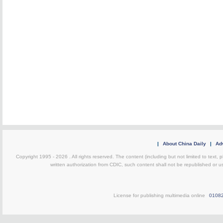
|
About China Daily
|
Adv
Copyright 1995 -
2026 . All rights reserved. The content (including but not limited to text,
written authorization from CDIC, such content shall not be republished or u
License for publishing multimedia online
0108