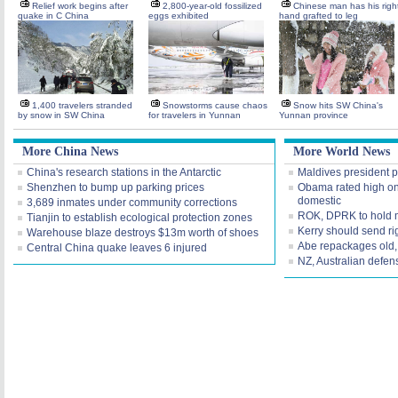
Relief work begins after
2,800-year-old fossilized
Chinese man has his righ
quake in C China
eggs exhibited
hand grafted to leg
1,400 travelers stranded
Snowstorms cause chaos
Snow hits SW China's
by snow in SW China
for travelers in Yunnan
Yunnan province
More China News
More World News
China's research stations in the Antarctic
Maldives president po
Shenzhen to bump up parking prices
Obama rated high on 
domestic
3,689 inmates under community corrections
ROK, DPRK to hold 
Tianjin to establish ecological protection zones
Kerry should send rig
Warehouse blaze destroys $13m worth of shoes
Abe repackages old, 
Central China quake leaves 6 injured
NZ, Australian defens