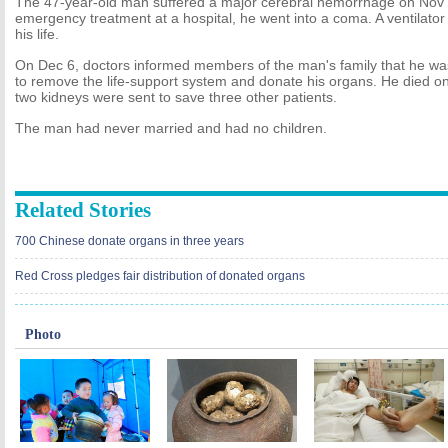
The 47-year-old man suffered a major cerebral hemorrhage on Nov 1
emergency treatment at a hospital, he went into a coma. A ventilator
his life.
On Dec 6, doctors informed members of the man's family that he wa
to remove the life-support system and donate his organs. He died on
two kidneys were sent to save three other patients.
The man had never married and had no children.
Related Stories
700 Chinese donate organs in three years
Red Cross pledges fair distribution of donated organs
Photo