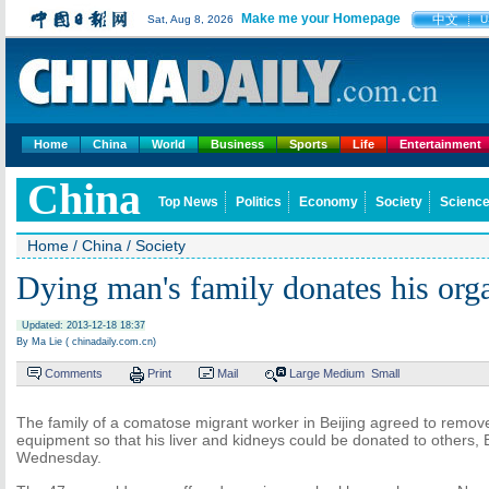
Make me your Homepage
中文
Sat, Aug 8, 2026
U
Home
China
World
Business
Sports
Life
Entertainment
China
Top News
Politics
Economy
Society
Science
Home
/
China
/
Society
Dying man's family donates his org
Updated: 2013-12-18 18:37
By Ma Lie ( chinadaily.com.cn)
Comments
Print
Mail
Large
Medium
Small
The family of a comatose migrant worker in Beijing agreed to remove
equipment so that his liver and kidneys could be donated to others, B
Wednesday.