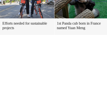
Efforts needed for sustainable
1st Panda cub born in France
projects
named Yuan Meng