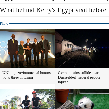
What behind Kerry's Egypt visit before M
Photo
UN's top environmental honors
German trains collide near
go to three in China
Duesseldorf, several people
injured