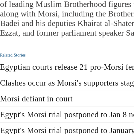
of leading Muslim Brotherhood figures 
along with Morsi, including the Broth
Badei and his deputies Khairat al-Sha
Ezzat, and former parliament speaker Sa
Related Stories
Egyptian courts release 21 pro-Morsi fe
Clashes occur as Morsi's supporters stag
Morsi defiant in court
Egypt's Morsi trial postponed to Jan 8 n
Egypt's Morsi trial postponed to January