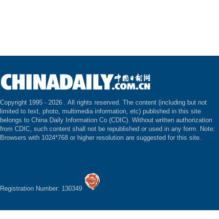
Copyright 1995 -
2026 . All rights reserved. The content (including but not
limited to text, photo, multimedia information, etc) published in this site
belongs to China Daily Information Co (CDIC). Without written authorization
from CDIC, such content shall not be republished or used in any form. Note:
Browsers with 1024*768 or higher resolution are suggested for this site.
Registration Number: 130349