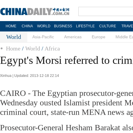
HOME
CHINA
WORLD
BUSINESS
LIFESTYLE
CULTURE
TRAVE
World
Asia-Pacific
Americas
Europe
Middle E
Home
/
World
/
Africa
Egypt's Morsi referred to crim
Xinhua | Updated: 2013-12-18 22:14
CAIRO - The Egyptian prosecutor-genera
Wednesday ousted Islamist president 
criminal court, state-run MENA news ag
Prosecutor-General Hesham Barakat als