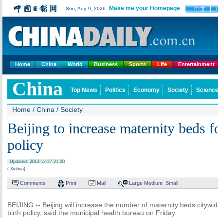
Make me your Homepage
中文
Sun, Aug 9, 2026
Home
China
World
Business
Sports
Life
Entertainment
China
Top News
Politics
Economy
Society
Science
Home
/
China
/
Society
Beijing to increase maternity beds f
policy
Updated: 2013-12-27 21:00
( Xinhua)
Comments
Print
Mail
Large
Medium
Small
BEIJING -- Beijing will increase the number of maternity beds citywi
birth policy, said the municipal health bureau on Friday.