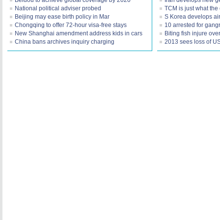
Beidou to achieve global coverage by 2020
Iran develops new ge
National political adviser probed
TCM is just what the
Beijing may ease birth policy in Mar
S Korea develops air
Chongqing to offer 72-hour visa-free stays
10 arrested for gang
New Shanghai amendment address kids in cars
Biting fish injure ov
China bans archives inquiry charging
2013 sees loss of US 