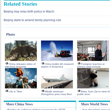
Related Stories
Beijing may relax birth policy in March
Beijing starts to amend family planning rule
Photo
China releases video of
China builds 4th research
Foreigner teaches at
wild Amur leopards
station in Antarctica
China's rural schools
Life in Tibet
Missile destroyer
Baby Yuan Zai to meet t
Z
hengzhou
joins navy fleet
public soon
More China News
More World News