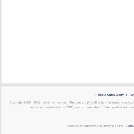
|
About China Daily
|
Adv
Copyright 1995 -
2026 . All rights reserved. The content (including but not limited to text,
written authorization from CDIC, such content shall not be republished or u
License for publishing multimedia online
0108