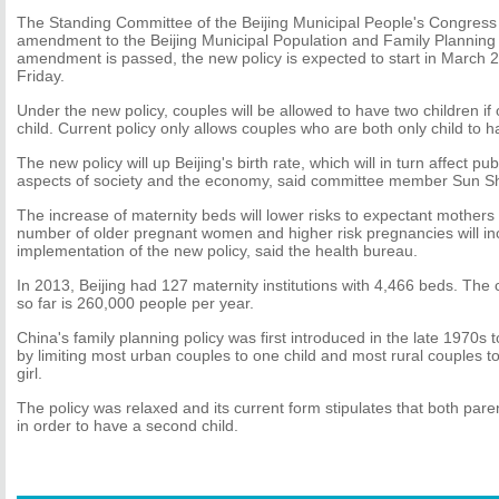
The Standing Committee of the Beijing Municipal People's Congress
amendment to the Beijing Municipal Population and Family Planning R
amendment is passed, the new policy is expected to start in March 2
Friday.
Under the new policy, couples will be allowed to have two children if
child. Current policy only allows couples who are both only child to h
The new policy will up Beijing's birth rate, which will in turn affect pu
aspects of society and the economy, said committee member Sun S
The increase of maternity beds will lower risks to expectant mothers 
number of older pregnant women and higher risk pregnancies will in
implementation of the new policy, said the health bureau.
In 2013, Beijing had 127 maternity institutions with 4,466 beds. The c
so far is 260,000 people per year.
China's family planning policy was first introduced in the late 1970s 
by limiting most urban couples to one child and most rural couples to t
girl.
The policy was relaxed and its current form stipulates that both pare
in order to have a second child.