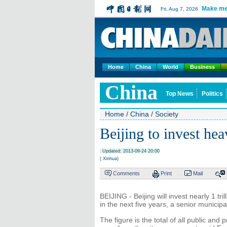
Make me
Fri, Aug 7, 2026
Home
China
World
Business
China
Top News
Politics
Home
/
China
/
Society
Beijing to invest heav
Updated: 2013-09-24 20:00
( Xinhua)
Comments
Print
Mail
BEIJING - Beijing will invest nearly 1 tril
in the next five years, a senior municip
The figure is the total of all public and 