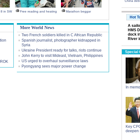
China deb
s 8 in SW
Free reading and heating
Marathon beggar
Hot T
A sail
More World News
HMS Da
dock i
Two French soldiers killed in C African Republic
River 
tion
Spanish journalist, photographer kidnapped in
Syria
Ukraine President ready for talks, riots continue
Special
John Kerry to visit Mideast, Vietnam, Philippines
US urged to overhaul surveillance laws
h ROK
Pyongyang sees major power change
In memo
Key CPC
deepen 