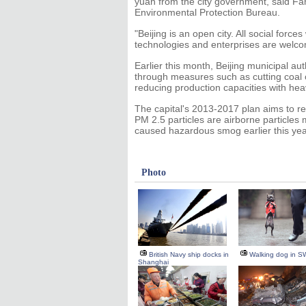
yuan from the city government, said Fan
Environmental Protection Bureau.
"Beijing is an open city. All social forc
technologies and enterprises are welco
Earlier this month, Beijing municipal aut
through measures such as cutting coal
reducing production capacities with heav
The capital's 2013-2017 plan aims to r
PM 2.5 particles are airborne particles
caused hazardous smog earlier this yea
Photo
British Navy ship docks in
Walking dog in S
Shanghai