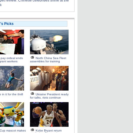
et review: Chinese celebrities shine at the
a
r's Picks
 pay ordeal ends
North China Sea Fleet
grant workers
assembles for training
 in it for the thrill
Ukraine President ready
for talks, riots continue
 Cup mascot makes
Kobe Bryant return