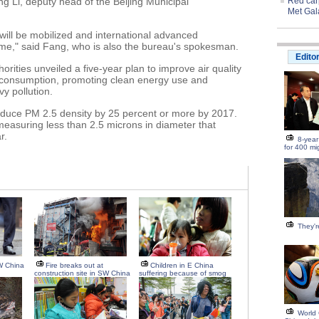
g Li, deputy head of the Beijing Municipal
Red carp
Met Gal
es will be mobilized and international advanced
me," said Fang, who is also the bureau's spokesman.
Edito
horities unveiled a five-year plan to improve air quality
 consumption, promoting clean energy use and
y pollution.
educe PM 2.5 density by 25 percent or more by 2017.
 measuring less than 2.5 microns in diameter that
r.
8-year
for 400 mi
They're
W China
Fire breaks out at
Children in E China
construction site in SW China
suffering because of smog
World