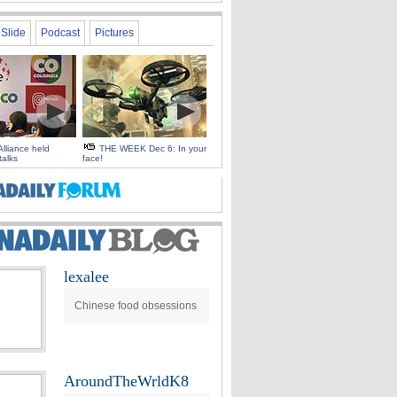
Slide
Podcast
Pictures
Alliance held
THE WEEK Dec 6: In your
talks
face!
lexalee
Chinese food obsessions
AroundTheWrldK8