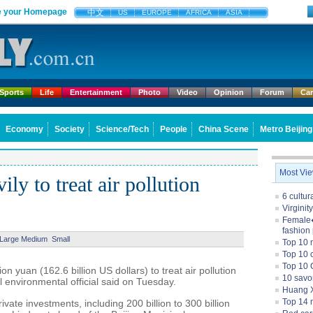
 your Homepage
中文
US
EUROPE
AFRICA
ASIA
Sports
Life
Entertainment
Photo
Video
Opinion
Forum
Ca
Economy
Society
Science/Tech
People
China Scene
Metro Beijing
Most Vi
ily to treat air pollution
6 cultu
Virginit
Female�
fashion
Large
Medium
Small
Top 10 
Top 10 c
Top 10 
lion yuan (162.6 billion US dollars) to treat air pollution
10 savo
al environmental official said on Tuesday.
Huang X
Top 14 m
private investments, including 200 billion to 300 billion