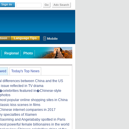
Go
Adv Search
rtoon
Language Tips
Regional
Photo
ewed
Today's Top News
ral differences between China and the US
y issue reflected in TV drama
celebrities featured in�Chinese-style
 photos
most popular online shopping sites in China
lassic kiss scenes in films
Chinese internet companies in 2017
ry specialties of Xiamen
iaoming and Angelababy spotted in Paris
ost powerful female billionaires in the world