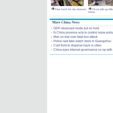
Free lunch for city cleaners
19-car pile-up kill
China
More China News
GDP-obsessed mode put on hold
N China province acts to control noise pollu
Man on trial over fatal bus attack
Police raid fake watch store in Guangzhou
Cold front to disperse haze in cities
China eyes Internet governance co-op wit