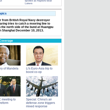
ut
spoiled as Raptors beat
Lakers
opics
or from British Royal Navy destroyer
ring tries to catch a mooring line to
n the north side of the bund at Huangpu
in Shanghai December 10, 2013.
 Coverage
ry of Mandela
Li's Euro-Asia trip to
boost co-op
 meeting to
Special: China's air
reform
defense zone triggers
mixed response