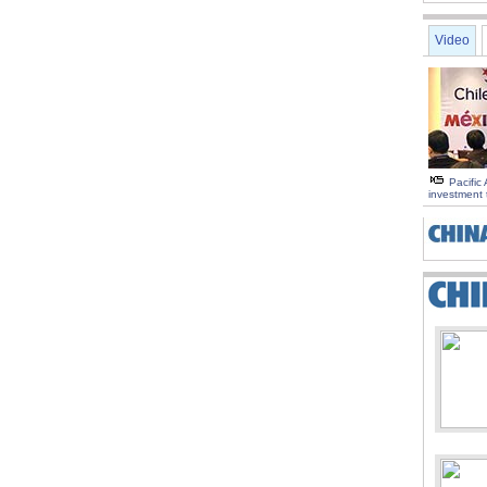
Video
Pacific 
investment 