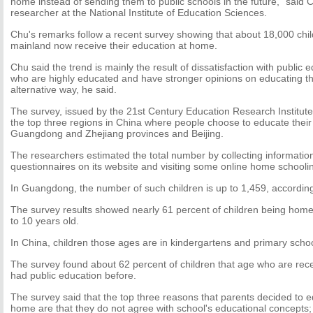
home instead of sending them to public schools in the future," said 
researcher at the National Institute of Education Sciences.
Chu's remarks follow a recent survey showing that about 18,000 chi
mainland now receive their education at home.
Chu said the trend is mainly the result of dissatisfaction with publi
who are highly educated and have stronger opinions on educating the
alternative way, he said.
The survey, issued by the 21st Century Education Research Institut
the top three regions in China where people choose to educate their
Guangdong and Zhejiang provinces and Beijing.
The researchers estimated the total number by collecting information
questionnaires on its website and visiting some online home schooli
In Guangdong, the number of such children is up to 1,459, according
The survey results showed nearly 61 percent of children being home
to 10 years old.
In China, children those ages are in kindergartens and primary schoo
The survey found about 62 percent of children that age who are rec
had public education before.
The survey said that the top three reasons that parents decided to ed
home are that they do not agree with school's educational concepts;