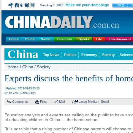
Make me your Homepage
中文
Sat, Aug 8, 2026
U
Home
China
World
Business
Sports
Life
Entertainment
China
Top News
Politics
Economy
Society
Science
Home
/
China
/
Society
Experts discuss the benefits of hom
Updated: 2013-08-25 23:53
By Jin Zhu ( China Daily)
Comments
Print
Mail
Large
Medium
Small
Education analysts and experts are calling on the public to have a
of educating children in China — the home-school.
"It is possible that a rising number of Chinese parents will choose to 