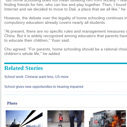
"But home schooling does not mean isolating him from society. I reali
finding friends for him, who can live and play together. Then, I found 
Internet and we decided to move to Dali, a place that we all like," he 
However, the debate over the legality of home schooling continues i
compulsory education already covers nearly all students.
"At present, there are no specific rules and management measures 
China. But it is widely recognized among educators that parents have
to educate their children," Yuan said.
Chu agreed. "For parents, home schooling should be a rational choice
children's whole life," he added.
Related Stories
School work: Chinese want less, US more
School gives new opportunities to hearing impaired
Photo