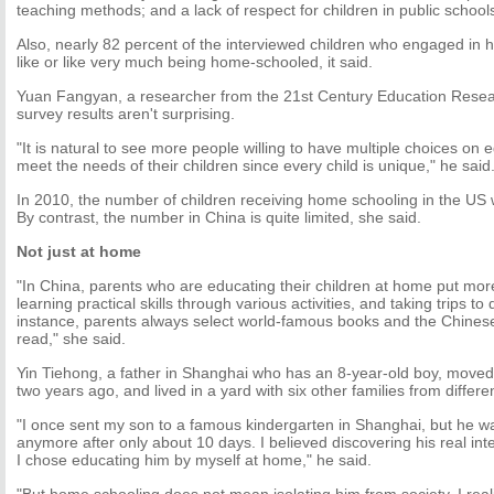
teaching methods; and a lack of respect for children in public school
Also, nearly 82 percent of the interviewed children who engaged in 
like or like very much being home-schooled, it said.
Yuan Fangyan, a researcher from the 21st Century Education Researc
survey results aren't surprising.
"It is natural to see more people willing to have multiple choices on 
meet the needs of their children since every child is unique," he said
In 2010, the number of children receiving home schooling in the US 
By contrast, the number in China is quite limited, she said.
Not just at home
"In China, parents who are educating their children at home put mor
learning practical skills through various activities, and taking trips to 
instance, parents always select world-famous books and the Chinese 
read," she said.
Yin Tiehong, a father in Shanghai who has an 8-year-old boy, moved
two years ago, and lived in a yard with six other families from differ
"I once sent my son to a famous kindergarten in Shanghai, but he wa
anymore after only about 10 days. I believed discovering his real int
I chose educating him by myself at home," he said.