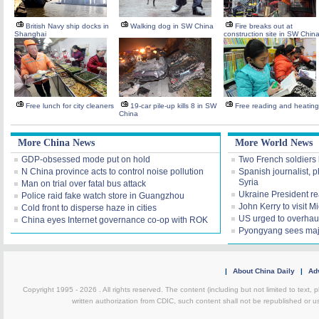
British Navy ship docks in
Walking dog in SW China
Fire breaks out at
Shanghai
construction site in SW Chin
Free lunch for city cleaners
19-car pile-up kills 8 in SW
Free reading and heating
China
More China News
More World News
GDP-obsessed mode put on hold
Two French soldiers k
N China province acts to control noise pollution
Spanish journalist, 
Syria
Man on trial over fatal bus attack
Ukraine President rea
Police raid fake watch store in Guangzhou
John Kerry to visit M
Cold front to disperse haze in cities
US urged to overhaul
China eyes Internet governance co-op with ROK
Pyongyang sees maj
|
About China Daily
|
Adv
Copyright 1995 -
2026 . All rights reserved. The content (including but not limited to text,
written authorization from CDIC, such content shall not be republished or u