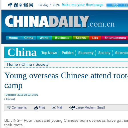
Make me your Homepage
中文
Fri, Aug 7, 2026
U
Home
China
World
Business
Sports
Life
Entertainment
China
Top News
Politics
Economy
Society
Science
Home
/
China
/
Society
Young overseas Chinese attend root
camp
Updated: 2013-08-03 14:01
( Xinhua)
Comments
Print
Mail
Large
Medium
Small
BEIJING-- Four thousand young Chinese born overseas have gathered 
their roots.