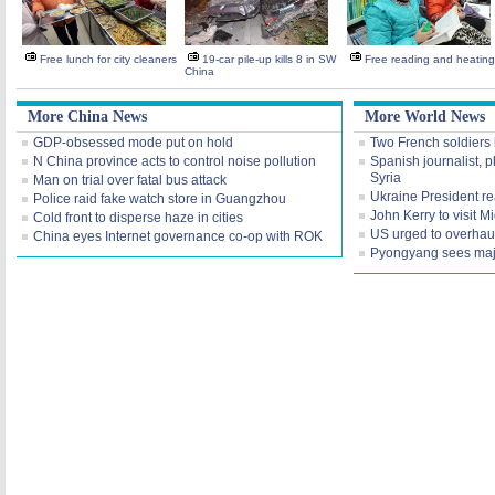
Free lunch for city cleaners
19-car pile-up kills 8 in SW
Free reading and heating
China
More China News
More World News
GDP-obsessed mode put on hold
Two French soldiers k
N China province acts to control noise pollution
Spanish journalist, 
Syria
Man on trial over fatal bus attack
Ukraine President rea
Police raid fake watch store in Guangzhou
John Kerry to visit M
Cold front to disperse haze in cities
US urged to overhaul
China eyes Internet governance co-op with ROK
Pyongyang sees maj