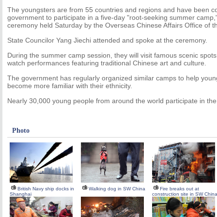
The youngsters are from 55 countries and regions and have been 
government to participate in a five-day "root-seeking summer camp,
ceremony held Saturday by the Overseas Chinese Affairs Office of th
State Councilor Yang Jiechi attended and spoke at the ceremony.
During the summer camp session, they will visit famous scenic spots 
watch performances featuring traditional Chinese art and culture.
The government has regularly organized similar camps to help you
become more familiar with their ethnicity.
Nearly 30,000 young people from around the world participate in th
Photo
British Navy ship docks in
Walking dog in SW China
Fire breaks out at
Shanghai
construction site in SW Chin