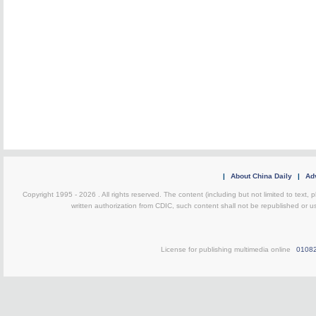
|
About China Daily
|
Adv
Copyright 1995 -
2026 . All rights reserved. The content (including but not limited to text,
written authorization from CDIC, such content shall not be republished or u
License for publishing multimedia online
0108