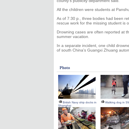
county's publicity department said.
All the children were students at Pansh
As of 7:30 p., three bodies had been r
rescue work for the missing student is 
Drowning cases are often reported at th
summer vacation.
In a separate incident, one child drown
of south China's Guangxi Zhuang auto
Photo
British Navy ship docks in
Walking dog in S
Shanghai