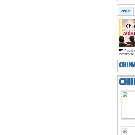
Video
Pacific 
investment 