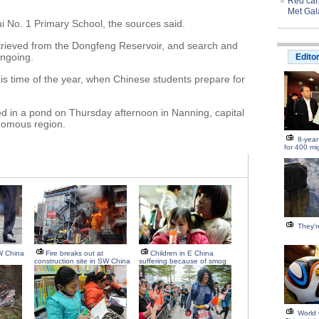
Red carp
Met Gal
ui No. 1 Primary School, the sources said.
etrieved from the Dongfeng Reservoir, and search and
ongoing.
Edito
is time of the year, when Chinese students prepare for
ed in a pond on Thursday afternoon in Nanning, capital
nomous region.
8-year
for 400 mi
They're
W China
Fire breaks out at
Children in E China
construction site in SW China
suffering because of smog
World