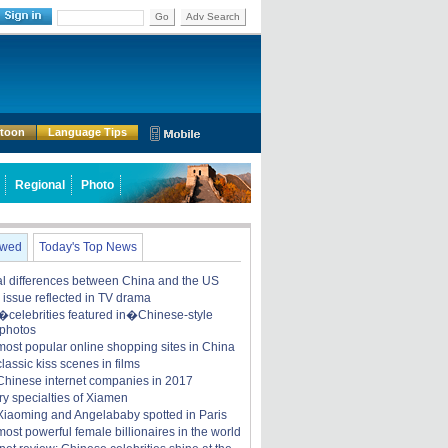
Go
Adv Search
rtoon
Language Tips
Regional
Photo
ewed
Today's Top News
ral differences between China and the US
y issue reflected in TV drama
celebrities featured in�Chinese-style
 photos
most popular online shopping sites in China
lassic kiss scenes in films
Chinese internet companies in 2017
ry specialties of Xiamen
iaoming and Angelababy spotted in Paris
ost powerful female billionaires in the world