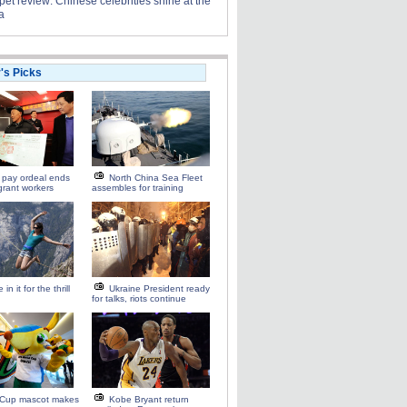
et review: Chinese celebrities shine at the
a
r's Picks
 pay ordeal ends
North China Sea Fleet
grant workers
assembles for training
 in it for the thrill
Ukraine President ready
for talks, riots continue
 Cup mascot makes
Kobe Bryant return