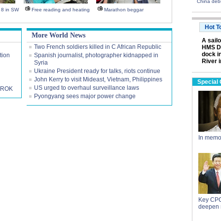
China deb
s 8 in SW
Free reading and heating
Marathon beggar
Hot T
More World News
A sail
Two French soldiers killed in C African Republic
HMS Da
dock i
tion
Spanish journalist, photographer kidnapped in
River 
Syria
Ukraine President ready for talks, riots continue
John Kerry to visit Mideast, Vietnam, Philippines
Special
US urged to overhaul surveillance laws
h ROK
Pyongyang sees major power change
In memo
Key CPC
deepen 