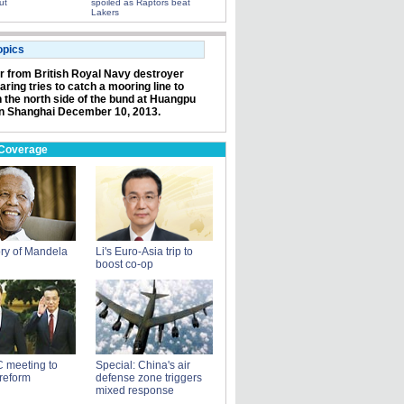
ut
spoiled as Raptors beat
Lakers
opics
or from British Royal Navy destroyer
ring tries to catch a mooring line to
n the north side of the bund at Huangpu
in Shanghai December 10, 2013.
 Coverage
ry of Mandela
Li's Euro-Asia trip to
boost co-op
 meeting to
Special: China's air
reform
defense zone triggers
mixed response