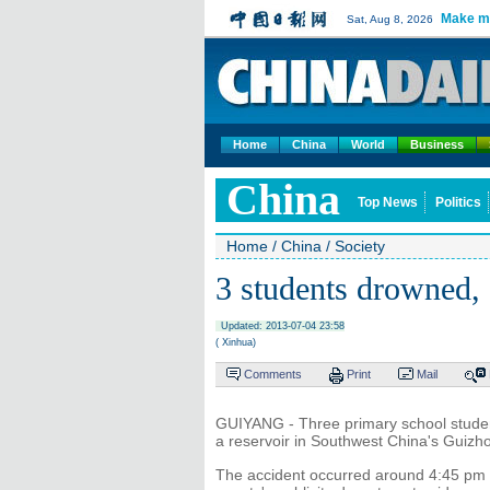
Make m
Sat, Aug 8, 2026
Home
China
World
Business
China
Top News
Politics
Home
/
China
/
Society
3 students drowned,
Updated: 2013-07-04 23:58
( Xinhua)
Comments
Print
Mail
GUIYANG - Three primary school students
a reservoir in Southwest China's Guizhou
The accident occurred around 4:45 pm 