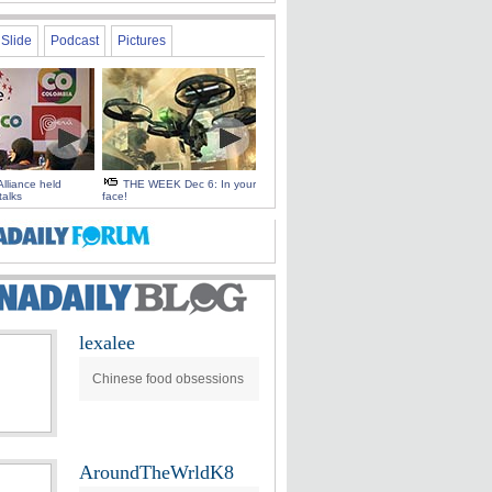
Slide
Podcast
Pictures
Alliance held
THE WEEK Dec 6: In your
talks
face!
lexalee
Chinese food obsessions
AroundTheWrldK8