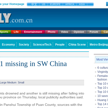
e your Homepage
中文
US
EUROPE
AFRICA
ASIA
Sports
Life
Entertainment
Photo
Video
Opinion
Forum
Ca
Economy
Society
Science/Tech
People
China Scene
Metro Beijing
Most Vi
 1 missing in SW China
6 cultu
Virginit
Female�
fashion
Large
Medium
Small
Top 10 
Top 10 c
Top 10 
 drowned and another is still missing after falling into
10 savo
 province on Thursday, local publicity authorities said.
Huang X
Top 14 m
in Panshui Township of Puan County, sources with the