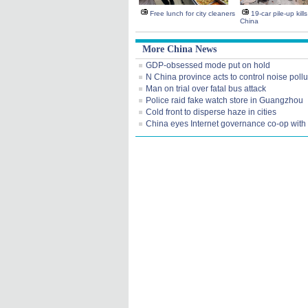
Free lunch for city cleaners
19-car pile-up kill
China
More China News
GDP-obsessed mode put on hold
N China province acts to control noise pollu
Man on trial over fatal bus attack
Police raid fake watch store in Guangzhou
Cold front to disperse haze in cities
China eyes Internet governance co-op wit