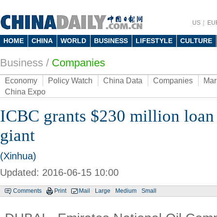
US
EU
HOME
CHINA
WORLD
BUSINESS
LIFESTYLE
CULTURE
Business
/
Companies
Economy
Policy Watch
China Data
Companies
Mar
China Expo
ICBC grants $230 million loa
giant
(Xinhua)
Updated: 2016-06-15 10:00
Comments
Print
Mail
Large
Medium
Small