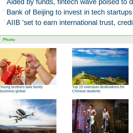
Aided by funds, fintech wave poised to d
Bank of Beijing to invest in tech startups
AIIB 'set to earn international trust, credib
Photo
Young brothers take family
Top 10 overseas destinations for
business global
Chinese students