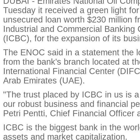
DUBAI - Emirates National Oil Co
Tuesday it received a green light for
unsecured loan worth $230 million f
Industrial and Commercial Banking 
(ICBC), for the expansion of its bus
The ENOC said in a statement the 
from the bank's branch located at t
International Financial Center (DIFC
Arab Emirates (UAE).
"The trust placed by ICBC in us is a
our robust business and financial p
Petri Pentti, Chief Financial Office
ICBC is the biggest bank in the world
assets and market capitalization.