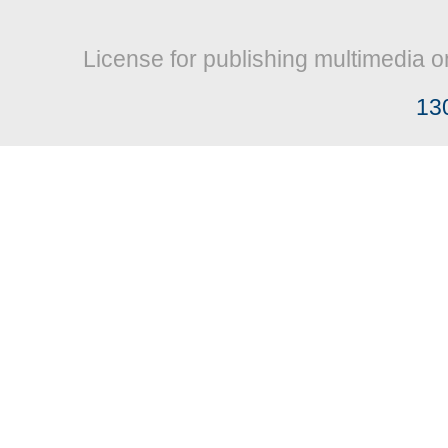
License for publishing multimedia o
13