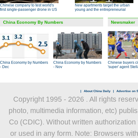
Chinese company to test world's
New apartments target the urban
first single-passenger drone in US
young and the entrepreneurial
China Economy By Numbers
Newsmaker
China Economy by Numbers
China Economy by Numbers
Chinese buyers ci
- Dec
- Nov
'super' agent Stel
|
About China Daily
|
Advertise on S
Copyright 1995 -
2026 . All rights reser
photo, multimedia information, etc) publis
Co (CDIC). Without written authorization
or used in any form. Note: Browsers wit