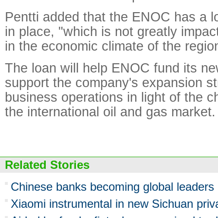
Pentti added that the ENOC has a l
in place, "which is not greatly impa
in the economic climate of the regio
The loan will help ENOC fund its ne
support the company's expansion st
business operations in light of the 
the international oil and gas market.
Related Stories
Chinese banks becoming global leaders i
Xiaomi instrumental in new Sichuan priv