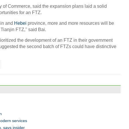
ry of Commerce, said the expansion plans laid a solid
ortunities for an FTZ.
jin and
Hebei
province, more and more resources will be
Tianjin FTZ," said Bai.
ioritized the development of an FTZ in their government
suggested the second batch of FTZs could have distinctive
n
modern services
n, says insider