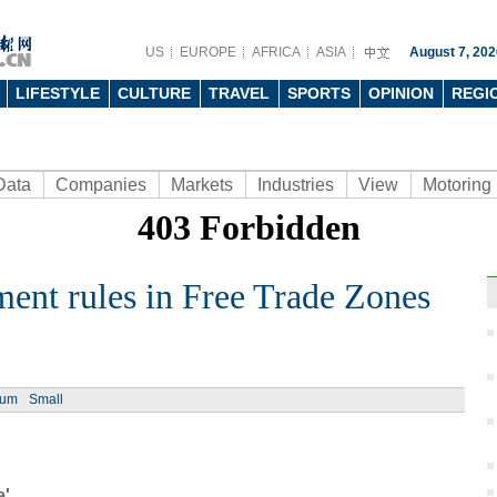
US
EUROPE
AFRICA
ASIA
August 7, 202
LIFESTYLE
CULTURE
TRAVEL
SPORTS
OPINION
REGI
Data
Companies
Markets
Industries
View
Motoring
ment rules in Free Trade Zones
Ph
ium
Small
Cat-t
China
e'