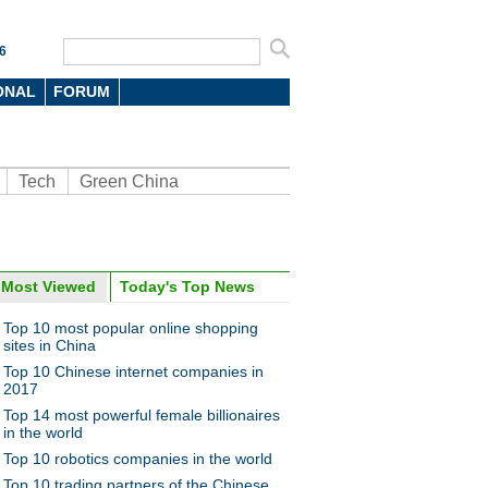
6
ONAL
FORUM
Tech
Green China
oto
Most Viewed
Today's Top News
Top 10 most popular online shopping
sites in China
Top 10 Chinese internet companies in
2017
Top 14 most powerful female billionaires
in the world
Top 10 robotics companies in the world
hemed cafe in Northeast
's Liaoning province
Top 10 trading partners of the Chinese