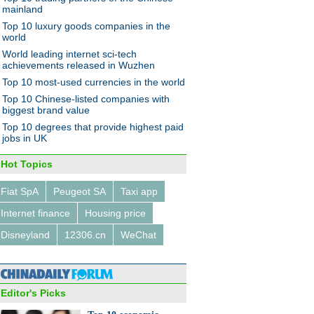
mainland
Top 10 luxury goods companies in the
world
World leading internet sci-tech
achievements released in Wuzhen
Top 10 most-used currencies in the world
10 economic events that made
Top 10 Chinese-listed companies with
 in 2014
biggest brand value
Top 10 degrees that provide highest paid
jobs in UK
Hot Topics
Fiat SpA
Peugeot SA
Taxi app
s first 'bullet train
Internet finance
Housing price
lance' unveiled
Disneyland
12306.cn
WeChat
Editor's Picks