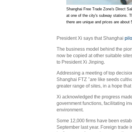
Shanghai Free Trade Zone
's Direct S
at one of the city's subway stations.
there are unique and prices are about 
President Xi says that Shanghai
pil
The business model behind the pion
now be copied at other suitable site
to President Xi Jinping.
Addressing a meeting of top decisio
Shanghai FTZ "are like seeds cultiva
greater range of sites, in a hope that 
Xi acknowledged the progress made i
government functions, facilitating i
environment.
Some 12,000 firms have been establi
September last year. Foreign trade i