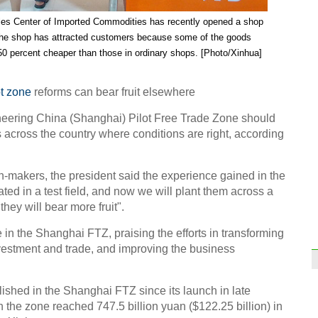
High-
ales Center of Imported Commodities has recently opened a shop
Guiy
opera
 The shop has attracted customers because some of the goo
ds
50 percent cheaper than those in ordinary shops. [Photo/Xinhua]
ot zone
reforms can bear fruit elsewhere
eering China (Shanghai) Pilot Free Trade Zone should
s across the country where conditions are right, according
Upgr
locom
n-makers, the president said the experience gained in the
ted in a test field, and now we will plant them across a
they will bear more fruit".
n the Shanghai FTZ, praising the efforts in transforming
nvestment and trade, and improving the business
Shang
with
shed in the Shanghai FTZ since its launch in late
Ch
n the zone reached 747.5 billion yuan ($122.25 billion) in