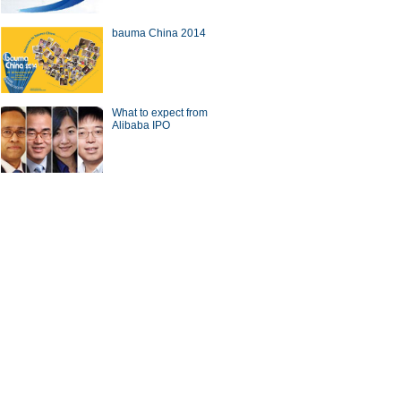
bauma China 2014
a Economy by Numbers
China Economy by Numbers
- Nov
What to expect from
Alibaba IPO
wsmaker
 gets new local chief
CICC chief steps down from
post