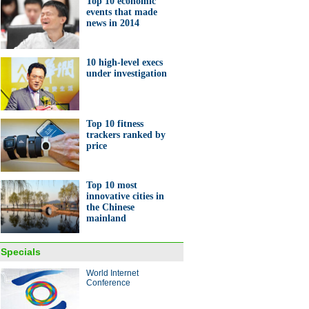
Top 10 economic
events that made
speed railway linking
news in 2014
ang, Guangzhou starts
ting
10 high-level execs
under investigation
Top 10 fitness
trackers ranked by
aded 'Mao Zedong'
price
otive ready for anniversary
Top 10 most
innovative cities in
the Chinese
mainland
hai native makes tiny car
Specials
 $240
World Internet
Conference
ina Economy By Numbers