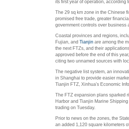
its first year of operation, according
The 29 sq km zone in the Chinese f
promised free trade, greater financi
government controls over business ac
Coastal provinces and regions, inc
Fujian, and
Tianjin
are among the mos
the next FTZs, and their applications
approved before the end of this year
citing two unnamed sources with lo
The negative list system, an innova
in Shanghai to provide easier marke
Tianjin FTZ, Xinhua's Economic Info
The FTZ expansion plans sparked rise
Harbor and Tianjin Marine Shipping
trading on Tuesday.
Prior to news on the zones, the Stat
an added 1,120 square kilometers o