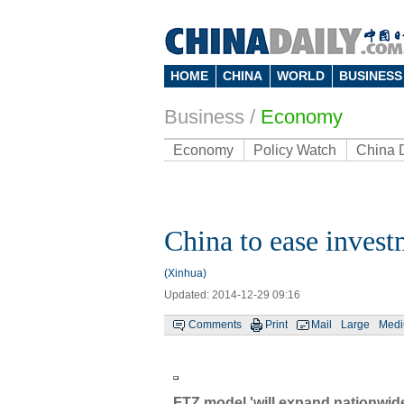
HOME
CHINA
WORLD
BUSINESS
Business
/
Economy
Economy
Policy Watch
China 
China to ease invest
(Xinhua)
Updated: 2014-12-29 09:16
Comments
Print
Mail
Large
Med
FTZ model 'will expand nationwid