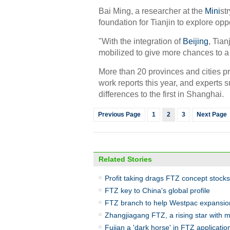
Bai Ming, a researcher at the
Mini
st
foundation for Tianjin to explore opp
"With the integration of
Beijing
, Tian
mobilized to give more chances to a 
More than 20 provinces and cities pr
work reports this year, and experts 
differences to the first in Shanghai.
Previous Page
1
2
3
Next Page
Related Stories
Profit taking drags FTZ concept stocks
FTZ key to China's global profile
FTZ branch to help Westpac expansio
Zhangjiagang FTZ, a rising star with 
Fujian a 'dark horse' in FTZ applicatio