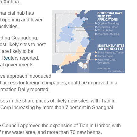
 to Xinhua.
inancial hub has
al opening and fewer
tivities.
Chin
- Dec
luding Guangdong,
Ne
t likely sites to host
 are likely to be
, R
eu
ters reported,
cal governments.
tive approach introduced
t access for foreign companies, could be improved in a
Tesla
rmation Daily reported.
s in the share prices of likely new sites, with Tianjin
 Corp increasing by more than 7 percent in Shanghai
e Council approved the expansion of Tianjin Harbor, with
f new water area, and more than 70 new berths.