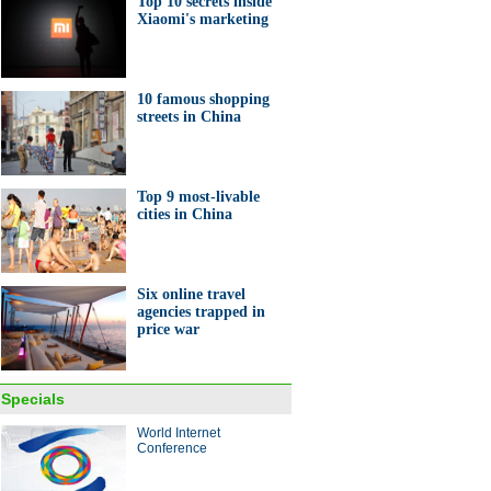
Top 10 secrets inside
Xiaomi's marketing
nt entrepreneurs in Anhui
10 famous shopping
streets in China
Top 9 most-livable
ashioned tea house seen in
cities in China
i
Six online travel
agencies trapped in
price war
0 secrets inside Xiaomi's
eting
Specials
World Internet
ina Economy By Numbers
Conference