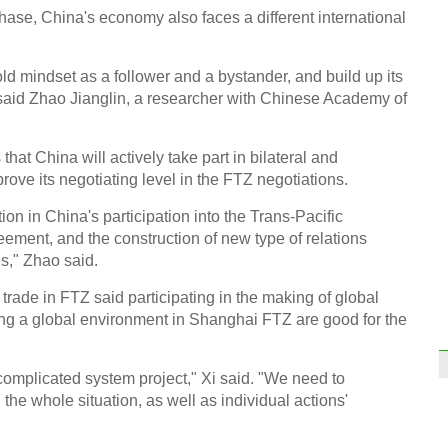
ase, China's economy also faces a different international
Stude
ld mindset as a follower and a bystander, and build up its
said Zhao Jianglin, a researcher with Chinese Academy of
at China will actively take part in bilateral and
rove its negotiating level in the FTZ negotiations.
Old f
Anhu
on in China's participation into the Trans-Pacific
ement, and the construction of new type of relations
s," Zhao said.
trade in FTZ said participating in the making of global
ng a global environment in Shanghai FTZ are good for the
Top 1
mark
complicated system project," Xi said. "We need to
 the whole situation, as well as individual actions'
Ch