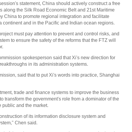
session's statement, China should actively construct a free
ies along the Silk Road Economic Belt and 21st Maritime
y China to promote regional integration and facilitate
 continent and in the Pacific and Indian ocean regions.
Chin
- Dec
 project must pay attention to prevent and control risks, and
Ne
stem to ensure the safety of the reforms that the FTZ will
r.
mmission spokesperson said that Xi's new direction for
akthroughs in its administration systems.
ission, said that to put Xi's words into practice, Shanghai
Tesla
stment, trade and finance systems to improve the business
o transform the government's role from a dominator of the
e public and the market.
nstruction of its information disclosure system and
ystem," Chen said.