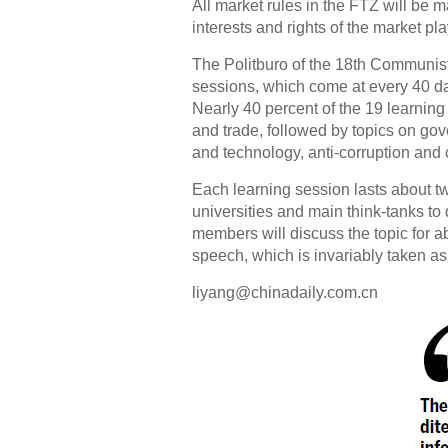
All market rules in the FTZ will be ma
interests and rights of the market p
The Politburo of the 18th Communist
sessions, which come at every 40 day
Nearly 40 percent of the 19 learnin
and trade, followed by topics on gove
and technology, anti-corruption and c
Each learning session lasts about two
universities and main think-tanks to
members will discuss the topic for a
speech, which is invariably taken as 
liyang@chinadaily.com.cn