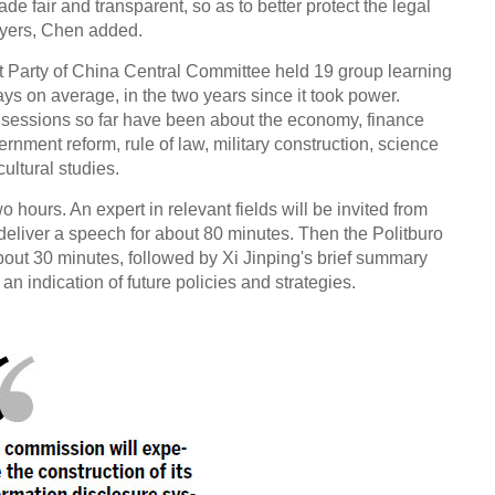
de fair and transparent, so as to better protect the legal
layers, Chen added.
 Party of China Central Committee held 19 group learning
s on average, in the two years since it took power.
g sessions so far have been about the economy, finance
rnment reform, rule of law, military construction, science
ultural studies.
 hours. An expert in relevant fields will be invited from
 deliver a speech for about 80 minutes. Then the Politburo
bout 30 minutes, followed by Xi Jinping's brief summary
an indication of future policies and strategies.