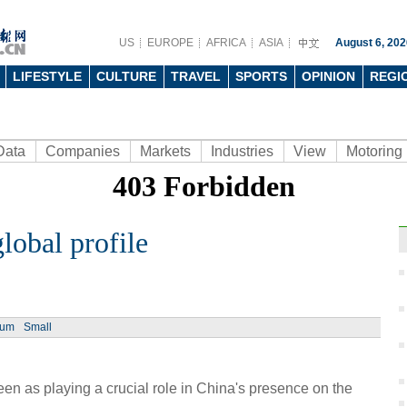
US
EUROPE
AFRICA
ASIA
August 6, 202
LIFESTYLE
CULTURE
TRAVEL
SPORTS
OPINION
REGI
Data
Companies
Markets
Industries
View
Motoring
lobal profile
Ph
ium
Small
n as playing a crucial role in China's presence on the
Moder