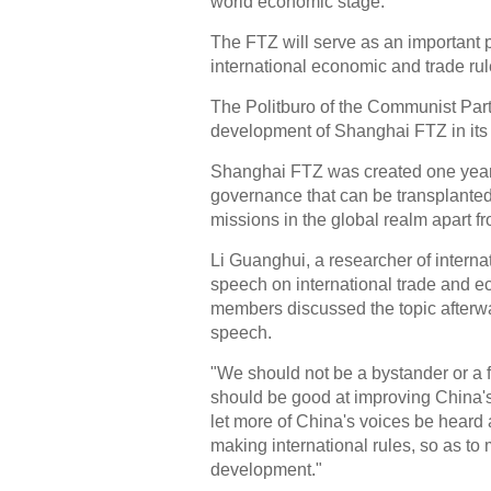
world economic stage.
The FTZ will serve as an important p
international economic and trade rul
The Politburo of the Communist Par
development of Shanghai FTZ in its 
Shanghai FTZ was created one year 
governance that can be transplanted
missions in the global realm apart f
Li Guanghui, a researcher of interna
speech on international trade and e
members discussed the topic afterwa
speech.
"We should not be a bystander or a fo
should be good at improving China
let more of China's voices be heard
making international rules, so as to
development."