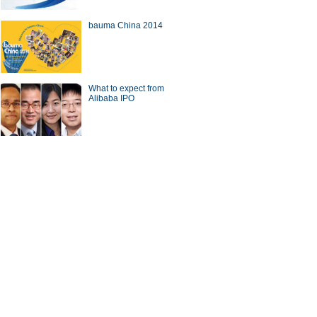
bauma China 2014
a Economy by Numbers
China Economy by Numbers
- Nov
What to expect from
wsmaker
Alibaba IPO
 gets new local chief
CICC chief steps down from
post