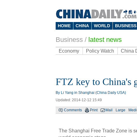
HOME
CHINA
WORLD
BUSINESS
Business
/
latest news
Economy
Policy Watch
China 
FTZ key to China's g
By Li Yang in Shanghai (China Daily USA)
Updated: 2014-12-12 15:49
Comments
Print
Mail
Large
Med
The Shanghai Free Trade Zone is see