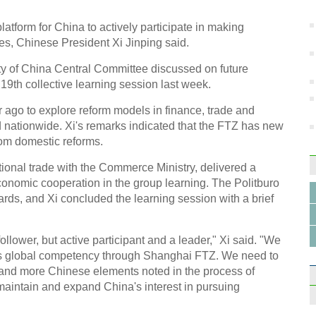
in S
latform for China to actively participate in making
es, Chinese President Xi Jinping said.
ty of China Central Committee discussed on future
19th collective learning session last week.
10 ma
ago to explore reform models in finance, trade and
2014
 nationwide. Xi's remarks indicated that the FTZ has new
rom domestic reforms.
tional trade with the Commerce Ministry, delivered a
conomic cooperation in the group learning. The Politburo
rds, and Xi concluded the learning session with a brief
Beepe
vinta
llower, but active participant and a leader," Xi said. "We
's global competency through Shanghai FTZ. We need to
 and more Chinese elements noted in the process of
 maintain and expand China's interest in pursuing