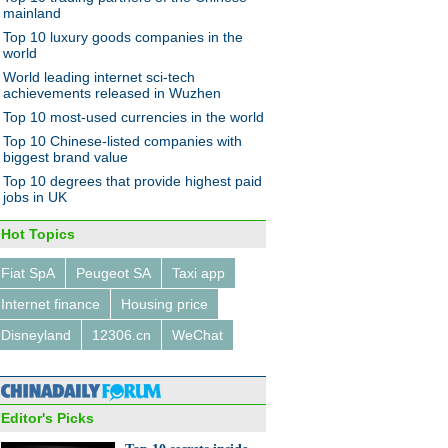
hanghai
mainland
Top 10 luxury goods companies in the
world
World leading internet sci-tech
achievements released in Wuzhen
Top 10 most-used currencies in the world
Top 10 Chinese-listed companies with
jor economic policies in
biggest brand value
Top 10 degrees that provide highest paid
jobs in UK
Hot Topics
Fiat SpA
Peugeot SA
Taxi app
Internet finance
Housing price
r collector brings back the
ge digital age
Disneyland
12306.cn
WeChat
Editor's Picks