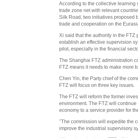
According to the collective learning 
trade zone net with relevant countr
Silk Road, two initiatives proposed b
trade and cooperation on the Eurasia
Xi said that the authority in the FTZ
establish an effective supervision sy
pilot, especially in the financial secto
The Shanghai FTZ administration co
FTZ means it needs to make more bre
Chen Yin, the Party chief of the comm
FTZ will focus on three key issues.
The FTZ will reform the former inve
environment. The FTZ will continue t
economy to a service provider for th
"The commission will expedite the co
improve the industrial supervisory s