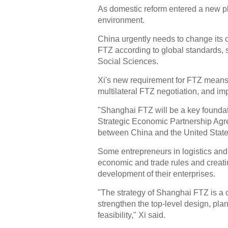
As domestic reform entered a new ph
environment.
China urgently needs to change its o
FTZ according to global standards, 
Social Sciences.
Xi's new requirement for FTZ means th
multilateral FTZ negotiation, and imp
"Shanghai FTZ will be a key foundati
Strategic Economic Partnership Agre
between China and the United State
Some entrepreneurs in logistics and 
economic and trade rules and creati
development of their enterprises.
"The strategy of Shanghai FTZ is a 
strengthen the top-level design, plan
feasibility," Xi said.