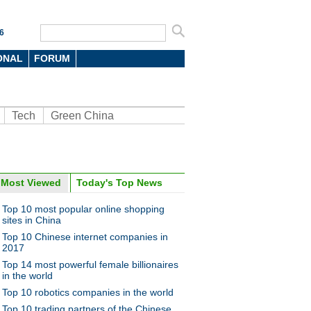
6
ONAL
FORUM
Tech
Green China
Most Viewed
Today's Top News
oto
Top 10 most popular online shopping
sites in China
Top 10 Chinese internet companies in
2017
Top 14 most powerful female billionaires
in the world
Top 10 robotics companies in the world
n food van with ancient look
Top 10 trading partners of the Chinese