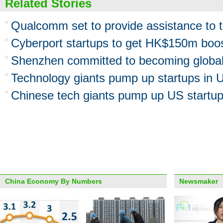
Related Stories
Qualcomm set to provide assistance to t
Cyberport startups to get HK$150m boo
Shenzhen committed to becoming global 
Technology giants pump up startups in 
Chinese tech giants pump up US startu
China Economy By Numbers
Newsmaker