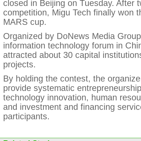
closed in Beijing on Tuesday. After 
competition, Migu Tech finally won t
MARS cup.
Organized by DoNews Media Group,
information technology forum in Chi
attracted about 30 capital institutio
projects.
By holding the contest, the organize
provide systematic entrepreneurship 
technology innovation, human resou
and investment and financing servic
participants.