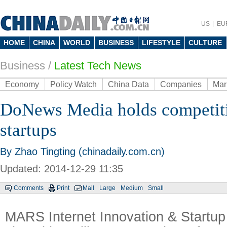
US
EU
HOME
CHINA
WORLD
BUSINESS
LIFESTYLE
CULTURE
Business
/
Latest Tech News
Economy
Policy Watch
China Data
Companies
Mar
DoNews Media holds competiti
startups
By Zhao Tingting (chinadaily.com.cn)
Updated: 2014-12-29 11:35
Comments
Print
Mail
Large
Medium
Small
MARS Internet Innovation & Startup