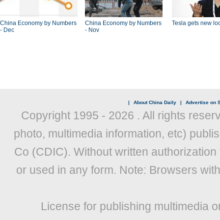
China Economy by Numbers
China Economy by Numbers
Tesla gets new loc
- Dec
- Nov
|
About China Daily
|
Advertise on S
Copyright 1995 -
2026 . All rights reser
photo, multimedia information, etc) publis
Co (CDIC). Without written authorization
or used in any form. Note: Browsers wit
License for publishing multimedia o