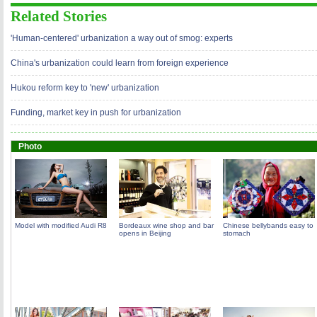
Related Stories
'Human-centered' urbanization a way out of smog: experts
China's urbanization could learn from foreign experience
Hukou reform key to 'new' urbanization
Funding, market key in push for urbanization
Photo
Model with modified Audi R8
Bordeaux wine shop and bar
Chinese bellybands easy to
opens in Beijing
stomach