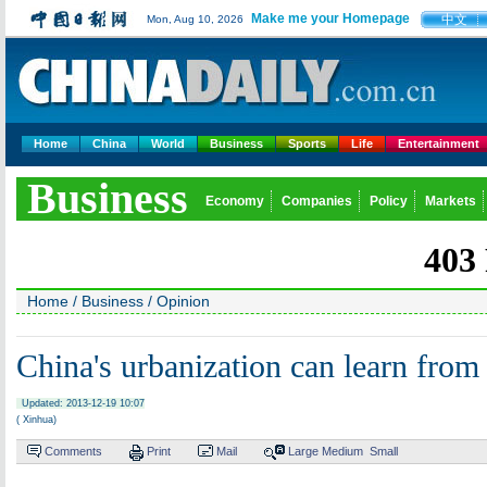
Make me your Homepage
中文
Mon, Aug 10, 2026
Home
China
World
Business
Sports
Life
Entertainment
Business
Economy
Companies
Policy
Markets
Home
/
Business
/
Opinion
China's urbanization can learn from
Updated: 2013-12-19 10:07
( Xinhua)
Comments
Print
Mail
Large
Medium
Small