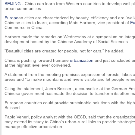
BEIJING
- China can learn from Western countries to develop well p
urban communities.
Europe
an cities are characterized by beauty, efficiency and are "walk
Chinese cities to learn, according Mats Harborn, vice president of
Eu
Commerce in China.
Harborn made the remarks on Wednesday at a symposium on integra
development hosted by the Chinese Academy of Social Sciences.
"Beautiful cities are created for people, not for cars," he added.
China is pushing forward humane
urbanization
and just concluded a
at the highest level ever convened.
A statement from the meeting promises expansion of forests, lakes 
areas and "to make mountains and rivers visible and let people reme
Citing the statement, Joern Beissert, a counsellor at the German Emb
Chinese government has made the decision to transform its often ma
European countries could provide sustainable solutions with the highe
Beissert.
Paolo Veneri, policy analyst with the OECD, said that the organizati
may extend its study to China's urban-rural links to provide strategie
manage effective urbanization.