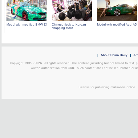
Model with modified BMW Z4
Chinese flock to Korean
Model with modified Audi A5
shopping malls
|
About China Daily
|
Adv
Copyright 1995 -
2026 . All rights reserved. The content (including but not limited to text,
written authorization from CDIC, such content shall not be republished or u
License for publishing multimedia on