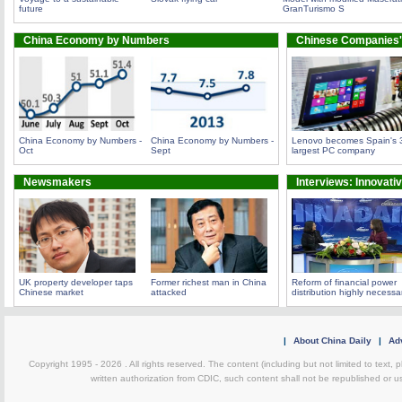
future
GranTurismo S
China Economy by Numbers
Chinese Companies'
China Economy by Numbers -
China Economy by Numbers -
Lenovo becomes Spain's 
Oct
Sept
largest PC company
Newsmakers
Interviews: Innovati
UK property developer taps
Former richest man in China
Reform of financial power
Chinese market
attacked
distribution highly necessa
|
About China Daily
|
Adv
Copyright 1995 -
2026 . All rights reserved. The content (including but not limited to text,
written authorization from CDIC, such content shall not be republished or u