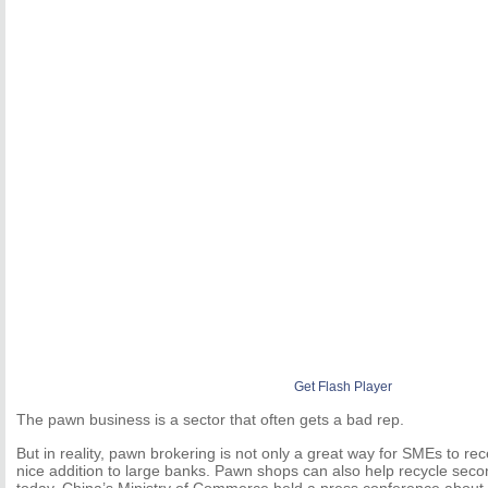
Get Flash Player
The pawn business is a sector that often gets a bad rep.
But in reality, pawn brokering is not only a great way for SMEs to rec
nice addition to large banks. Pawn shops can also help recycle seco