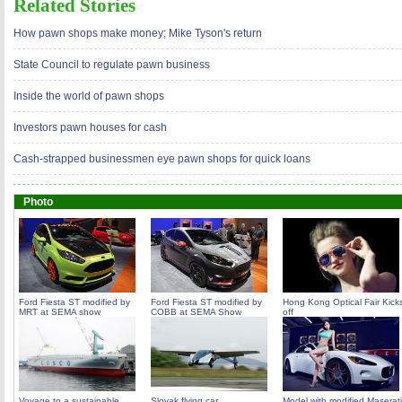
Related Stories
How pawn shops make money; Mike Tyson's return
State Council to regulate pawn business
Inside the world of pawn shops
Investors pawn houses for cash
Cash-strapped businessmen eye pawn shops for quick loans
Photo
Ford Fiesta ST modified by
Ford Fiesta ST modified by
Hong Kong Optical Fair Kick
MRT at SEMA show
COBB at SEMA Show
off
Voyage to a sustainable
Slovak flying car
Model with modified Maserati