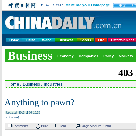
Make me your Homepage
中文
Fri, Aug 7, 2026
U
Home
China
World
Business
Sports
Life
Entertainment
Business
Economy
Companies
Policy
Markets
Home
/
Business
/
Industries
Anything to pawn?
Updated: 2013-11-07 16:30
( cctv.com)
Comments
Print
Mail
Large
Medium
Small