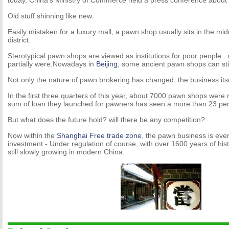
today, China’s Ministry of Commerce held a press conference about
Old stuff shinning like new.
Easily mistaken for a luxury mall, a pawn shop usually sits in the mi
district.
Sterotypical pawn shops are viewed as institutions for poor people..
partially were.Nowadays in
Beijing
, some ancient pawn shops can still
Not only the nature of pawn brokering has changed, the business its
In the first three quarters of this year, about 7000 pawn shops were r
sum of loan they launched for pawners has seen a more than 23 per
But what does the future hold? will there be any competition?
Now within the
Shanghai Free trade zone
, the pawn business is eve
investment - Under regulation of course, with over 1600 years of his
still slowly growing in modern China.