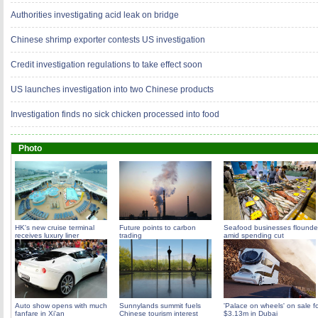
Authorities investigating acid leak on bridge
Chinese shrimp exporter contests US investigation
Credit investigation regulations to take effect soon
US launches investigation into two Chinese products
Investigation finds no sick chicken processed into food
Photo
HK's new cruise terminal
Future points to carbon
Seafood businesses flounde
receives luxury liner
trading
amid spending cut
Auto show opens with much
Sunnylands summit fuels
'Palace on wheels' on sale f
fanfare in Xi'an
Chinese tourism interest
$3.13m in Dubai