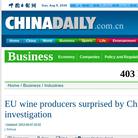
中文
Sun, Aug 9, 2026
US
EUROPE
AFRICA
Home
China
World
Business
Sports
Life
Entertainment
Business
Economy
Companies
Policy and Regulat
Home
/
Business
/
Industries
EU wine producers surprised by Ch
investigation
Updated: 2013-06-07 10:52
( Xinhua)