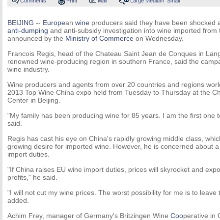
Comments
Print
Mail
Large
Medium
Small
BEIJING
--
Europe
an
wine
producers said they have been shocked at
anti-dumping
and anti-subsidy investigation into wine imported from
announced by the
Ministry of Commerce
on Wednesday.
Francois Regis, head of the Chateau Saint Jean de Conques in Lan
renowned wine-producing region in southern France, said the camp
wine industry.
Wine producers and agents from over 20 countries and regions world
2013 Top Wine China expo held from Tuesday to Thursday at the Ch
Center in Beijing.
"My family has been producing wine for 85 years. I am the first one to
said.
Regis has cast his eye on China's rapidly growing middle class, wh
growing desire for imported wine. However, he is concerned about a 
import duties.
"If China raises EU wine import duties, prices will skyrocket and expor
profits," he said.
"I will not cut my wine prices. The worst possibility for me is to leav
added.
Achim Frey, manager of Germany's Britzingen Wine
Coo
perative in