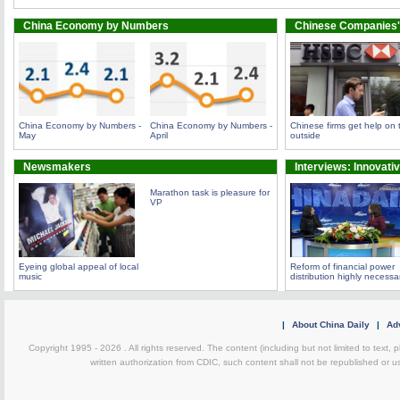
China Economy by Numbers
Chinese Companies'
China Economy by Numbers -
China Economy by Numbers -
Chinese firms get help on 
May
April
outside
Newsmakers
Interviews: Innovati
Marathon task is pleasure for
VP
Eyeing global appeal of local
Reform of financial power
music
distribution highly necessa
|
About China Daily
|
Adv
Copyright 1995 -
2026 . All rights reserved. The content (including but not limited to text,
written authorization from CDIC, such content shall not be republished or u