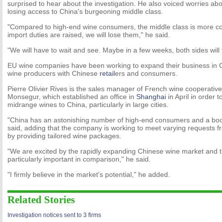
surprised to hear about the investigation. He also voiced worries a
losing access to China's burgeoning middle class.
"Compared to high-end wine consumers, the middle class is more co
import duties are raised, we will lose them," he said.
"We will have to wait and see. Maybe in a few weeks, both sides will
EU wine companies have been working to expand their business in Ch
wine producers with Chinese
retail
ers and consumers.
Pierre Olivier Rives is the sales manager of French wine cooperati
Monsegur, which established an office in
Shanghai
in April in order 
midrange wines to China, particularly in large cities.
"China has an astonishing number of high-end consumers and a boo
said, adding that the company is working to meet varying requests
by providing tailored wine packages.
"We are excited by the rapidly expanding Chinese wine market and th
particularly important in comparison," he said.
"I firmly believe in the market's potential," he added.
Related Stories
Investigation notices sent to 3 firms