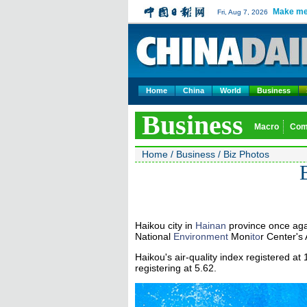
Make me
Fri, Aug 7, 2026
Home
China
World
Business
Business
Macro
Com
Home
/
Business
/
Biz Photos
B
Haikou city in
Hainan
province once agai
National
Environment
Mon
ito
r Center's 
Haikou's air-quality index registered at 
registering at 5.62.