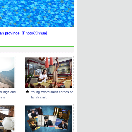
nan province. [Photo/Xinhua]
ar high-end
Young sword smith carries on
hina
family craft