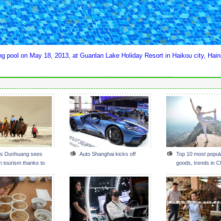
ng pool on May 18, 2013, at Guanlan Lake Holiday Resort in Haikou city, Hai
s Dunhuang sees
Auto Shanghai kicks off
Top 10 most popul
n tourism thanks to
goods, trends in C
d Road Initiative