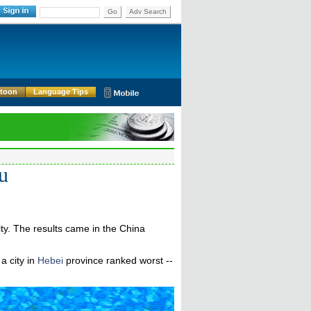
Go
Adv Search
rtoon
Language Tips
ou
ty. The results came in the China
a city in
Hebei
province ranked worst --