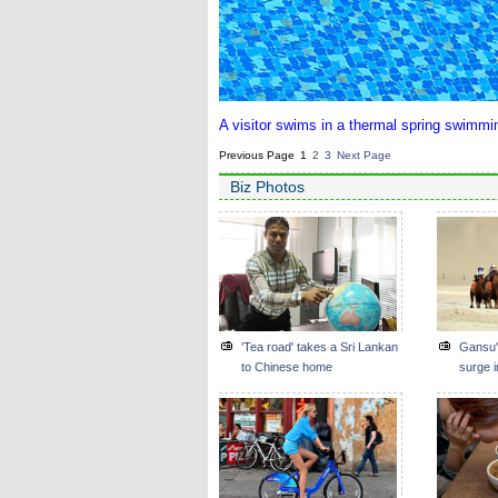
A visitor swims in a thermal spring swimmi
Previous Page
1
2
3
Next Page
Biz Photos
'Tea road' takes a Sri Lankan
Gansu'
to Chinese home
surge i
Belt an