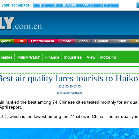
 your Homepage
中文
US
EUROPE
AFRICA
ASIA
Sports
Life
Entertainment
Photo
Video
Opinion
Forum
Ca
panies
Policy Watch
Finance
Industries
View
Motoring
est air quality lures tourists to Haik
2013-05-20 17:45
(chinadaily.com.cn)
n ranked the best among 74 Chinese cities tested monthly for air quali
April report.
1.61, which is the lowest among the 74 cities in China. The air quality in 