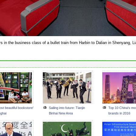
s in the business class of a bullet train from Harbin to Dalian in Shenyang, L
st beautiful bookstore'
Sailing into future: Tianjin
Top 10 China's mo
nghai
Binhai New Area
brands in 2016