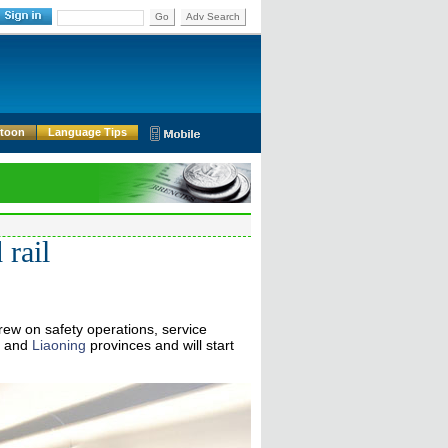
Go
Adv Search
rtoon
Language Tips
 rail
rew on safety operations, service
and
Liaoning
provinces and will start