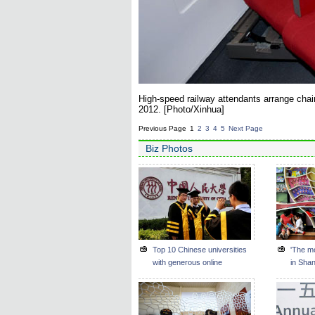
High-speed railway attendants arrange chair
2012. [Photo/Xinhua]
Previous Page
1
2
3
4
5
Next Page
Biz Photos
Top 10 Chinese universities
'The mo
with generous online
in Sha
shoppers