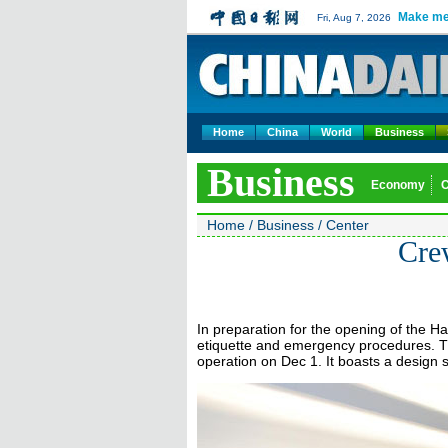
Make me
Fri, Aug 7, 2026
Home
China
World
Business
Business
Economy
Home
/
Business
/
Center
Crew
In preparation for the opening of the H
etiquette and emergency procedures. Th
operation on Dec 1. It boasts a design