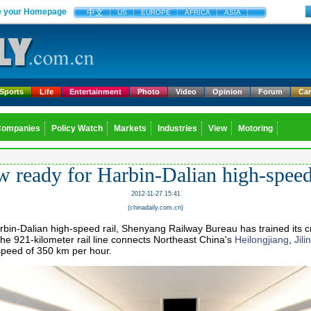
 your Homepage
中文
US
EUROPE
AFRICA
ASIA
Sports
Life
Entertainment
Photo
Video
Opinion
Forum
Ca
Companies
Policy Watch
Markets
Industries
View
Motoring
 ready for Harbin-Dalian high-speed
2012-11-27 15:41
(chinadaily.com.cn)
arbin-Dalian high-speed rail, Shenyang Railway Bureau has trained its c
e 921-kilometer rail line connects Northeast China's
Heilongjiang
,
Jilin
 speed of 350 km per hour.