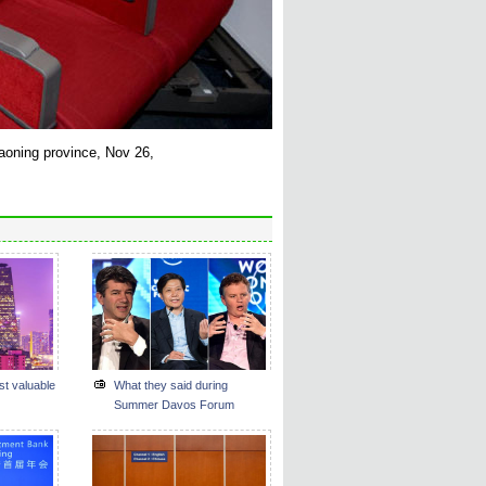
iaoning province, Nov 26,
st valuable
What they said during
Summer Davos Forum