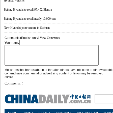
Hyundai Veloster
Beijing Hyundai to recall 97,452 Elantra
Beijing Hyundai to recall nearly 10,000 cars
New Hyundai joint venture in Sichuan
Comments (English only)
View Comments
Your name
Messages that harass,abuse or threaten others;have obscene or otherwise obj
content;have commercial or advertising content or links may be removed.
Submit
Comments: (