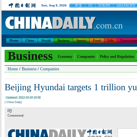
中文
Sun, Aug 9, 2026
US
EUROPE
ASIA PACIFIC
Home
China
World
Business
Sports
Food
Life
Entertainm
Business
Economy
Companies
Policy and Regulation
/
/
Home
Business
Companies
Beijing Hyundai targets 1 trillion y
Updated: 2012-10-19 10:56
( China Daily)
Comments(