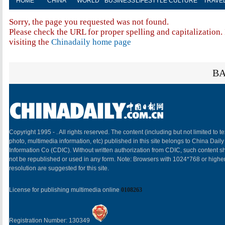
HOME
CHINA
WORLD
BUSINESS
LIFESTYLE
CULTURE
TRAVE
Sorry, the page you requested was not found.
Please check the URL for proper spelling and capitalization. 
visiting the
Chinadaily home page
BA
Copyright 1995 -
. All rights reserved. The content (including but not limited to te
photo, multimedia information, etc) published in this site belongs to China Daily
Information Co (CDIC). Without written authorization from CDIC, such content sh
not be republished or used in any form. Note: Browsers with 1024*768 or highe
resolution are suggested for this site.
License for publishing multimedia online
0108263
Registration Number: 130349