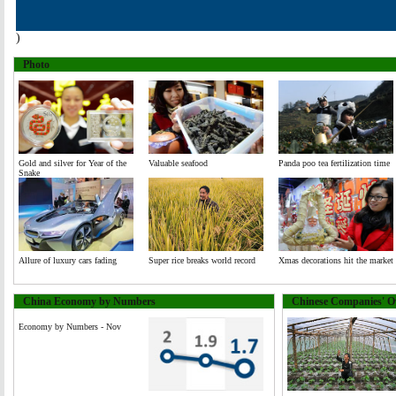
)
Photo
Gold and silver for Year of the
Valuable seafood
Panda poo tea fertilization time
Snake
Allure of luxury cars fading
Super rice breaks world record
Xmas decorations hit the market
China Economy by Numbers
Chinese Companies' Ov
Economy by Numbers - Nov