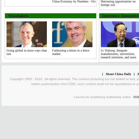
China Economy by Numbers - Oct
Harvesting opportunities on
foreign soil
Newsmakers
Interviews: Innovativ
Going global in more ways than
Fashioning a future in a fierce
Li Yizhong: Integrate
one
market
manufacturers, universities,
research institutes, and users
|
About China Daily
|
A
Copyright 1995 - 2010 . All rights reserved. The content (including but not limited to text, 
written authorization from CDIC, such content shall not be republished or u
License for publishing multimedia online
010