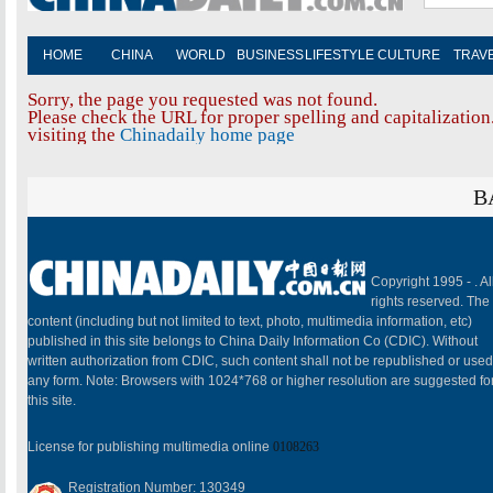
HOME
CHINA
WORLD
BUSINESS
LIFESTYLE
CULTURE
TRAV
Sorry, the page you requested was not found.
Please check the URL for proper spelling and capitalization.
visiting the
Chinadaily home page
B
Copyright 1995 -
. Al
rights reserved. The
content (including but not limited to text, photo, multimedia information, etc)
published in this site belongs to China Daily Information Co (CDIC). Without
written authorization from CDIC, such content shall not be republished or used
any form. Note: Browsers with 1024*768 or higher resolution are suggested fo
this site.
License for publishing multimedia online
0108263
Registration Number: 130349