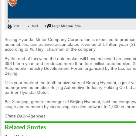
)
Print
Mail
Large
Medium
Small
Beijing Hyundai Motor Company Corporation is expected to produce 
automobiles, and achieve accumulated revenue of 1 trillion yuan ($15
according to Xu Heyi, chairman of the company.
By the end of this year, the auto maker will have achieved an accum
393 billion yuan and produced more than four million automobiles, X
Automobile Industry Development Forum organized by the Economic
Beijing.
This year marked the tenth anniversary of Beijing Hyundai, a joint 
homegrown automaker Beijing Automotive Industry Holding Co Ltd a
partner Hyundai Motor.
Bai Xiaoqing, general manager of Beijing Hyundai, said the company 
scope and numbers by increasing its sales network to 1,000 in three
China Daily-Agencies
Related Stories