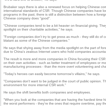
Brubaker says there is also a renewed focus on helping Chinese c
international standards of CSR. Though Chinese companies have long
programs in the past, there is still a distinction between how a foreig
Chinese company does "good".
"Chinese companies tend to be a bit heavier on financial giving. The
spotlight on their charitable activities," he says.
"Foreign companies don't try to get press as much - they still do of co
blatant as some of the Chinese companies."
He says that shying away from the media spotlight on the part of for
due to China's zealous Internet users who hold companies accounta
The result is more and more companies in China focusing their CSR 
on their own activities - such as better treatment of employees or m
manufacturing processes - than the more overt volunteering and char
"Today's heroes can easily become tomorrow's villains," he says.
"Companies don't want to be judged in the court of public opinion. Th
environment for more internal CSR work."
He says the shift benefits both companies and employees.
"When you look at the companies that are having the hardest time hir
the worst performers - they're the ones that require overtime, pay t