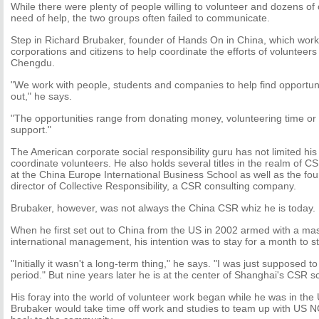
While there were plenty of people willing to volunteer and dozens of
need of help, the two groups often failed to communicate.
Step in Richard Brubaker, founder of Hands On in China, which works
corporations and citizens to help coordinate the efforts of volunteers
Chengdu.
"We work with people, students and companies to help find opportun
out," he says.
"The opportunities range from donating money, volunteering time or 
support."
The American corporate social responsibility guru has not limited his 
coordinate volunteers. He also holds several titles in the realm of C
at the China Europe International Business School as well as the f
director of Collective Responsibility, a CSR consulting company.
Brubaker, however, was not always the China CSR whiz he is today.
When he first set out to China from the US in 2002 armed with a mas
international management, his intention was to stay for a month to s
"Initially it wasn't a long-term thing," he says. "I was just supposed t
period." But nine years later he is at the center of Shanghai's CSR s
His foray into the world of volunteer work began while he was in the
Brubaker would take time off work and studies to team up with US 