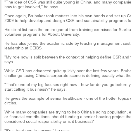
"The idea of CSR was still quite young in China, and many companie
how to get involved," he says.
Once again, Brubaker took matters into his own hands and set up Col
2009 to help develop and design CSR and sustainability programs f
His client list runs the entire gamut from training exercises for Star
volunteer programs for Abbott University.
He has also joined the academic side by teaching management sustain
leadership at CEIBS.
"My role now is split between the context of helping define CSR and w
says.
While CSR has advanced quite quickly over the last few years, Brub
challenge facing China's corporate scene is defining exactly what t
"That's one of my big focuses right now - how far do you go before y
start calling it business?" he says.
He gives the example of senior healthcare - one of the hotter topics
circles.
While many companies are trying to help China's aging population, e
or financial contributions, should funding a senior housing project t
considered social responsibility or is it business?
"It's a hard one to answer," he says.