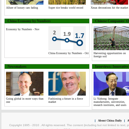
Allure of luxury cars fading
Super rice breaks world record
Xmas decorations hit the market
China Economy by Numbers
Chinese Companies' Ov
Economy by Numbers - Nov
China Economy by Numbers - Oct
Harvesting opportunities on
foreign soil
Newsmakers
Interviews: Innovativ
Going global in more ways than
Fashioning a future in a fierce
Li Yizhong: Integrate
one
market
manufacturers, universities,
research institutes, and users
|
About China Daily
|
A
Copyright 1995 - 2010 . All rights reserved. The content (including but not limited to text, 