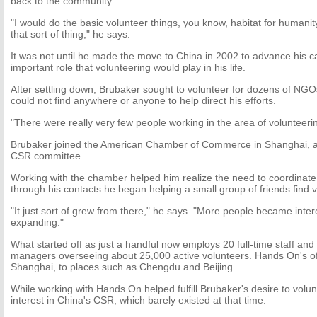
back to the community.
"I would do the basic volunteer things, you know, habitat for humanit
that sort of thing," he says.
It was not until he made the move to China in 2002 to advance his ca
important role that volunteering would play in his life.
After settling down, Brubaker sought to volunteer for dozens of NGO
could not find anywhere or anyone to help direct his efforts.
"There were really very few people working in the area of volunteeri
Brubaker joined the American Chamber of Commerce in Shanghai, as
CSR committee.
Working with the chamber helped him realize the need to coordinate 
through his contacts he began helping a small group of friends find 
"It just sort of grew from there," he says. "More people became inter
expanding."
What started off as just a handful now employs 20 full-time staff an
managers overseeing about 25,000 active volunteers. Hands On's 
Shanghai, to places such as Chengdu and Beijing.
While working with Hands On helped fulfill Brubaker's desire to volunt
interest in China's CSR, which barely existed at that time.