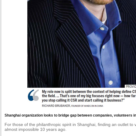
Shanghai organization looks to bridge gap between companies, volunteers i
For those of the philanthropic spirit in Shanghai, finding an outlet t
almost impossible 10 years ago.