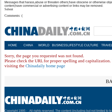
Messages that harass,abuse or threaten others;have obscene or otherwise obj
content;have commercial or advertising content or links may be removed.
Submit
Comments: (
HOME
CHINA
WORLD
BUSINESS
LIFESTYLE
CULTURE
TRAVE
Sorry, the page you requested was not found.
Please check the URL for proper spelling and capitalization. 
visiting the
Chinadaily home page
BA
Copyright 1995 -
. All rights reserved. The content (including but not limited to te