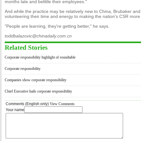
months late and belittle their employees."
And while the practice may be relatively new to China, Brubaker and
volunteering their time and energy to making the nation's CSR mor
"People are learning, they're getting better," he says.
toddbalazovic@chinadaily.com.cn
Related Stories
Corporate responsibility highlight of roundtable
Corporate responsibility
Companies show corporate responsibility
Chief Executive hails corporate responsibility
Comments (English only)
View Comments
Your name