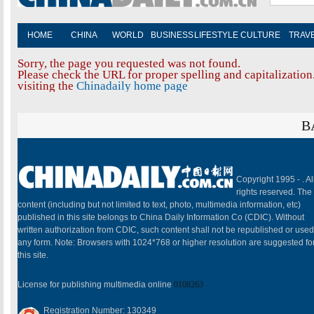
HOME
CHINA
WORLD
BUSINESS
LIFESTYLE
CULTURE
TRAV
Sorry, the page you requested was not found.
Please check the URL for proper spelling and capitalization.
visiting the
Chinadaily home page
B
Copyright 1995 -
. Al
rights reserved. The
content (including but not limited to text, photo, multimedia information, etc)
published in this site belongs to China Daily Information Co (CDIC). Without
written authorization from CDIC, such content shall not be republished or used
any form. Note: Browsers with 1024*768 or higher resolution are suggested fo
this site.
License for publishing multimedia online
0108263
Registration Number: 130349