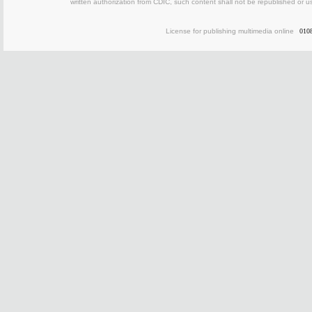
written authorization from CDIC, such content shall not be republished or u
License for publishing multimedia online
010