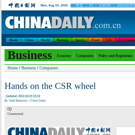
中文
Mon, Aug 10, 2026
US
EUROPE
ASIA PACIFI
Home
China
World
Business
Sports
Food
Life
Entertainm
Business
Economy
Companies
Policy and Regulation
/
/
Home
Business
Companies
Hands on the CSR wheel
Updated: 2012-10-15 15:19
By Todd Balazovic ( China Daily)
Comments(