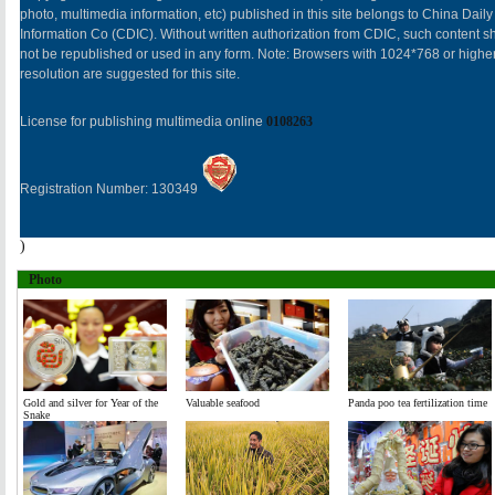
photo, multimedia information, etc) published in this site belongs to China Daily
Information Co (CDIC). Without written authorization from CDIC, such content sh
not be republished or used in any form. Note: Browsers with 1024*768 or highe
resolution are suggested for this site.
License for publishing multimedia online
0108263
Registration Number: 130349
)
Photo
Gold and silver for Year of the
Valuable seafood
Panda poo tea fertilization time
Snake