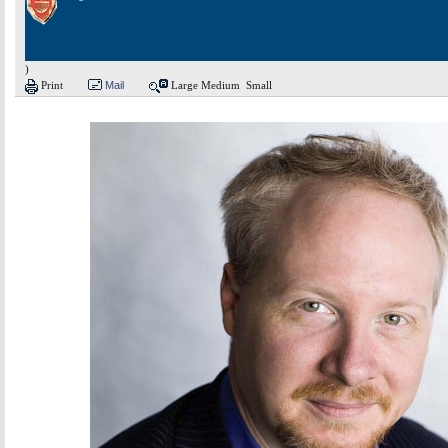
)
Print
Mail
Large
Medium
Small