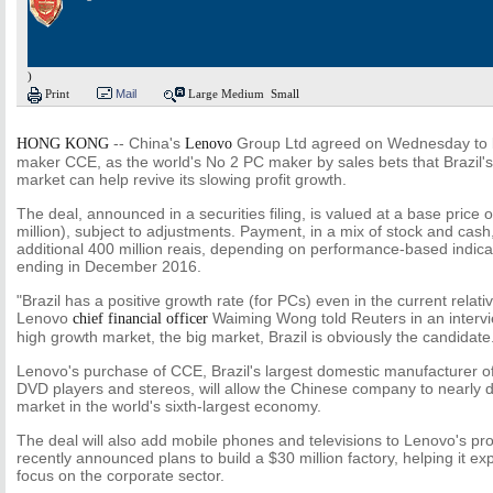
)
Print
Mail
Large
Medium
Small
--
China's
Group Ltd agreed on Wednesday to bu
HONG KONG
Lenovo
maker CCE, as the world's No 2 PC maker by sales bets that Brazil
market can help revive its slowing profit growth.
The deal, announced in a securities filing, is valued at a base price o
million), subject to adjustments. Payment, in a mix of stock and cash
additional 400 million reais, depending on performance-based indica
ending in December 2016.
"Brazil has a positive growth rate (for PCs) even in the current relati
Lenovo
Waiming Wong told Reuters in an interview
chief financial officer
high growth market, the big market, Brazil is obviously the candidate
Lenovo's purchase of CCE, Brazil's largest domestic manufacturer of
DVD players and stereos, will allow the Chinese company to nearly d
market in the world's sixth-largest economy.
The deal will also add mobile phones and televisions to Lenovo's produ
recently announced plans to build a $30 million factory, helping it e
focus on the corporate sector.