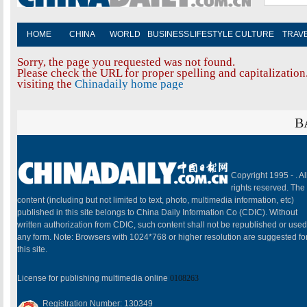
HOME
CHINA
WORLD
BUSINESS
LIFESTYLE
CULTURE
TRAV
Sorry, the page you requested was not found.
Please check the URL for proper spelling and capitalization.
visiting the
Chinadaily home page
B
Copyright 1995 -
. Al
rights reserved. The
content (including but not limited to text, photo, multimedia information, etc)
published in this site belongs to China Daily Information Co (CDIC). Without
written authorization from CDIC, such content shall not be republished or used
any form. Note: Browsers with 1024*768 or higher resolution are suggested fo
this site.
License for publishing multimedia online
0108263
Registration Number: 130349