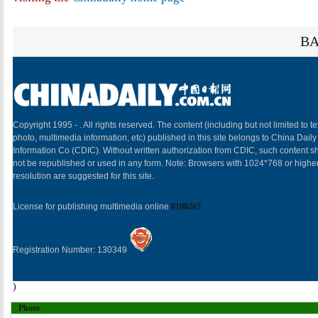
BA
Copyright 1995 -
. All rights reserved. The content (including but not limited to te
photo, multimedia information, etc) published in this site belongs to China Daily
Information Co (CDIC). Without written authorization from CDIC, such content sh
not be republished or used in any form. Note: Browsers with 1024*768 or highe
resolution are suggested for this site.
License for publishing multimedia online
0108263
Registration Number: 130349
)
Photo