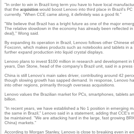
"In order to win in Brazil long term you have to have local manufact
that the
would boost Lenovo into third place in Brazil's PC
acquisition
currently. "When CCE came along, it definitely was a good fit."
"We believe that Brazil has a bright future as one of the major eme
The relative slowdown in the economy has already been reflected in t
deal)," Wong said.
By expanding its operation in Brazil, Lenovo follows other Chinese 
Foxconn, which makes products such as notebooks and tablets in a l
further expand production into liquid crystal displays.
Lenovo plans to invest $100 million in research and development in B
years, Dan Stone, head of the company's Brazil unit, said in a pre
China is still Lenovo's main sales driver, contributing around 42 perce
though slowing growth has sapped demand. In response, Lenovo ha
into other regions, primarily through overseas acquisitions.
Lenovo values the Brazilian market for PCs, smartphones, tablets 
billion.
"In recent years, we have established a No 1 position in emerging 
the same in Brazil," Lenovo said in a statement, adding that CCE'
be maintained. "We are attacking hard in the large, fast growing BRIC
China) markets."
According to Morgan Stanley, Lenovo is close to breaking even in em