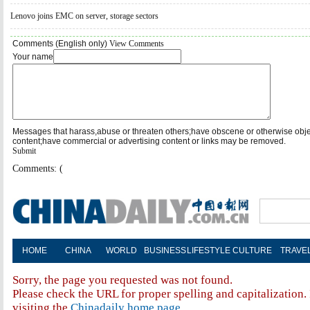
Lenovo joins EMC on server, storage sectors
Comments (English only)
View Comments
Your name
Messages that harass,abuse or threaten others;have obscene or otherwise obj
content;have commercial or advertising content or links may be removed.
Submit
Comments: (
HOME
CHINA
WORLD
BUSINESS
LIFESTYLE
CULTURE
TRAVE
Sorry, the page you requested was not found.
Please check the URL for proper spelling and capitalization. 
visiting the
Chinadaily home page