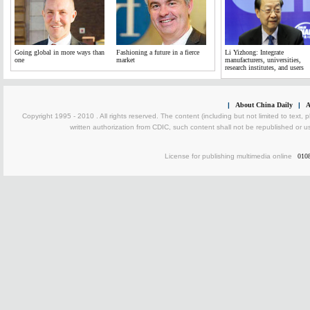
Going global in more ways than
Fashioning a future in a fierce
Li Yizhong: Integrate
one
market
manufacturers, universities,
research institutes, and users
|
About China Daily
|
A
Copyright 1995 - 2010 . All rights reserved. The content (including but not limited to text, 
written authorization from CDIC, such content shall not be republished or u
License for publishing multimedia online
010