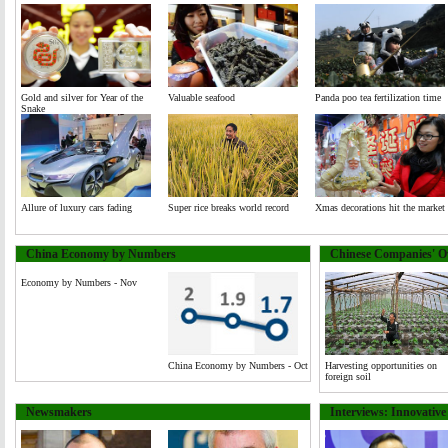
Gold and silver for Year of the
Valuable seafood
Panda poo tea fertilization time
Snake
Allure of luxury cars fading
Super rice breaks world record
Xmas decorations hit the market
China Economy by Numbers
Chinese Companies' Ov
Economy by Numbers - Nov
China Economy by Numbers - Oct
Harvesting opportunities on
foreign soil
Newsmakers
Interviews: Innovativ