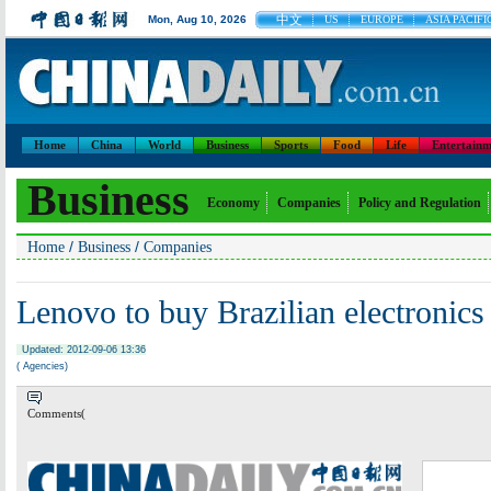
中文
Mon, Aug 10, 2026
US
EUROPE
ASIA PACIFI
Home
China
World
Business
Sports
Food
Life
Entertainm
Business
Economy
Companies
Policy and Regulation
/
/
Home
Business
Companies
Lenovo to buy Brazilian electronics
Updated: 2012-09-06 13:36
( Agencies)
Comments(