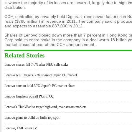
is where the majority of its losses are incurred, largely due to high 
distribution.
CCE, controlled by privately held Digibras, runs seven factories in Bra
reais ($788 million) in revenue in 2011. The company said it produc
and expects to assemble 887,000 in 2012.
Shares of Lenovo closed down more than 7 percent in Hong Kong 
Corp sold its entire stake in the company in a deal worth 18 billion y
market closed ahead of the CCE announcement.
Related Stories
Lenovo shares fall 7.6% after NEC sells stake
Lenovo NEC targets 30% share of Japan PC market
Lenovo aims to hold 30% Japan's PC market share
Lenovo handsets outsell PCs in Q2
Lenovo's ThinkPad to target high-end, mainstream markets
Lenovo plans to build on India top spot
Lenovo, EMC enter JV