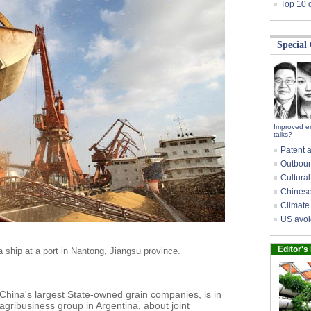
Top 10 
Special
Improved e
talks?
Patent a
Outbound
Cultural
Chinese 
Climate 
US avoi
Editor's
ship at a port in Nantong, Jiangsu province.
hina's largest State-owned grain companies, is in
agribusiness group in Argentina, about joint