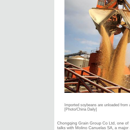
Imported soybeans are unloaded from a 
[Photo/China Daily]
Chongqing Grain Group Co Ltd, one of C
talks with Molino Canuelas SA, a major 