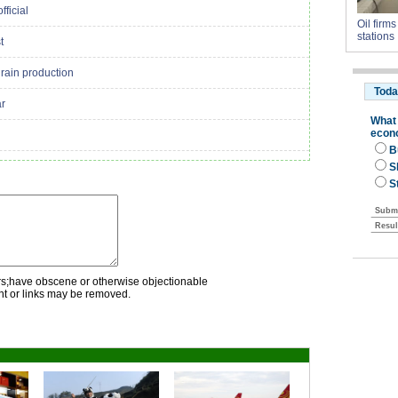
fficial
Oil firm
stations
t
rain production
ar
rs;have obscene or otherwise objectionable
nt or links may be removed.