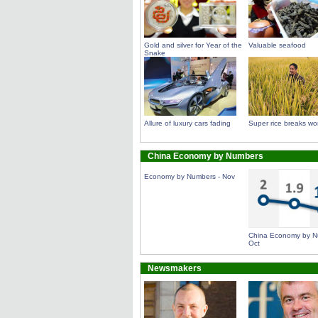
Gold and silver for Year of the
Valuable seafood
Snake
Allure of luxury cars fading
Super rice breaks wor
China Economy by Numbers
Economy by Numbers - Nov
China Economy by N
Oct
Newsmakers