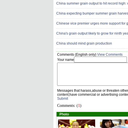
China summer grain output to hit record high: o
China expecting bumper summer grain harves
Chinese vice premier urges more support for g
China's grain output likely to grow for ninth ye
China should mind grain production
Comments (English only)
View Comments
Your name
Messages that harass,abuse or threaten othe
content;have commercial or advertising conte
Submit
Comments: (
1
)
Photo