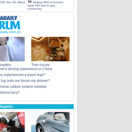
EK Nov 30: Black
Beijing NGO promotes
rapid HIV test in gay
community
eauties
Tree house
ner's driving experience in China
u experienced a travel trap?
u log onto our forum via iphone?
nese culture system needed
 democracy?
Reports