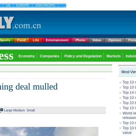
US
EUROPE
ASIA PACIFIC
Sports
Food
Life
Entertainment
Photo
Video
Opinion
For
ess
Economy
Companies
Policy and Regulation
Markets
Indust
Most Vi
Top 10 
ing deal mulled
Top 10 
Top 14 m
Top 10 
Top 10 
Top 10 
Large
Medium
Small
World l
release
Top 10 
Top 10 
value