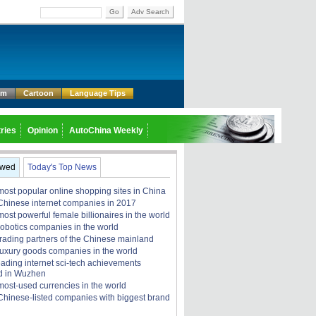
Go
Adv Search
um
Cartoon
Language Tips
ries
Opinion
AutoChina Weekly
ewed
Today's Top News
most popular online shopping sites in China
Chinese internet companies in 2017
ost powerful female billionaires in the world
robotics companies in the world
trading partners of the Chinese mainland
luxury goods companies in the world
eading internet sci-tech achievements
d in Wuzhen
most-used currencies in the world
Chinese-listed companies with biggest brand