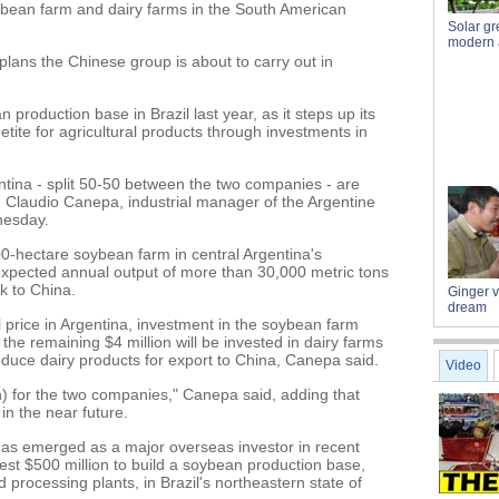
oybean farm and dairy farms in the South American
Solar g
modern a
plans the Chinese group is about to carry out in
n production base in Brazil last year, as it steps up its
etite for agricultural products through investments in
tina - split 50-50 between the two companies - are
", Claudio Canepa, industrial manager of the Argentine
nesday.
0-hectare soybean farm in central Argentina's
 expected annual output of more than 30,000 metric tons
k to China.
Ginger 
dream
l price in Argentina, investment in the soybean farm
he remaining $4 million will be invested in dairy farms
uce dairy products for export to China, Canepa said.
Video
ion) for the two companies," Canepa said, adding that
 in the near future.
s emerged as a major overseas investor in recent
nvest $500 million to build a soybean production base,
d processing plants, in Brazil's northeastern state of