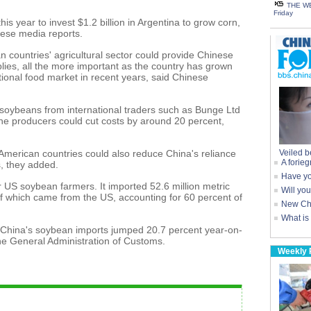
THE WE
Friday
s year to invest $1.2 billion in Argentina to grow corn,
nese media reports.
 countries' agricultural sector could provide Chinese
lies, all the more important as the country has grown
ional food market in recent years, said Chinese
soybeans from international traders such as Bunge Ltd
the producers could cut costs by around 20 percent,
 American countries could also reduce China's reliance
Veiled b
A forieg
, they added.
Have yo
r US soybean farmers. It imported 52.6 million metric
Will yo
 of which came from the US, accounting for 60 percent of
New Chi
What is
ar, China's soybean imports jumped 20.7 percent year-on-
the General Administration of Customs.
Weekly 