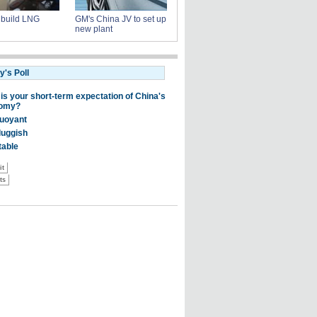
s build LNG
GM's China JV to set up
new plant