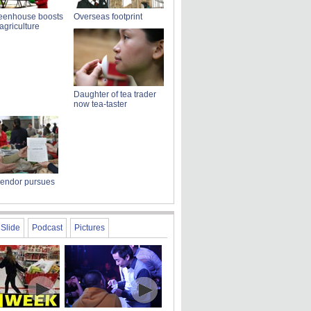
reenhouse boosts
Overseas footprint
griculture
Daughter of tea trader
now tea-taster
vendor pursues
Slide
Podcast
Pictures