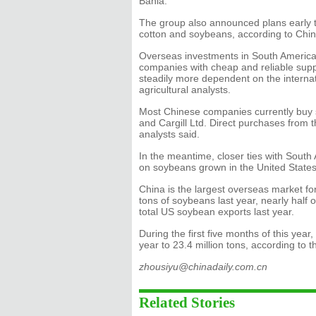
Bahia.
The group also announced plans early thi
cotton and soybeans, according to Chi
Overseas investments in South American
companies with cheap and reliable supp
steadily more dependent on the internat
agricultural analysts.
Most Chinese companies currently buy 
and Cargill Ltd. Direct purchases from 
analysts said.
In the meantime, closer ties with South
on soybeans grown in the United States
China is the largest overseas market fo
tons of soybeans last year, nearly half
total US soybean exports last year.
During the first five months of this ye
year to 23.4 million tons, according to 
zhousiyu@chinadaily.com.cn
Related Stories