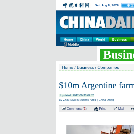
中文
Sat, Aug 8, 2026
Home
China
World
Business
Busin
Home
/
Business
/
Companies
$10m Argentine farm
Updated: 2012-06-30 09:24
By Zhou Siyu in Buenos Aires ( China Daily)
Comments(
1
)
Print
Mail