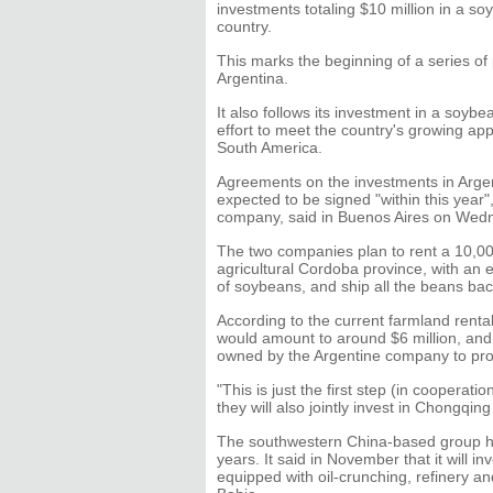
investments totaling $10 million in a s
country.
This marks the beginning of a series of 
Argentina.
It also follows its investment in a soybea
effort to meet the country's growing app
South America.
Agreements on the investments in Argen
expected to be signed "within this year
company, said in Buenos Aires on Wed
The two companies plan to rent a 10,00
agricultural Cordoba province, with an
of soybeans, and ship all the beans bac
According to the current farmland renta
would amount to around $6 million, and t
owned by the Argentine company to prod
"This is just the first step (in cooperat
they will also jointly invest in Chongqing
The southwestern China-based group ha
years. It said in November that it will i
equipped with oil-crunching, refinery an