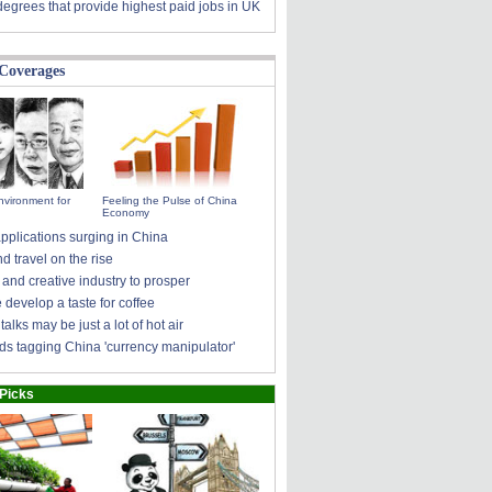
degrees that provide highest paid jobs in UK
 Coverages
nvironment for
Feeling the Pulse of China
Economy
pplications surging in China
 travel on the rise
 and creative industry to prosper
develop a taste for coffee
talks may be just a lot of hot air
ds tagging China 'currency manipulator'
 Picks