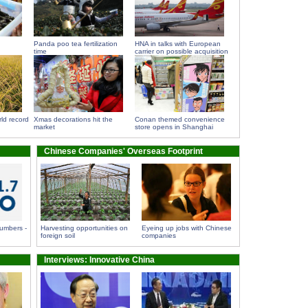
Panda poo tea fertilization
HNA in talks with European
time
carrier on possible acquisition
ld record
Xmas decorations hit the
Conan themed convenience
market
store opens in Shanghai
Chinese Companies' Overseas Footprint
umbers -
Harvesting opportunities on
Eyeing up jobs with Chinese
foreign soil
companies
Interviews: Innovative China