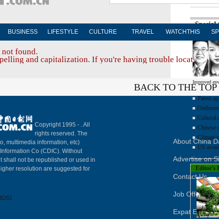
Special
BUSINESS
LIFESTYLE
CULTURE
TRAVEL
WATCHTHIS
SP
 not found.
elling and capitalization. If you're having trouble locating a d
Improved env
BACK TO THE TOP
Patent ap
Outbound 
Cultural 
Copyright 1995 -
. All
Chinese d
rights reserved. The
Climate t
About China Da
to, multimedia information, etc)
US avoid
y Information Co (CDIC). Without
Advertise on S
t shall not be republished or used in
Editor's 
igher resolution are suggested for
Contact Us
Job Offer
8263
Expat Employ