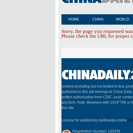
HOME
CHINA
WORLD
Sorry, the page you requested was
Please check the URL for proper sp
content (including but not limited to text, pho
published in this site belongs to China Dail
written authorization from CDIC, such conten
any form. Note: Browsers with 1024*768 or h
this site.
License for publishing multimedia online
010
Registration Number: 130349