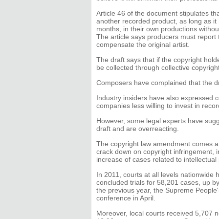
Article 46 of the document stipulates 
another recorded product, as long as it
months, in their own productions withou
The article says producers must report 
compensate the original artist.
The draft says that if the copyright hold
be collected through collective copyri
Composers have complained that the dra
Industry insiders have also expressed c
companies less willing to invest in reco
However, some legal experts have sug
draft and are overreacting.
The copyright law amendment comes at 
crack down on copyright infringement, i
increase of cases related to intellectual
In 2011, courts at all levels nationwide
concluded trials for 58,201 cases, up b
the previous year, the Supreme People
conference in April.
Moreover, local courts received 5,707 n