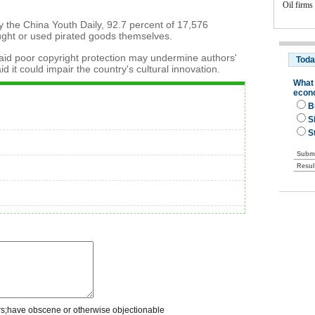
Oil firms
y the China Youth Daily, 92.7 percent of 17,576
ught or used pirated goods themselves.
said poor copyright protection may undermine authors'
id it could impair the country's cultural innovation.
rs;have obscene or otherwise objectionable