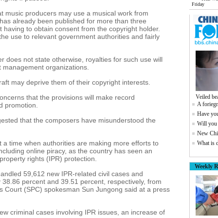
Friday
that music producers may use a musical work from
 has already been published for more than three
t having to obtain consent from the copyright holder.
the use to relevant government authorities and fairly
er does not state otherwise, royalties for such use will
ght management organizations.
ft may deprive them of their copyright interests.
oncerns that the provisions will make record
Veiled be
A foriegn
rd promotion.
Have you
gested that the composers have misunderstood the
Will you
New Chin
a time when authorities are making more efforts to
What is 
ncluding online piracy, as the country has seen an
 property rights (IPR) protection.
Weekly R
 handled 59,612 new IPR-related civil cases and
y 38.86 percent and 39.51 percent, respectively, from
's Court (SPC) spokesman Sun Jungong said at a press
ew criminal cases involving IPR issues, an increase of