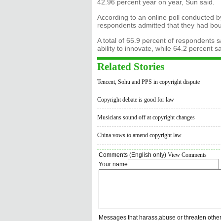
42.96 percent year on year, Sun said.
According to an online poll conducted b
respondents admitted that they had bo
A total of 65.9 percent of respondents 
ability to innovate, while 64.2 percent sa
Related Stories
Tencent, Sohu and PPS in copyright dispute
Copyright debate is good for law
Musicians sound off at copyright changes
China vows to amend copyright law
Comments (English only)
View Comments
Your name
Messages that harass,abuse or threaten othe