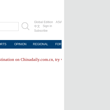
Global Edition
ASIA
Sign in
中文
Subscribe
ORTS
OPINION
REGIONAL
FORUM
NEWSPAPER
MOB
stination on Chinadaily.com.cn, try visiting the
Chinadaily hom
FOLLOW US
ly