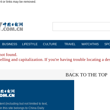
nt or links may be removed.
BUSINESS
LIFESTYLE
CULTURE
TRAVEL
WATCHTHIS
SP
not found.
lling and capitalization. If you're having trouble locating a de
BACK TO THE TOP
About China Dai
ent (including but not limited to text,
in this site belongs to China Daily