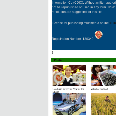
Information Co (CDIC). Without written author
not be republished or used in any form. Note
resolution are suggested for this site.
License for publishing multimedia online
0108
Registration Number: 130349
)
Photo
Gold and silver for Year of the
Valuable seafood
Snake