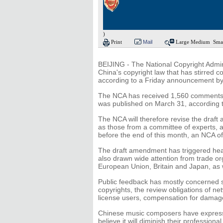
)
Print
Mail
Large
Medium
Sma
BEIJING - The National Copyright Admin
China's copyright law that has stirred c
according to a Friday announcement b
The NCA has received 1,560 comments c
was published on March 31, according t
The NCA will therefore revise the draft
as those from a committee of experts, a
before the end of this month, an NCA off
The draft amendment has triggered hea
also drawn wide attention from trade or
European Union, Britain and Japan, as
Public feedback has mostly concerned s
copyrights, the review obligations of net
license users, compensation for damages
Chinese music composers have express
believe it will diminish their professional