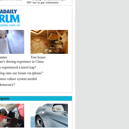
HIV test in gay community
auties
Tree house
er's driving experience in China
 experienced a travel trap?
 log onto our forum via iphone?
ese culture system needed
democracy?
eports