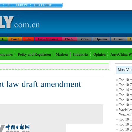
文
US
EUROPE
ASIA PACIFIC
rts
Food
Life
Entertainment
Photo
Video
Opinion
Forum
C
mpanies
Policy and Regulation
Markets
Industries
Opinion
AutoChina W
Most Vi
Top 10 mo
ht law draft amendment
Top 10 C
Top 14 mo
Top 10 r
Top 10 tr
Top 10 l
World lea
Wuzhen
Top 10 m
Top 10 C
Top 10 de