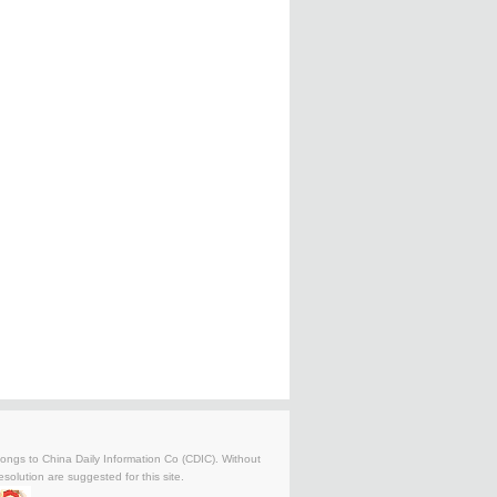
belongs to China Daily Information Co (CDIC). Without
solution are suggested for this site.