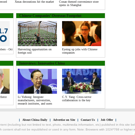
record
Xmas decorations hit the market
Conan themed convenience store
opens in Shanghai
Chinese Companies' Overseas Footprint
ers - Oct
Harvesting opportunities on
Eyeing up jobs with Chinese
foreign soil
companies
Interviews: Innovative China
fierce
Li Yizhong: Integrate
C.Y. Yang: Cross-sector
manufacturers, universities,
collaboration is the key
research institutes, and users
|
About China Daily
|
Advertise on Site
|
Contact Us
|
Job Offer
|
tent (including but not limited to text, photo, multimedia information, etc) published in this site 
h content shall not be republished or used in any form. Note: Browsers with 1024*768 or higher re