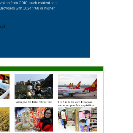
Advertise on Sit
ization from CDIC, such content shall
: Browsers with 1024*768 or higher
Contact Us
Job Offer
263
Expat Employm
Panda poo tea fertilization time
HNA in talks with European
carrier on possible acquisition