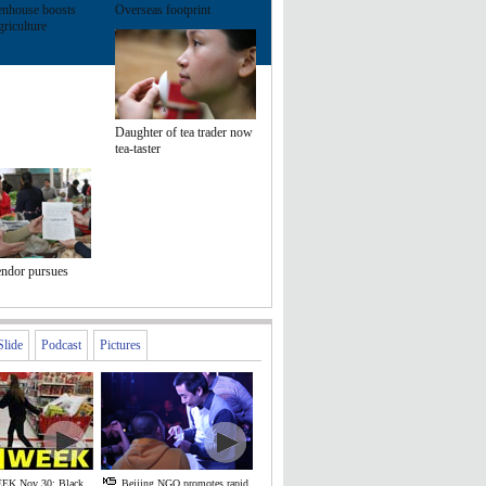
enhouse boosts
Overseas footprint
riculture
Daughter of tea trader now
tea-taster
endor pursues
Slide
Podcast
Pictures
EK Nov 30: Black
Beijing NGO promotes rapid