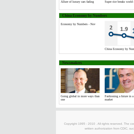
Allure of luxury cars fading
Super rice breaks world 
China Economy by Numbers
Economy by Numbers - Nov
China Economy by Numb
Newsmakers
Going global in more ways than
Fashioning a future in a 
one
market
Copyright 1995 - 2010 . All rights reserved. The con
written authorization from CDIC, suc