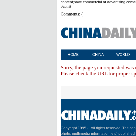
content;have commercial or advertising conte
Submit
Comments: (
HOME
CHINA
WORLD
Sorry, the page you requested was 
Please check the URL for proper spe
Copyright 1995 -
. All rights reserved. The cont
photo, multimedia information, etc) published 