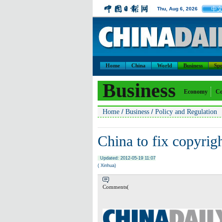
中
Thu, Aug 6, 2026
Home
China
World
Business
Spo
Business
Economy
Co
/
/
Home
Business
Policy and Regulation
China to fix copyrig
Updated: 2012-05-19 11:07
( Xinhua)
Comments(