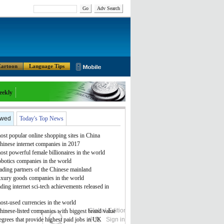
Go
Adv Search
artoon
Language Tips
eekly
ewed
Today's Top News
st popular online shopping sites in China
hinese internet companies in 2017
st powerful female billionaires in the world
obotics companies in the world
ading partners of the Chinese mainland
uxury goods companies in the world
ding internet sci-tech achievements released in
ost-used currencies in the world
Global Edition
ASIA
hinese-listed companies with biggest brand value
grees that provide highest paid jobs in UK
中文
Sign in