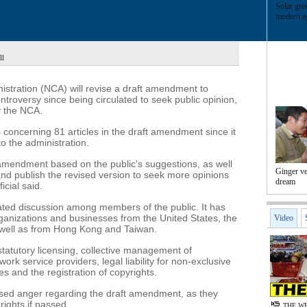
Solar gre
modern ag
ll
istration (NCA) will revise a draft amendment to
ontroversy since being circulated to seek public opinion,
y the NCA.
oncerning 81 articles in the draft amendment since it
o the administration.
 amendment based on the public's suggestions, as well
Ginger v
nd publish the revised version to seek more opinions
dream
icial said.
ted discussion among members of the public. It has
ganizations and businesses from the United States, the
Video
 well as from Hong Kong and Taiwan.
tatutory licensing, collective management of
work service providers, legal liability for non-exclusive
 and the registration of copyrights.
ed anger regarding the draft amendment, as they
 rights if passed.
THE WE