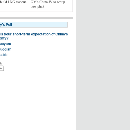
 build LNG stations
GM's China JV to set up
new plant