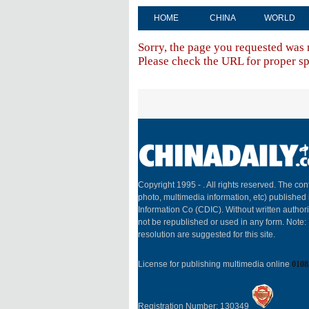
HOME
CHINA
WORLD
Sorry, the page you requested was 
Please check the URL for proper spe
Copyright 1995 -
. All rights reserved. The cont
photo, multimedia information, etc) published 
Information Co (CDIC). Without written author
not be republished or used in any form. Note
resolution are suggested for this site.
License for publishing multimedia online
0108
Registration Number: 130349