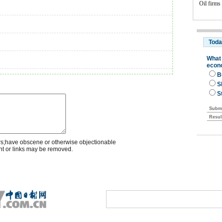
Oil firms
rs;have obscene or otherwise objectionable
nt or links may be removed.