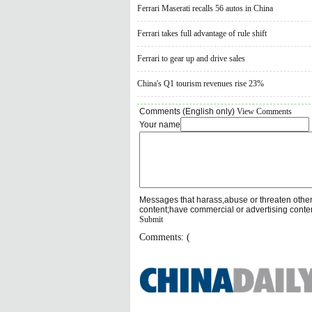
Ferrari Maserati recalls 56 autos in China
Ferrari takes full advantage of rule shift
Ferrari to gear up and drive sales
China's Q1 tourism revenues rise 23%
Comments (English only)
View Comments
Your name
Messages that harass,abuse or threaten othe
content;have commercial or advertising conte
Submit
Comments: (