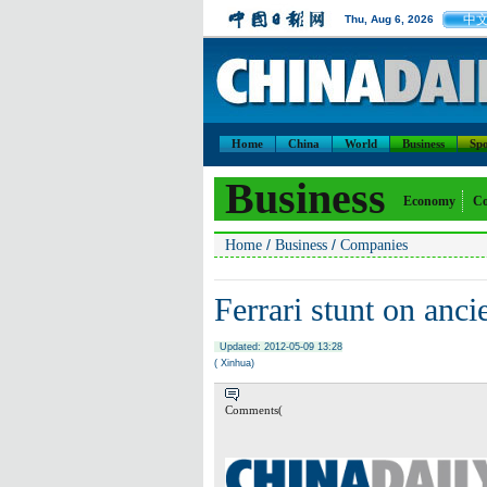
中
Thu, Aug 6, 2026
Home
China
World
Business
Spo
Business
Economy
Co
/
/
Home
Business
Companies
Ferrari stunt on ancie
Updated: 2012-05-09 13:28
( Xinhua)
Comments(