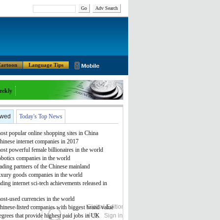
Go
Adv Search
artoon
Language Tips
eekly
ewed
Today's Top News
st popular online shopping sites in China
hinese internet companies in 2017
st powerful female billionaires in the world
obotics companies in the world
ading partners of the Chinese mainland
uxury goods companies in the world
ding internet sci-tech achievements released in
ost-used currencies in the world
Global Edition
ASIA
hinese-listed companies with biggest brand value
grees that provide highest paid jobs in UK
中文
Sign in