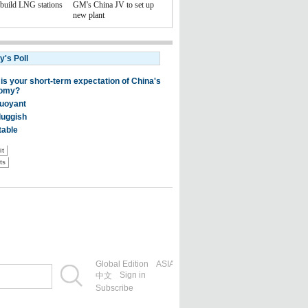
 build LNG stations
GM's China JV to set up
new plant
Global Edition
ASIA
Sign in
中文
Subscribe