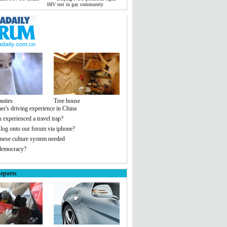
HIV test in gay community
auties
Tree house
er's driving experience in China
 experienced a travel trap?
 log onto our forum via iphone?
ese culture system needed
democracy?
eports