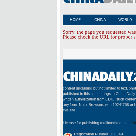
HOME
CHINA
WORLD
Sorry, the page you requested was
Please check the URL for proper sp
content (including but not limited to text, pho
published in this site belongs to China Dail
written authorization from CDIC, such conten
any form. Note: Browsers with 1024*768 or h
this site.
License for publishing multimedia online
010
Registration Number: 130349