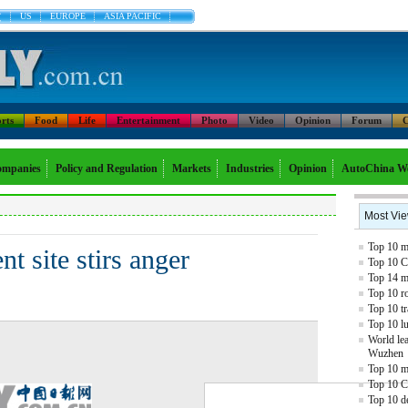
文
US
EUROPE
ASIA PACIFIC
rts
Food
Life
Entertainment
Photo
Video
Opinion
Forum
C
mpanies
Policy and Regulation
Markets
Industries
Opinion
AutoChina W
Most Vi
Top 10 mo
nt site stirs anger
Top 10 C
Top 14 mo
Top 10 r
Top 10 tr
Top 10 l
World lea
Wuzhen
Top 10 m
Top 10 C
Top 10 de