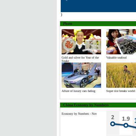
)
Photo
Gold and silver for Year of the
Valuable seafood
Snake
Allure of luxury cars fading
Super rice breaks world 
China Economy by Numbers
Economy by Numbers - Nov