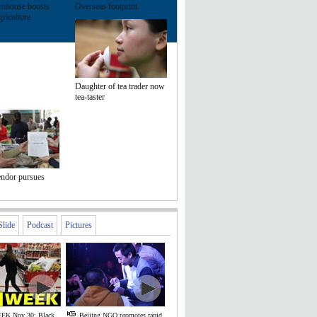
enhouse boosts
Overseas footprint
riculture
Daughter of tea trader now
tea-taster
endor pursues
Slide
Podcast
Pictures
EK Nov 30: Black
Beijing NGO promotes rapid