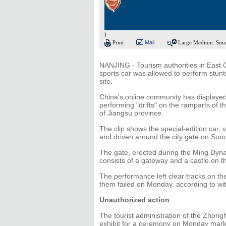
)
Print
Mail
Large
Medium
Sma
NANJING - Tourism authorities in East C
sports car was allowed to perform stunts
site.
China's online community has displayed i
performing "drifts" on the ramparts of t
of Jiangsu province.
The clip shows the special-edition car, 
and driven around the city gate on Sund
The gate, erected during the Ming Dyn
consists of a gateway and a castle on t
The performance left clear tracks on the
them failed on Monday, according to wit
Unauthorized action
The tourist administration of the Zhon
exhibit for a ceremony on Monday marki