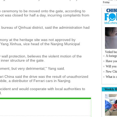
Friday
 ceremony to be moved onto the gate, according to
ot was closed for half a day, incurring complaints from
 bureau of Qinhuai district, said the administration had
mony at the heritage site was not approved by
o Yang Xinhua, vice head of the Nanjing Municipal
Veiled be
wall protection, believes the violent motion of the
A foriegn
nner structure of the gate.
Have you
Will you
ment, but very detrimental," Yang said.
New Chin
ri China said the drive was the result of unauthorized
What is 
ile, a distributor of Ferrari cars in Nanjing.
cident and would cooperate with local authorities to
Weekly R
d.