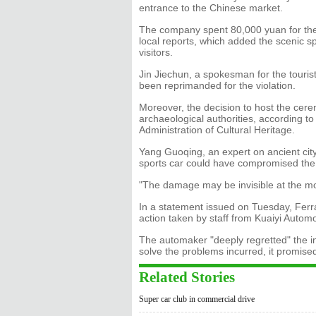
entrance to the Chinese market.
The company spent 80,000 yuan for the
local reports, which added the scenic sp
visitors.
Jin Jiechun, a spokesman for the tourist
been reprimanded for the violation.
Moreover, the decision to host the cere
archaeological authorities, according t
Administration of Cultural Heritage.
Yang Guoqing, an expert on ancient city 
sports car could have compromised the i
"The damage may be invisible at the mo
In a statement issued on Tuesday, Ferra
action taken by staff from Kuaiyi Automob
The automaker "deeply regretted" the in
solve the problems incurred, it promise
Related Stories
Super car club in commercial drive