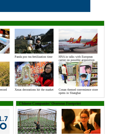
Panda poo tea fertilization time
HNA in talks with European
carrier on possible acquisition
record
Xmas decorations hit the market
Conan themed convenience store
opens in Shanghai
Chinese Companies' Overseas Footprint