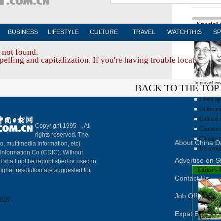
Special
BUSINESS
LIFESTYLE
CULTURE
TRAVEL
WATCHTHIS
SP
 not found.
elling and capitalization. If you're having trouble locating a d
Improved env
BACK TO THE TOP
Patent ap
Outbound 
Cultural 
Copyright 1995 -
. All
Chinese d
rights reserved. The
Climate t
About China Da
to, multimedia information, etc)
US avoid
y Information Co (CDIC). Without
Advertise on S
t shall not be republished or used in
Editor's 
igher resolution are suggested for
Contact Us
Job Offer
8263
Expat Employ