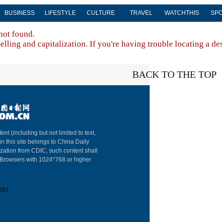
BUSINESS
LIFESTYLE
CULTURE
TRAVEL
WATCHTHIS
SP
not found.
lling and capitalization. If you're having trouble locating a de
BACK TO THE TOP
About China Dai
ent (including but not limited to text,
in this site belongs to China Daily
Advertise on Sit
ization from CDIC, such content shall
: Browsers with 1024*768 or higher
Contact Us
Job Offer
263
Expat Employm