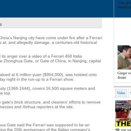
Solar gre
modern ag
ll
hina's Nanjing city have come under fire after a Ferrari
 at, and allegedly damage, a centuries-old historical
ts anger over a video of a Ferrari 458 Italia
he Zhonghua Gate, or Gate of China, in Nanjing, capital
Ginger v
valued at 6 million yuan ($954,000), was hoisted onto
dream
ay night in the run-up to a Ferrari show.
asty (1368-1644), covers 16,500 square meters and
he top.
Video
 gate's brick structure, and cleaners' efforts to remove
nesses and Xinhua reporters at the site.
ghua Gate said the Ferrari was supposed to be an
ng the 20th anniversary of the Italian company's
THE WE