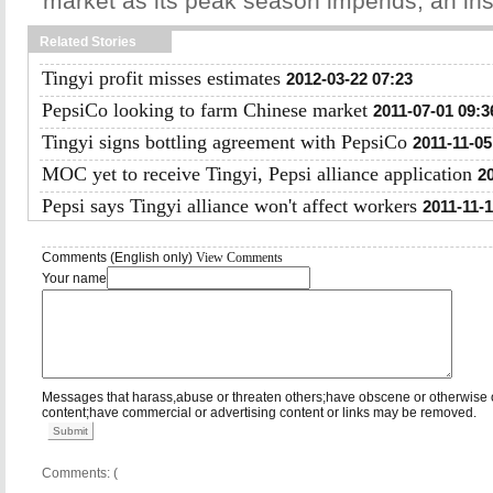
market as its peak season impends, an ins
Related Stories
Tingyi profit misses estimates
2012-03-22 07:23
PepsiCo looking to farm Chinese market
2011-07-01 09:3
Tingyi signs bottling agreement with PepsiCo
2011-11-05
MOC yet to receive Tingyi, Pepsi alliance application
2
Pepsi says Tingyi alliance won't affect workers
2011-11-1
Comments (English only)
View Comments
Your name
Messages that harass,abuse or threaten others;have obscene or otherwise 
content;have commercial or advertising content or links may be removed.
Submit
Comments: (