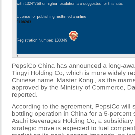
with 1024*768 or higher resolution are suggested for this site.
License for publishing multimedia online
0108263
Registration Number: 130349
)
PepsiCo China has announced a long-await
Tingyi Holding Co, which is more widely re
Chinese name 'Master Kong', as the marria
approved by the Ministry of Commerce, Da
reported.
According to the agreement, PepsiCo will s
bottling operation in China for a 5-percent 
Asahi Beverages Holding Co, a subsidiary 
strategic move is expected to fuel competiti