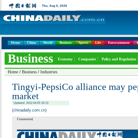
Thu,
Aug 6, 2026
Home
China
World
Business
Sports
Life
Entertainment
Business
Economy
Companies
Policy and Regulation
/
/
Home
Business
Industries
Tingyi-PepsiCo alliance may pep
market
Updated: 2012-04-05 16:13
(chinadaily.com.cn)
Comments(