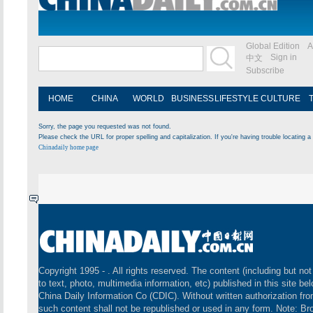
Global Edition
A
Sign in
中文
Subscribe
HOME
CHINA
WORLD
BUSINESS
LIFESTYLE
CULTURE
Sorry, the page you requested was not found.
Please check the URL for proper spelling and capitalization. If you're having trouble locating a 
Chinadaily home page
Copyright 1995 -
. All rights reserved. The content (including but not
to text, photo, multimedia information, etc) published in this site be
China Daily Information Co (CDIC). Without written authorization fr
such content shall not be republished or used in any form. Note: B