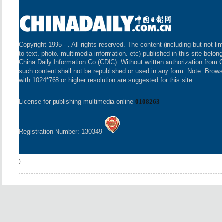
Copyright 1995 -
. All rights reserved. The content (including but not li
to text, photo, multimedia information, etc) published in this site belon
China Daily Information Co (CDIC). Without written authorization from 
such content shall not be republished or used in any form. Note: Brow
with 1024*768 or higher resolution are suggested for this site.
License for publishing multimedia online
0108263
Registration Number: 130349
)