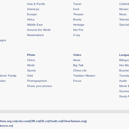
Asia & Pacific
Travel
Celebri
Americas
food
Movies
Europe
Theater
Music
Africa
Books
Televis
Middle East
Heritage
Specia
Around the World
Hot Pot
Newsmakers
X-ray
rages
Photo
Video
Langua
China
News
Bilingu
World
Big Talk
Hot Wo
Sports
China Lite
Buzzwo
ents' Family
Odd
Tradition Mission
Transla
sion
Photographers
Focus
Audio
Share your photos
Movie 
Surviva
Study 
hina.org.cn
|
cntv.com
|
CRI.cn
|
CE.cn
|
Youth.cn
|
ChinaTaiwan.org
|
kercn.cn
|