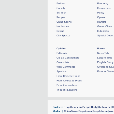
Politics
Economy
Society
Companies
Sci-Tech
Policy
People
Opinion
China Scene
Markets
Hot Issues
Green China
Beijing
Industries
City Special
Special Cove
Opinion
Forum
Editorals
News Talk
Op-Ed Contributors
Leisure Time
Columnists
English Study
Web Comments
Overseas Stud
Specials
Europe Discus
From Chinese Press
From Overseas Press
From the readers
Thought Leaders
Partners : |
qstheory.cn
|
PeopleDaily
|
Xinhua.net
|
C
Media : |
ChinaTravelDepot.com
|
Peopleforum
|
wor