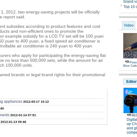
1, 2012, two energy-saving projects will be officially
e report said.
rent subsidies according to product features and cost
ducts and non-efficient ones to promote the
or example subsidy for a LCD TV set will be 100 yuan
0 yuan to 400 yuan, a fixed speed air conditioner is
ollable air conditioner is 240 yuan to 400 yuan.
urers who apply for participating the energy-saving flat
e no less than 500,000 sets, while the amount for air
ch 100,000 units.
owned brands or legal brand rights for their promotional
ng appliances
2012-05-17 10:12
:40
rrands
2012-01-14 07:51
2012-01-13 09:46