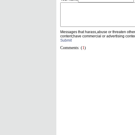
Messages that harass,abuse or threaten othe
content;have commercial or advertising conte
Submit
Comments: (
1
)