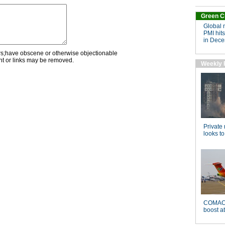
rs;have obscene or otherwise objectionable
nt or links may be removed.