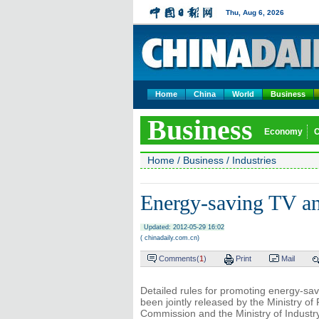
Thu, Aug 6, 2026
Home
China
World
Business
Business
Economy
Home
/
Business
/
Industries
Energy-saving TV an
Updated: 2012-05-29 16:02
( chinadaily.com.cn)
Comments(
1
)
Print
Mail
Detailed rules for promoting energy-savi
been jointly released by the Ministry 
Commission and the Ministry of Industr