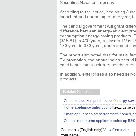
Securities News on Tuesday.
According to the notice, beginning June 
launched and operating for one year, th
The central government will grant diffe
difference between energy-efficient pro
consumption energy-saving products. F
($15.81) to 400 yuan, a plasma TV is 25
180 yuan to 330 yuan, and a speed contr
The report also noted that, for manufact
TV promotion, the annual sales should b
conditioner manufacturers needs to rea
In addition, enterprises also need self-
products.
Related Stories
China subsidizes purchases of energy-savi
Home appliance sales cool off
2012-01-30 09
Smart appliances set to transform homes, e
China's rural home appliance sales up 53%
Comments (English only)
View Comments
Your name