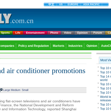
中文
US
EUROPE
ASIA PACIFIC
Sports
Life
Entertainment
Photo
Video
Opinion
Forum
Ca
Companies
Policy and Regulation
Markets
Industries
Opinion
AutoCh
d air conditioner promotions
Large
Medium
Small
ng flat-screen televisions and air conditioners have
of Finance, the National Development and Reform
y and Information Technology, reported Shanghai