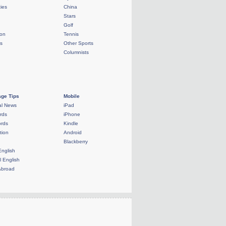
ties
China
Stars
Golf
ion
Tennis
ls
Other Sports
Columnists
ge Tips
Mobile
al News
iPad
rds
iPhone
rds
Kindle
tion
Android
Blackberry
English
l English
Abroad