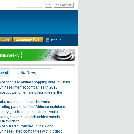
Go
Adv Search
rtoon
Language Tips
ina Weekly