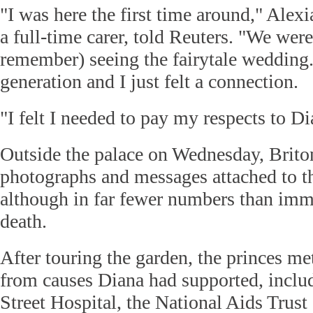
"I was here the first time around," Ale
a full-time carer, told Reuters. "We were 
remember) seeing the fairytale weddin
generation and I just felt a connection.
"I felt I needed to pay my respects to Di
Outside the palace on Wednesday, Briton
photographs and messages attached to th
although in far fewer numbers than imme
death.
After touring the garden, the princes me
from causes Diana had supported, incl
Street Hospital, the National Aids Trus