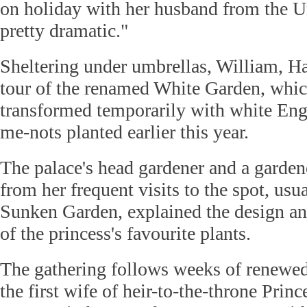
on holiday with her husband from the Un
pretty dramatic."
Sheltering under umbrellas, William, Ha
tour of the renamed White Garden, whic
transformed temporarily with white Engl
me-nots planted earlier this year.
The palace's head gardener and a gard
from her frequent visits to the spot, us
Sunken Garden, explained the design a
of the princess's favourite plants.
The gathering follows weeks of renewed 
the first wife of heir-to-the-throne Prin