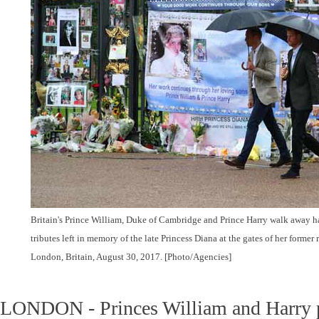
Britain's Prince William, Duke of Cambridge and Prince Harry walk away ha
tributes left in memory of the late Princess Diana at the gates of her forme
London, Britain, August 30, 2017. [Photo/Agencies]
LONDON - Princes William and Harry pai