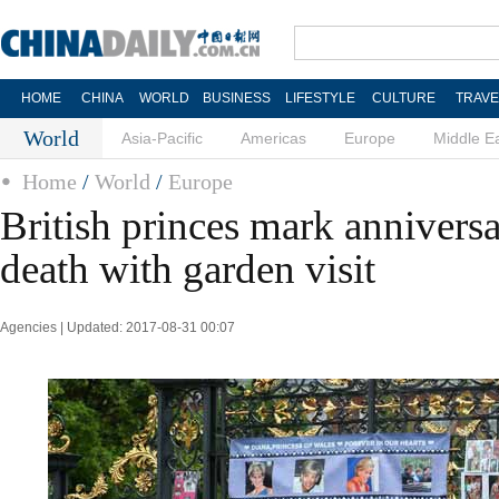
HOME
CHINA
WORLD
BUSINESS
LIFESTYLE
CULTURE
TRAVE
World
Asia-Pacific
Americas
Europe
Middle E
Home
/
World
/
Europe
British princes mark anniversa
death with garden visit
Agencies | Updated: 2017-08-31 00:07