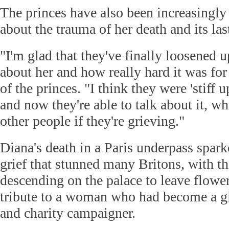
The princes have also been increasingly
about the trauma of her death and its las
"I'm glad that they've finally loosened up 
about her and how really hard it was for
of the princes. "I think they were 'stiff u
and now they're able to talk about it, wh
other people if they're grieving."
Diana's death in a Paris underpass spar
grief that stunned many Britons, with 
descending on the palace to leave flower
tribute to a woman who had become a gl
and charity campaigner.