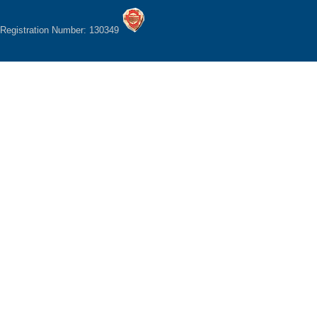
Registration Number: 130349