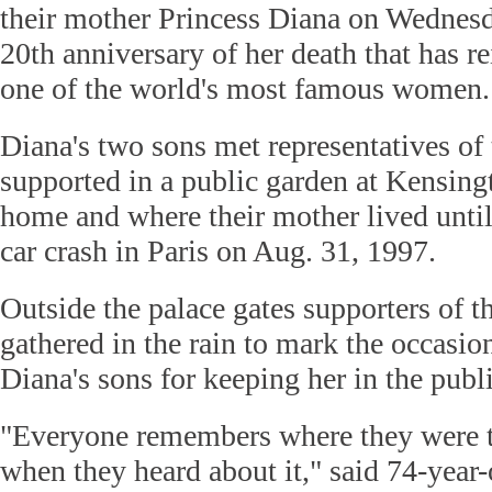
their mother Princess Diana on Wednesd
20th anniversary of her death that has re
one of the world's most famous women.
Diana's two sons met representatives of 
supported in a public garden at Kensingt
home and where their mother lived until
car crash in Paris on Aug. 31, 1997.
Outside the palace gates supporters of t
gathered in the rain to mark the occasio
Diana's sons for keeping her in the pub
"Everyone remembers where they were t
when they heard about it," said 74-year