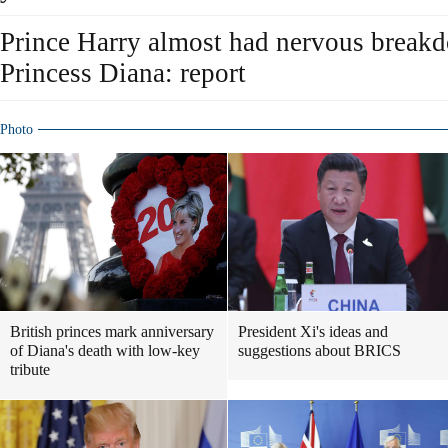
Prince Harry almost had nervous breakd
Princess Diana: report
Photo
British princes mark anniversary
President Xi's ideas and
of Diana's death with low-key
suggestions about BRICS
tribute