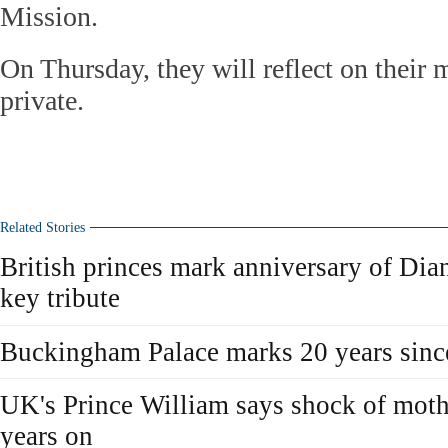
Mission.
On Thursday, they will reflect on their m
private.
Related Stories
British princes mark anniversary of Dia
key tribute
Buckingham Palace marks 20 years since
UK's Prince William says shock of mothe
years on