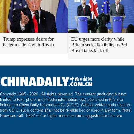
Trump expresses desire for
EU urges more clarity while
better relations with Russia
Britain seeks flexibility as 3rd
Brexit talks kick off
Copyright 1995 -
2026 . All rights reserved. The content (including but not
limited to text, photo, multimedia information, etc) published in this site
belongs to China Daily Information Co (CDIC). Without written authorization
from CDIC, such content shall not be republished or used in any form. Note:
Browsers with 1024*768 or higher resolution are suggested for this site.