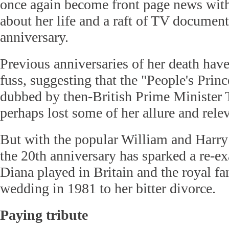
once again become front page news with
about her life and a raft of TV document
anniversary.
Previous anniversaries of her death have
fuss, suggesting that the "People's Princ
dubbed by then-British Prime Minister 
perhaps lost some of her allure and rele
But with the popular William and Harry 
the 20th anniversary has sparked a re-ex
Diana played in Britain and the royal fa
wedding in 1981 to her bitter divorce.
Paying tribute