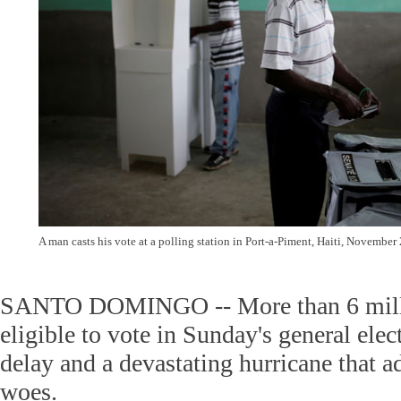
A man casts his vote at a polling station in Port-a-Piment, Haiti, November
SANTO DOMINGO -- More than 6 milli
eligible to vote in Sunday's general elec
delay and a devastating hurricane that a
woes.