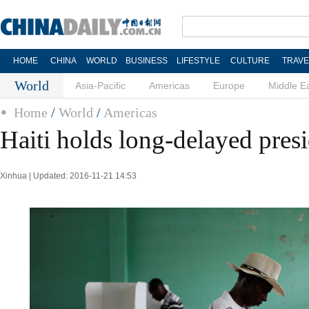
HOME
CHINA
WORLD
BUSINESS
LIFESTYLE
CULTURE
TRAVE
World
Asia-Pacific
Americas
Europe
Middle E
Home
/
World
/
Americas
Haiti holds long-delayed presi
Xinhua | Updated: 2016-11-21 14:53