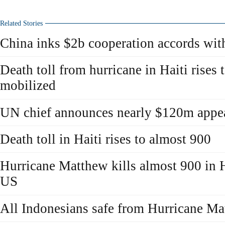
Related Stories
China inks $2b cooperation accords wit
Death toll from hurricane in Haiti rises
mobilized
UN chief announces nearly $120m appeal
Death toll in Haiti rises to almost 900
Hurricane Matthew kills almost 900 in H
US
All Indonesians safe from Hurricane Ma