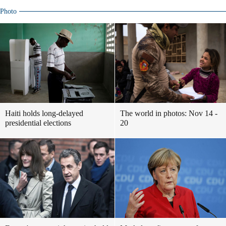
Photo
Haiti holds long-delayed
The world in photos: Nov 14 -
presidential elections
20