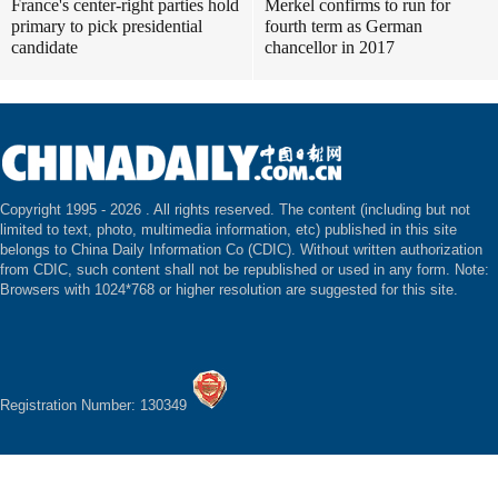
France's center-right parties hold
Merkel confirms to run for
primary to pick presidential
fourth term as German
candidate
chancellor in 2017
Copyright 1995 -
2026 . All rights reserved. The content (including but not
limited to text, photo, multimedia information, etc) published in this site
belongs to China Daily Information Co (CDIC). Without written authorization
from CDIC, such content shall not be republished or used in any form. Note:
Browsers with 1024*768 or higher resolution are suggested for this site.
Registration Number: 130349