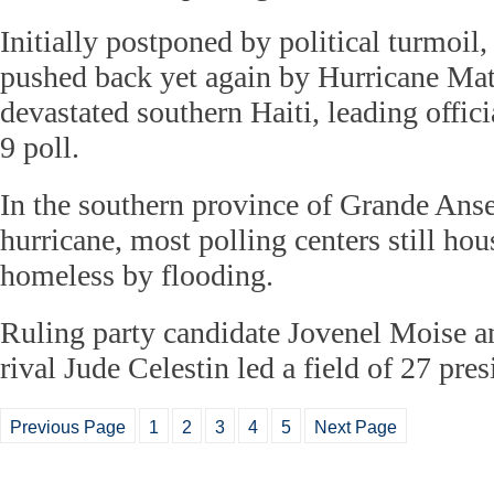
Initially postponed by political turmoil,
pushed back yet again by Hurricane Ma
devastated southern Haiti, leading officia
9 poll.
In the southern province of Grande Anse,
hurricane, most polling centers still h
homeless by flooding.
Ruling party candidate Jovenel Moise a
rival Jude Celestin led a field of 27 pres
Previous Page
1
2
3
4
5
Next Page