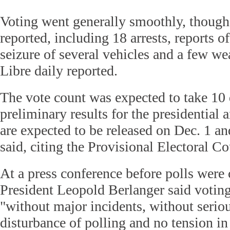
Voting went generally smoothly, though
reported, including 18 arrests, reports of
seizure of several vehicles and a few we
Libre daily reported.
The vote count was expected to take 10 
preliminary results for the presidential 
are expected to be released on Dec. 1 a
said, citing the Provisional Electoral C
At a press conference before polls were
President Leopold Berlanger said votin
"without major incidents, without serio
disturbance of polling and no tension in 