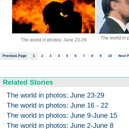
The world in 
The world in photos: June 23-29
Previous Page
1
2
3
4
5
6
7
8
9
10
Next 
Related Stories
The world in photos: June 23-29
The world in photos: June 16 - 22
The world in photos: June 9-June 15
The world in photos: June 2-June 8