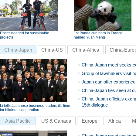
Efforts needed for sustainable
1st Panda cub born in France
projects
named Yuan Meng
China-Japan
China-US
China-Africa
China-Euro
China-Japan meet seeks c
Group of lawmakers visit n
Japan can offer experience
China-Japan ties seen at di
China, Japan officials exch
15th dialogue
Li tells Japanese business leaders it's time
for bilateral cooperation
Asia Pacific
US & Canada
Europe
Africa
M
China-Japan meet seeks c