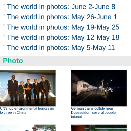
The world in photos: June 2-June 8
The world in photos: May 26-June 1
The world in photos: May 19-May 25
The world in photos: May 12-May 18
The world in photos: May 5-May 11
Photo
UN's top environmental honors go
German trains collide near
to three in China
Duesseldorf, several people
injured