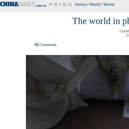
Home
/
World
/
World
The world in ph
Updat
(
Comments