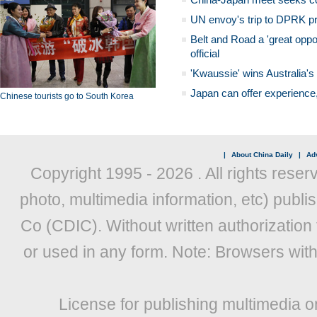
UN envoy's trip to DPRK pr
Belt and Road a 'great oppo
official
'Kwaussie' wins Australia's
Japan can offer experience
Chinese tourists go to South Korea
|
About China Daily
|
Adv
Copyright 1995 -
2026 . All rights reser
photo, multimedia information, etc) publis
Co (CDIC). Without written authorization
or used in any form. Note: Browsers wit
License for publishing multimedia o