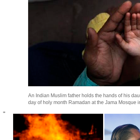
An Indian Muslim father holds the hands of his daug
day of holy month Ramadan at the Jama Mosque in