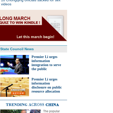
10 Chongqing officials sacked for sex
videos
State Council News
Premier Li urges
information
integration to serve
the public
Premier Li urges
information
disclosure on public
resource allocation
The popular