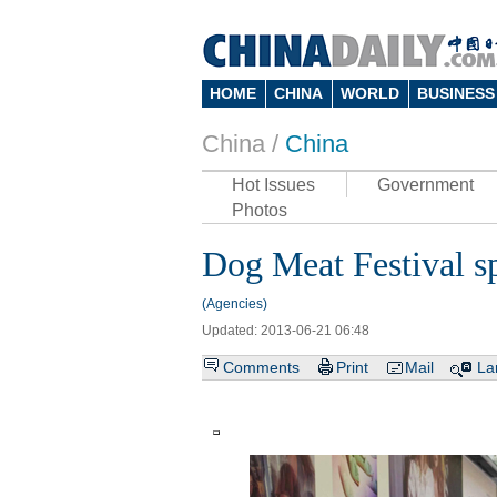
HOME
CHINA
WORLD
BUSINESS
China /
China
Hot Issues
Government
Photos
Dog Meat Festival s
(Agencies)
Updated: 2013-06-21 06:48
Comments
Print
Mail
La