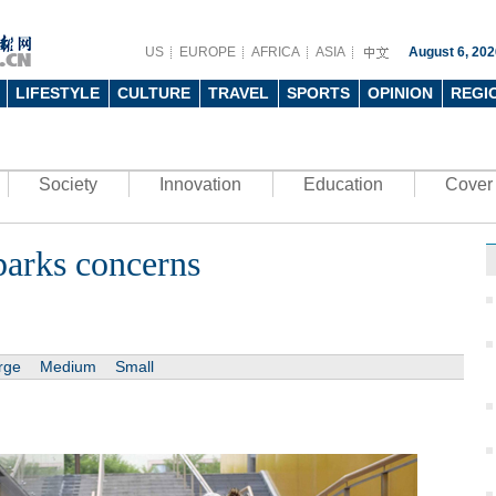
US
EUROPE
AFRICA
ASIA
August 6, 202
LIFESTYLE
CULTURE
TRAVEL
SPORTS
OPINION
REGI
Society
Innovation
Education
Cover 
parks concerns
rge
Medium
Small