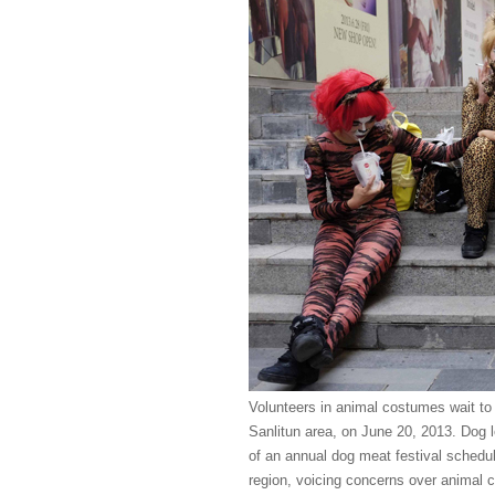
Volunteers in animal costumes wait to 
Sanlitun area, on June 20, 2013. Dog lo
of an annual dog meat festival schedu
region, voicing concerns over animal c