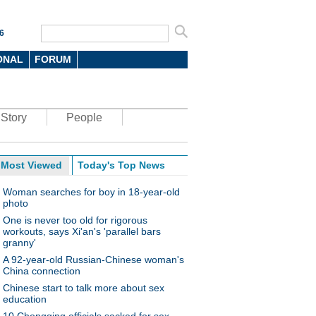
6
ONAL
FORUM
Story
People
Most Viewed
Today's Top News
Woman searches for boy in 18-year-old
photo
One is never too old for rigorous
workouts, says Xi'an's 'parallel bars
granny'
A 92-year-old Russian-Chinese woman's
China connection
Chinese start to talk more about sex
education