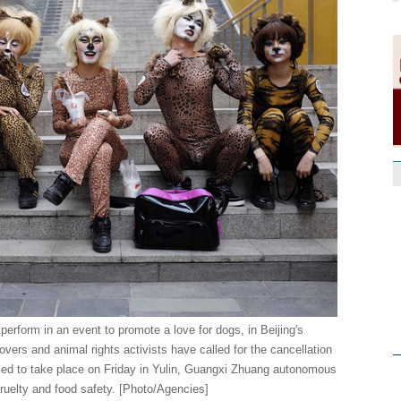
perform in an event to promote a love for dogs, in Beijing's
vers and animal rights activists have called for the cancellation
led to take place on Friday in Yulin, Guangxi Zhuang autonomous
ruelty and food safety. [Photo/Agencies]