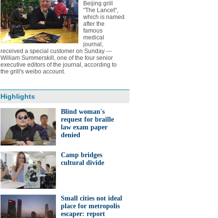
Beijing grill
"The Lancet",
which is named
after the
famous
medical
journal,
received a special customer on Sunday ---
William Summerskill, one of the four senior
executive editors of the journal, according to
the grill's weibo account.
Highlights
Blind woman's
request for braille
law exam paper
denied
Camp bridges
cultural divide
Small cities not ideal
place for metropolis
escaper: report