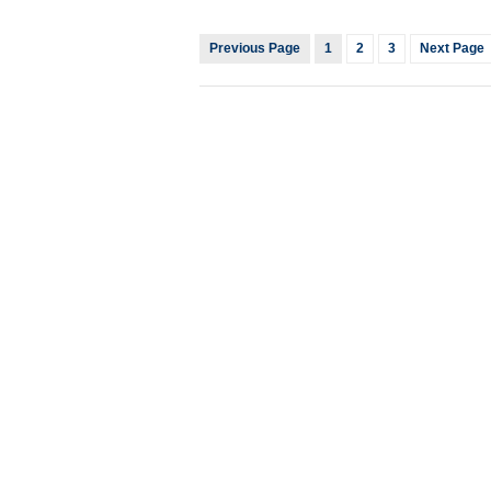
Previous Page
1
2
3
Next Page