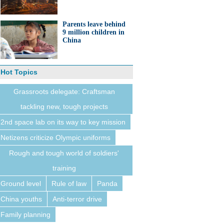
Parents leave behind
9 million children in
China
Hot Topics
Grassroots delegate: Craftsman
tackling new, tough projects
2nd space lab on its way to key mission
Netizens criticize Olympic uniforms
Rough and tough world of soldiers'
training
Ground level
Rule of law
Panda
China youths
Anti-terror drive
Family planning