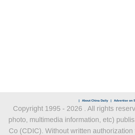
|
About China Daily
|
Advertise on S
Copyright 1995 -
2026 . All rights reser
photo, multimedia information, etc) publis
Co (CDIC). Without written authorization