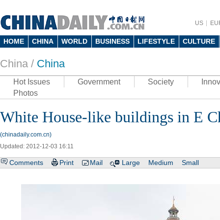
US
EU
HOME
CHINA
WORLD
BUSINESS
LIFESTYLE
CULTURE
China /
China
Hot Issues
Government
Society
Innov
Photos
White House-like buildings in E C
(chinadaily.com.cn)
Updated: 2012-12-03 16:11
Comments
Print
Mail
Large
Medium
Small