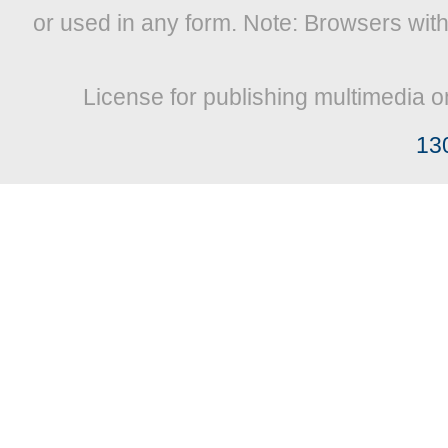
or used in any form. Note: Browsers wit
License for publishing multimedia o
13