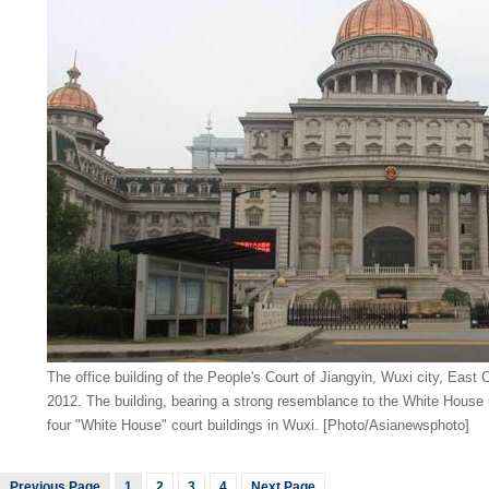
The office building of the People's Court of Jiangyin, Wuxi city, East 
2012. The building, bearing a strong resemblance to the White House i
four "White House" court buildings in Wuxi. [Photo/Asianewsphoto]
Previous Page
1
2
3
4
Next Page