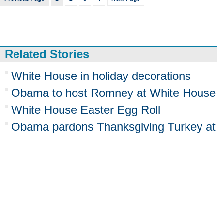
Related Stories
White House in holiday decorations
Obama to host Romney at White House
White House Easter Egg Roll
Obama pardons Thanksgiving Turkey at