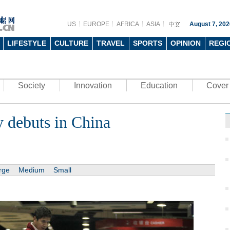
US
EUROPE
AFRICA
ASIA
August 7, 202
LIFESTYLE
CULTURE
TRAVEL
SPORTS
OPINION
REGI
Society
Innovation
Education
Cover 
y debuts in China
rge
Medium
Small