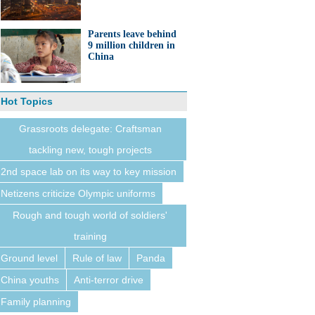
Parents leave behind
9 million children in
China
Hot Topics
Grassroots delegate: Craftsman
tackling new, tough projects
2nd space lab on its way to key mission
Netizens criticize Olympic uniforms
Rough and tough world of soldiers'
training
Ground level
Rule of law
Panda
China youths
Anti-terror drive
Family planning