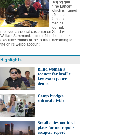
Beijing grill
"The Lancet",
which is named
after the
famous
medical
journal,
received a special customer on Sunday ---
William Summerskill, one of the four senior
executive editors of the journal, according to
the grill's weibo account.
Highlights
Blind woman's
request for braille
law exam paper
denied
Camp bridges
cultural divide
Small cities not ideal
place for metropolis
escaper: report