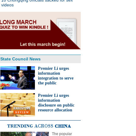
10 Chongqing officials sacked for sex
videos
State Council News
Premier Li urges
information
integration to serve
the public
Premier Li urges
information
disclosure on public
resource allocation
The popular