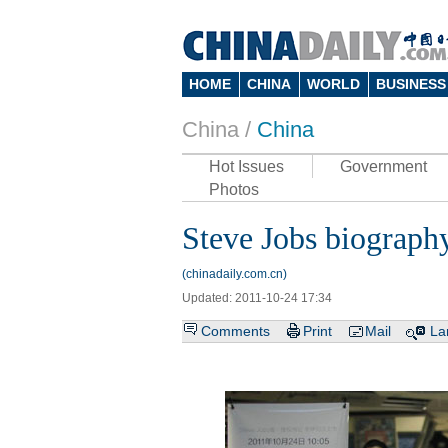
HOME
CHINA
WORLD
BUSINESS
China /
China
Hot Issues
Government
Photos
Steve Jobs biograph
(chinadaily.com.cn)
Updated: 2011-10-24 17:34
Comments
Print
Mail
La