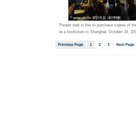
People wait in line to purchase copies of t
at a bookstore in Shanghai, October 24, 2
Previous Page
1
2
3
Next Page