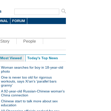
6
ONAL
FORUM
Story
People
Most Viewed
Today's Top News
Woman searches for boy in 18-year-old
photo
One is never too old for rigorous
workouts, says Xi'an's 'parallel bars
granny'
A 92-year-old Russian-Chinese woman's
China connection
Chinese start to talk more about sex
education