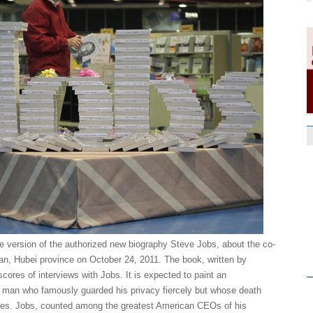
 version of the authorized new biography Steve Jobs, about the co-
an, Hubei province on October 24, 2011. The book, written by
ores of interviews with Jobs. It is expected to paint an
 a man who famously guarded his privacy fiercely but whose death
ibutes. Jobs, counted among the greatest American CEOs of his