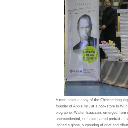
A man holds a copy of the Chinese language
founder of Apple Inc, at a bookstore in Wuh
biographer Walter Isaacson, emerged from sc
unprecedented, no-holds-barred portrait of
ignited a global outpouring of grief and tr