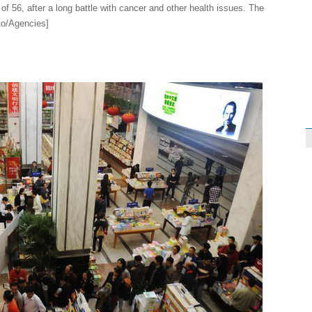
 of 56, after a long battle with cancer and other health issues. The
to/Agencies]