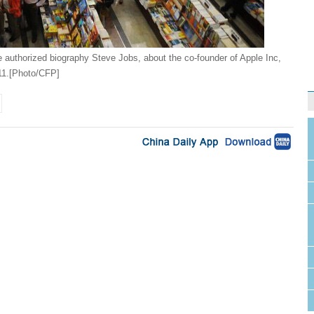
he authorized biography Steve Jobs, about the co-founder of Apple Inc,
011.[Photo/CFP]