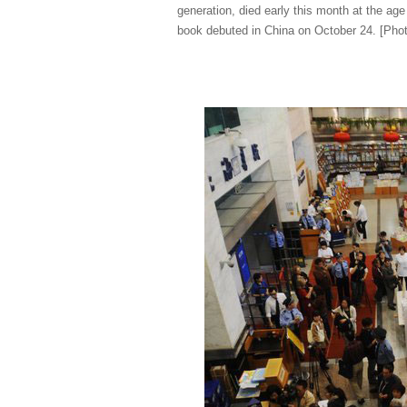
generation, died early this month at the age
book debuted in China on October 24. [Pho