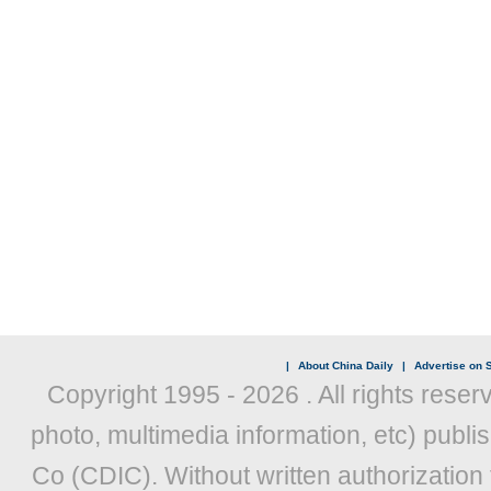
|
About China Daily
|
Advertise on S
Copyright 1995 -
2026 . All rights reser
photo, multimedia information, etc) publis
Co (CDIC). Without written authorization