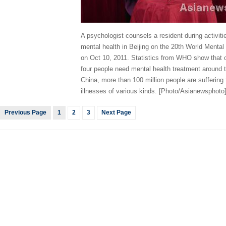
A psychologist counsels a resident during activiti
mental health in Beijing on the 20th World Mental
on Oct 10, 2011. Statistics from WHO show that 
four people need mental health treatment around t
China, more than 100 million people are suffering
illnesses of various kinds. [Photo/Asianewsphoto
Previous Page
1
2
3
Next Page