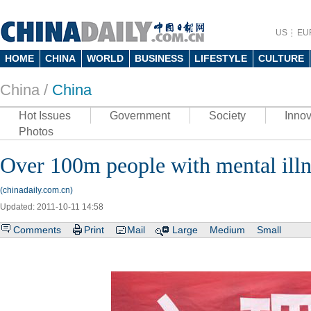
US
EU
HOME
CHINA
WORLD
BUSINESS
LIFESTYLE
CULTURE
China /
China
Hot Issues
Government
Society
Innov
Photos
Over 100m people with mental illn
(chinadaily.com.cn)
Updated: 2011-10-11 14:58
Comments
Print
Mail
Large
Medium
Small