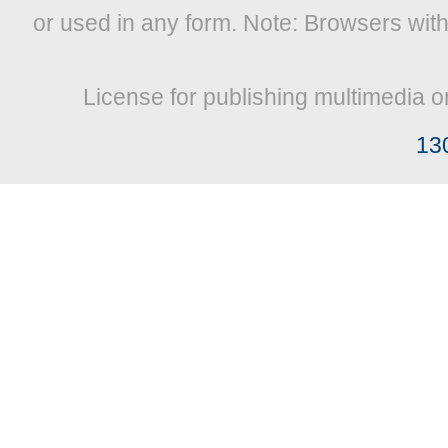
or used in any form. Note: Browsers wit
License for publishing multimedia o
13