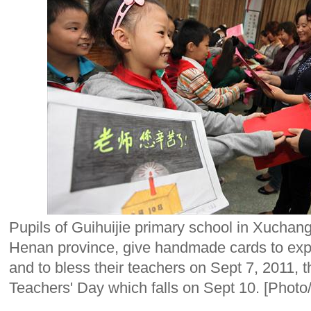
Pupils of Guihuijie primary school in Xuchang
Henan province, give handmade cards to expre
and to bless their teachers on Sept 7, 2011, 
Teachers' Day which falls on Sept 10. [Phot