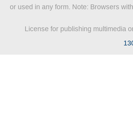
or used in any form. Note: Browsers wit
License for publishing multimedia o
13