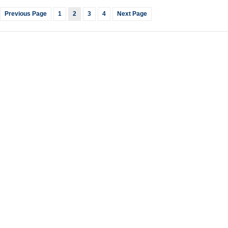
Previous Page
1
2
3
4
Next Page