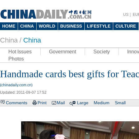
US
EU
HOME
CHINA
WORLD
BUSINESS
LIFESTYLE
CULTURE
China /
China
Hot Issues
Government
Society
Innov
Photos
Handmade cards best gifts for Tea
(chinadaily.com.cn)
Updated: 2011-09-07 17:52
Comments
Print
Mail
Large
Medium
Small