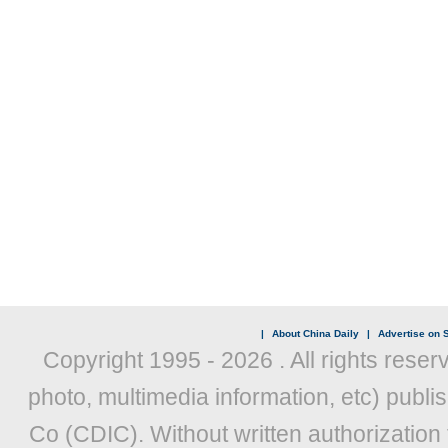
|
About China Daily
|
Advertise on S
Copyright 1995 -
2026 . All rights reser
photo, multimedia information, etc) publis
Co (CDIC). Without written authorization