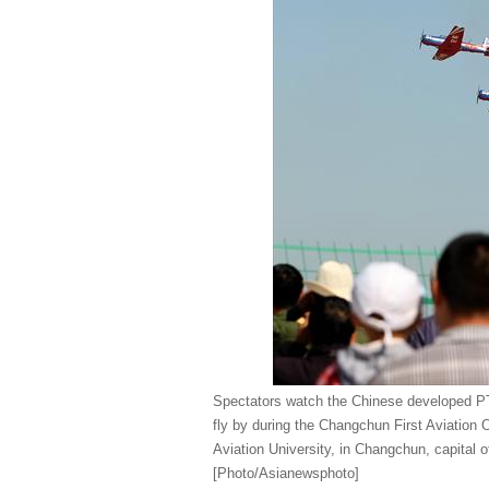
Spectators watch the Chinese developed PT
fly by during the Changchun First Aviation
Aviation University, in Changchun, capital o
[Photo/Asianewsphoto]