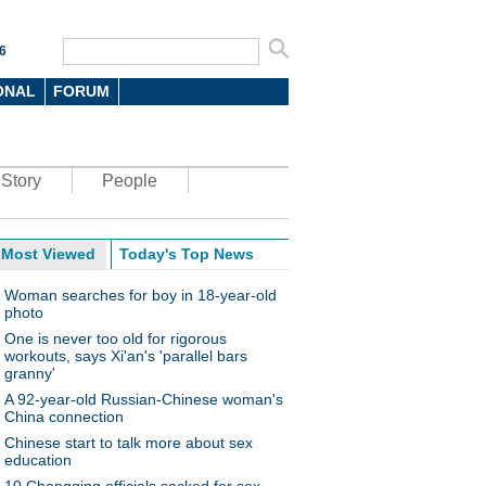
6
ONAL
FORUM
Story
People
Most Viewed
Today's Top News
Woman searches for boy in 18-year-old
photo
One is never too old for rigorous
workouts, says Xi'an's 'parallel bars
granny'
A 92-year-old Russian-Chinese woman's
China connection
Chinese start to talk more about sex
education