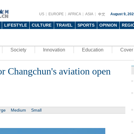
US
EUROPE
AFRICA
ASIA
August 9, 202
LIFESTYLE
CULTURE
TRAVEL
SPORTS
OPINION
REGI
Society
Innovation
Education
Cover 
or Changchun's aviation open
rge
Medium
Small