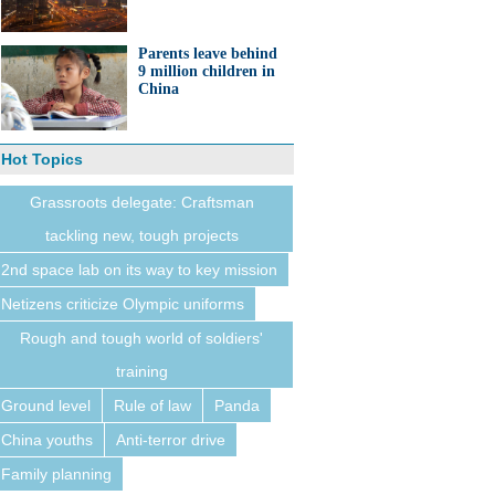
Parents leave behind
9 million children in
China
Hot Topics
Grassroots delegate: Craftsman
tackling new, tough projects
2nd space lab on its way to key mission
Netizens criticize Olympic uniforms
Rough and tough world of soldiers'
training
Ground level
Rule of law
Panda
China youths
Anti-terror drive
Family planning