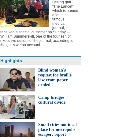
Beijing grill
"The Lancet",
which is named
after the
famous
medical
journal,
received a special customer on Sunday ---
William Summerskill, one of the four senior
executive editors of the journal, according to
the grill's weibo account.
Highlights
Blind woman's
request for braille
law exam paper
denied
Camp bridges
cultural divide
Small cities not ideal
place for metropolis
escaper: report