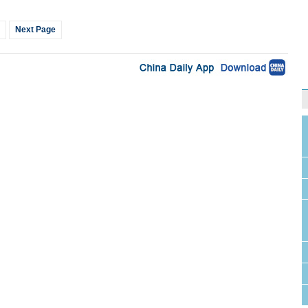
Next Page