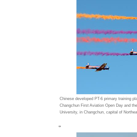
Chinese developed PT-6 primary training pl
Changchun First Aviation Open Day and the
University, in Changchun, capital of Northe