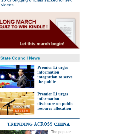
10 Chongqing officials sacked for sex
videos
State Council News
Premier Li urges
information
integration to serve
the public
Premier Li urges
information
disclosure on public
resource allocation
The popular