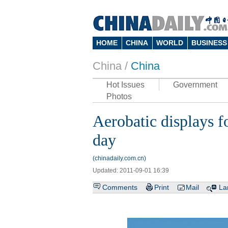
HOME
CHINA
WORLD
BUSINESS
China /
China
Hot Issues
Government
Photos
Aerobatic displays f
day
(chinadaily.com.cn)
Updated: 2011-09-01 16:39
Comments
Print
Mail
La