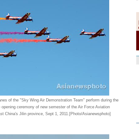
anes of the "Sky Wing Air Demonstration Team" perform during the
 opening ceremony of new semester of the Air Force Aviation
ast China's Jilin province, Sept 1, 2011.[Photo/Asianewsphoto]