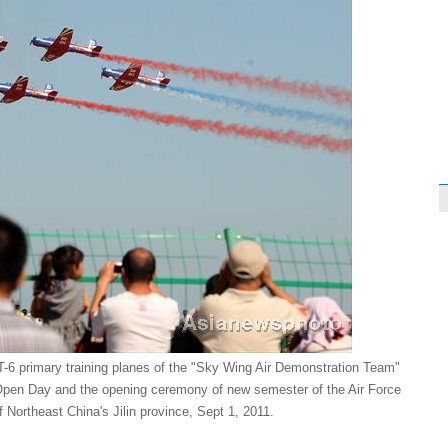
-6 primary training planes of the "Sky Wing Air Demonstration Team"
 Open Day and the opening ceremony of new semester of the Air Force
f Northeast China's Jilin province, Sept 1, 2011.