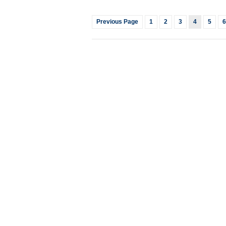
Previous Page
1
2
3
4
5
6