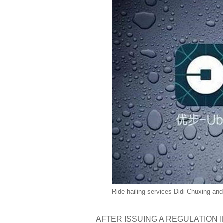
Ride-hailing services Didi Chuxing an
AFTER ISSUING A REGULATION IN JUL