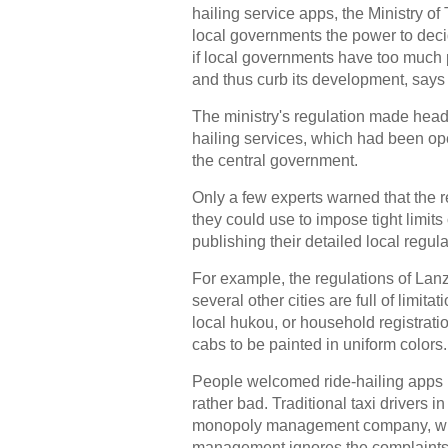
hailing service apps, the Ministry o
local governments the power to decid
if local governments have too much p
and thus curb its development, says 
The ministry's regulation made head
hailing services, which had been ope
the central government.
Only a few experts warned that the 
they could use to impose tight limits 
publishing their detailed local regul
For example, the regulations of Lan
several other cities are full of limit
local hukou, or household registratio
cabs to be painted in uniform colors
People welcomed ride-hailing apps 
rather bad. Traditional taxi drivers i
monopoly management company, whic
management ignores the complaints ag