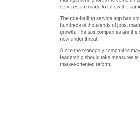
services are made to follow the sam
The ride-hailing service app has pro
hundreds of thousands of jobs, made
growth. The taxi companies are the 
now under threat.
Since the monopoly companies may st
leadership should take measures to h
market-oriented reform.