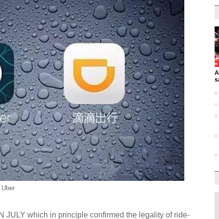
A
s
d Uber
Y which in principle confirmed the legality of ride-