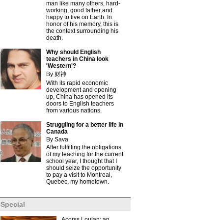
man like many others, hard-
working, good father and
happy to live on Earth. In
honor of his memory, this is
the context surrounding his
death.
Why should English
teachers in China look
'Western'?
By 财神
With its rapid economic
development and opening
up, China has opened its
doors to English teachers
from various nations.
Struggling for a better life in
Canada
By Sava
After fulfilling the obligations
of my teaching for the current
school year, I thought that I
should seize the opportunity
to pay a visit to Montreal,
Quebec, my hometown.
Special
Acorss Loulan: an