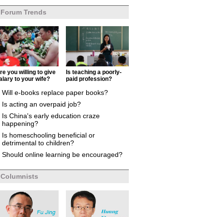
Forum Trends
re you willing to give
Is teaching a poorly-
alary to your wife?
paid profession?
Will e-books replace paper books?
Is acting an overpaid job?
Is China's early education craze
happening?
Is homeschooling beneficial or
detrimental to children?
Should online learning be encouraged?
Columnists