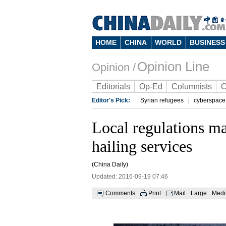
HOME
CHINA
WORLD
BUSINESS
Opinion Line
Opinion /
Editorials
Op-Ed
Columnists
C
Editor's Pick:
Syrian refugees
cyberspace
Local regulations may
hailing services
(China Daily)
Updated: 2016-09-19 07:46
Comments
Print
Mail
Large
Med