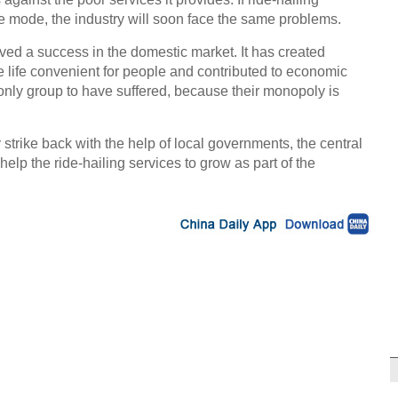
e mode, the industry will soon face the same problems.
ved a success in the domestic market. It has created
 life convenient for people and contributed to economic
only group to have suffered, because their monopoly is
rike back with the help of local governments, the central
elp the ride-hailing services to grow as part of the