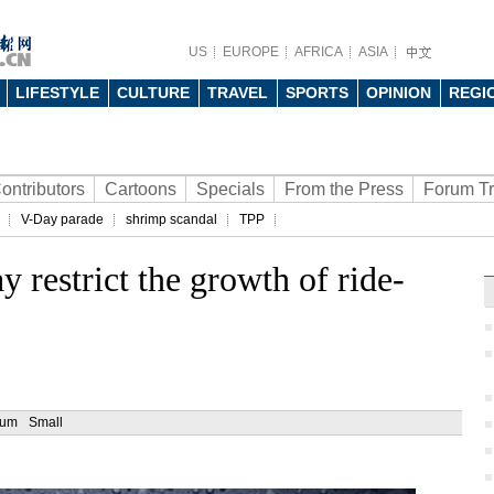
US
EUROPE
AFRICA
ASIA
LIFESTYLE
CULTURE
TRAVEL
SPORTS
OPINION
REGI
ontributors
Cartoons
Specials
From the Press
Forum T
V-Day parade
shrimp scandal
TPP
 restrict the growth of ride-
ium
Small