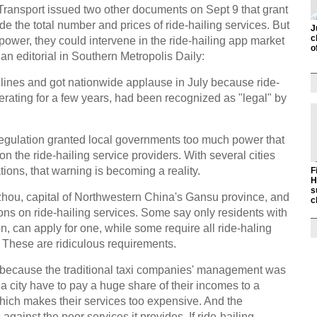
f Transport issued two other documents on Sept 9 that grant
e the total number and prices of ride-hailing services. But
J
c
ower, they could intervene in the ride-hailing app market
o
an editorial in Southern Metropolis Daily:
lines and got nationwide applause in July because ride-
rating for a few years, had been recognized as "legal" by
regulation granted local governments too much power that
on the ride-hailing service providers. With several cities
ations, that warning is becoming a reality.
F
H
s
zhou, capital of Northwestern China's Gansu province, and
c
ations on ride-hailing services. Some say only residents with
n, can apply for one, while some require all ride-haling
. These are ridiculous requirements.
because the traditional taxi companies' management was
n a city have to pay a huge share of their incomes to a
h makes their services too expensive. And the
ainst the poor services it provides. If ride-hailing