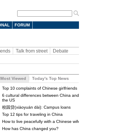
ONAL
FORUM
rends
Talk from street
Debate
Most Viewed
Today's Top News
Top 10 complaints of Chinese girlfriends
6 cultural differences between China and
the US
校园贷(xiàoyuán dài): Campus loans
Top 12 tips for traveling in China
How to live peacefully with a Chinese wife
How has China changed you?