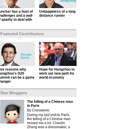
uncker has a host of
Unhappiness of a long
hallenges and a wall
distance runner
f apathy to deal with
Featured Contributors
ive reasons why
Hope for Hangzhou to
angzhou's G20
work out new path for
ummit can be a game
world economy
hanger
Star Bloggers
The killing of a Chinese man
in Paris
By Chevalerie
During my last visit to Paris,
the killing of a Chinese man
moved me a lot. Chaolin
Zhang was a dressmaker, a