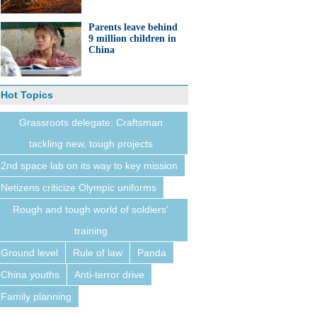
Parents leave behind
9 million children in
China
Hot Topics
Grassroots delegate: Craftsman
tackling new, tough projects
2nd space lab on its way to key mission
Netizens criticize Olympic uniforms
Rough and tough world of soldiers'
training
Ground level
Rule of law
Panda
China youths
Anti-terror drive
Family planning