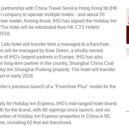
 partnership with China Travel Service Hong Kong ltd (HK
 company to operate multiple hotels - and about 20
nchise model. Among those, IHG has signed the Holiday Inn
. The hotel will be rebranded from HK CTS Hotels'
 2018.
Lido hotel will transfer from a managed to a franchise
ties will be managed by Kew Green, a wholly owned
 of IHG's largest partners in Europe. IHG has also
er long-term partner in the country, Shanghai China Coal
iday Inn Shanghai Pudong property. The hotel will transfer
ct in early 2018.
elier's previous launch of a "Franchise Plus" model for the
ally for Holiday Inn Express, IHG's mid-ranged hotel brand.
th for the brand, with 68 signings since launch, and six
umber of Holiday Inn Express properties in China is 95,
ine, including 62 that are franchised.