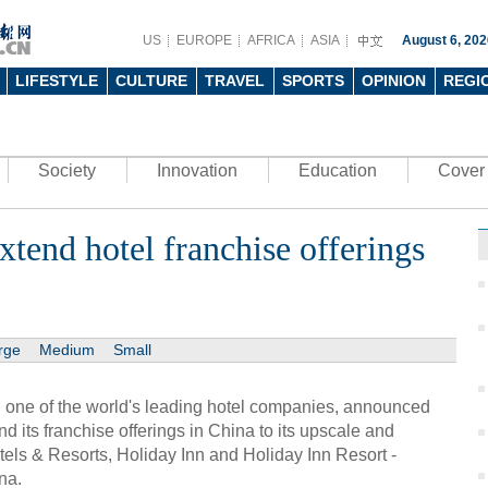
US
EUROPE
AFRICA
ASIA
August 6, 202
LIFESTYLE
CULTURE
TRAVEL
SPORTS
OPINION
REGI
Society
Innovation
Education
Cover 
xtend hotel franchise offerings
rge
Medium
Small
, one of the world's leading hotel companies, announced
nd its franchise offerings in China to its upscale and
ls & Resorts, Holiday Inn and Holiday Inn Resort -
na.