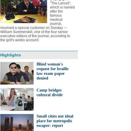
"The Lancet",
which is named
after the
famous
medical
journal,
received a special customer on Sunday ---
William Summerskill, one of the four senior
executive editors of the journal, according to
the grill's weibo account.
Highlights
Blind woman's
request for braille
law exam paper
denied
Camp bridges
cultural divide
Small cities not ideal
place for metropolis
escaper: report