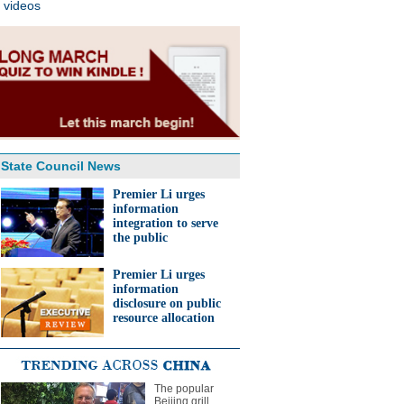
videos
State Council News
Premier Li urges
information
integration to serve
the public
Premier Li urges
information
disclosure on public
resource allocation
The popular
Beijing grill