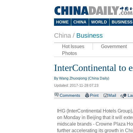
HOME
CHINA
WORLD
BUSINESS
China /
Business
Hot Issues
Government
Photos
InterContinental to e
By Wang Zhuoqiong (China Daily)
Updated: 2017-11-28 07:23
Comments
Print
Mail
La
IHG (InterContinental Hotels Group)
on Monday in Beijing that it will exte
midscale brands - Crowne Plaza Hote
further accelerating its growth in Chi