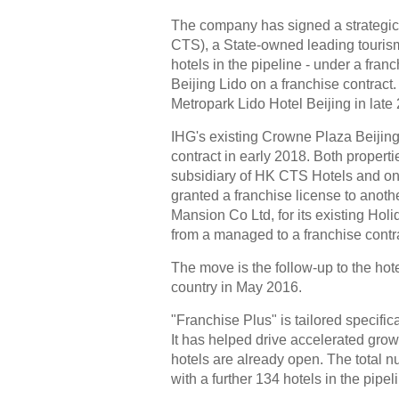
The company has signed a strategic
CTS), a State-owned leading tourism
hotels in the pipeline - under a fra
Beijing Lido on a franchise contract
Metropark Lido Hotel Beijing in late
IHG's existing Crowne Plaza Beijing 
contract in early 2018. Both proper
subsidiary of HK CTS Hotels and one
granted a franchise license to anoth
Mansion Co Ltd, for its existing Hol
from a managed to a franchise contra
The move is the follow-up to the hot
country in May 2016.
"Franchise Plus" is tailored specific
It has helped drive accelerated grow
hotels are already open. The total n
with a further 134 hotels in the pipel