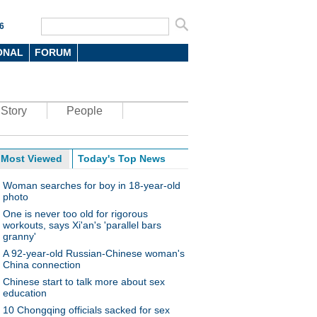
6
ONAL
FORUM
Story
People
Most Viewed
Today's Top News
Woman searches for boy in 18-year-old
photo
One is never too old for rigorous
workouts, says Xi'an's 'parallel bars
granny'
A 92-year-old Russian-Chinese woman's
China connection
Chinese start to talk more about sex
education
10 Chongqing officials sacked for sex