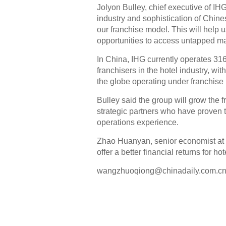
Jolyon Bulley, chief executive of IH
industry and sophistication of Chine
our franchise model. This will help u
opportunities to access untapped ma
In China, IHG currently operates 316 
franchisers in the hotel industry, wi
the globe operating under franchise
Bulley said the group will grow the 
strategic partners who have proven 
operations experience.
Zhao Huanyan, senior economist at 
offer a better financial returns for
wangzhuoqiong@chinadaily.com.c