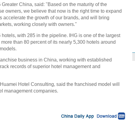
G Greater China, said: "Based on the maturity of the
se owners, we believe that now is the right time to expand
s accelerate the growth of our brands, and will bring
rkets, working closely with owners."
hotels, with 285 in the pipeline. IHG is one of the largest
th more than 80 percent of its nearly 5,300 hotels around
 models.
franchise business in China, working with established
track records of superior hotel management and
Huamei Hotel Consulting, said the franchised model will
 hotel management companies.
n