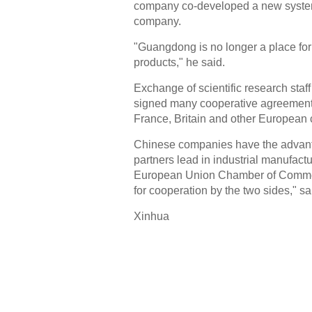
company co-developed a new system
company.
"Guangdong is no longer a place for 
products," he said.
Exchange of scientific research st
signed many cooperative agreements 
France, Britain and other European 
Chinese companies have the advanta
partners lead in industrial manufact
European Union Chamber of Commerc
for cooperation by the two sides," sa
Xinhua