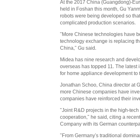
At the 2017 China (Guangdong)-Eur
held in Foshan this month, Gu Yanm
robots were being developed so that
complicated production scenarios.
"More Chinese technologies have b
technology exchange is replacing t
China," Gu said.
Midea has nine research and develo
overseas has topped 11. The latest i
for home appliance development to 
Jonathan Schoo, China director at 
more Chinese companies have invest
companies have reinforced their inv
"Joint R&D projects in the high-tech
cooperation," he said, citing a rec
Company with its German counterpar
"From Germany's traditional dominan