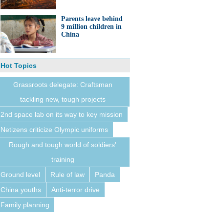
Parents leave behind
9 million children in
China
Hot Topics
Grassroots delegate: Craftsman
tackling new, tough projects
2nd space lab on its way to key mission
Netizens criticize Olympic uniforms
Rough and tough world of soldiers'
training
Ground level
Rule of law
Panda
China youths
Anti-terror drive
Family planning