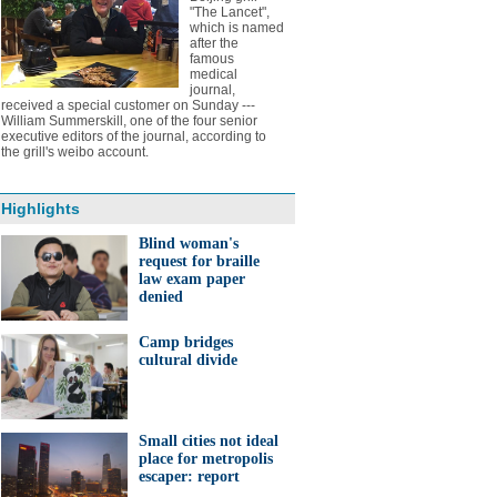
"The Lancet",
which is named
after the
famous
medical
journal,
received a special customer on Sunday ---
William Summerskill, one of the four senior
executive editors of the journal, according to
the grill's weibo account.
Highlights
Blind woman's
request for braille
law exam paper
denied
Camp bridges
cultural divide
Small cities not ideal
place for metropolis
escaper: report