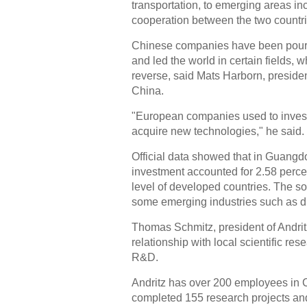
transportation, to emerging areas i
cooperation between the two countrie
Chinese companies have been pourin
and led the world in certain fields, 
reverse, said Mats Harborn, presid
China.
"European companies used to invest 
acquire new technologies," he said.
Official data showed that in Guang
investment accounted for 2.58 percen
level of developed countries. The so
some emerging industries such as dr
Thomas Schmitz, president of Andritz
relationship with local scientific res
R&D.
Andritz has over 200 employees in 
completed 155 research projects and