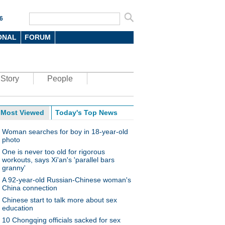
6
ONAL
FORUM
Story
People
Most Viewed
Today's Top News
Woman searches for boy in 18-year-old
photo
One is never too old for rigorous
workouts, says Xi'an's 'parallel bars
granny'
A 92-year-old Russian-Chinese woman's
China connection
Chinese start to talk more about sex
education
10 Chongqing officials sacked for sex