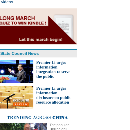
videos
State Council News
Premier Li urges
information
integration to serve
the public
Premier Li urges
information
disclosure on public
resource allocation
The popular
Beijing grill