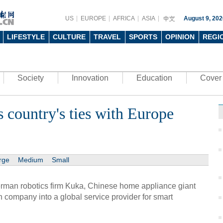
US
EUROPE
AFRICA
ASIA
August 9, 202
LIFESTYLE
CULTURE
TRAVEL
SPORTS
OPINION
REGI
Society
Innovation
Education
Cover 
 country's ties with Europe
rge
Medium
Small
man robotics firm Kuka, Chinese home appliance giant
 company into a global service provider for smart