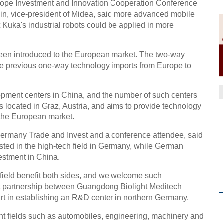
ope Investment and Innovation Cooperation Conference
in, vice-president of Midea, said more advanced mobile
 Kuka's industrial robots could be applied in more
een introduced to the European market. The two-way
he previous one-way technology imports from Europe to
pment centers in China, and the number of such centers
s located in Graz, Austria, and aims to provide technology
the European market.
Germany Trade and Invest and a conference attendee, said
ed in the high-tech field in Germany, while German
estment in China.
 field benefit both sides, and we welcome such
ent partnership between Guangdong Biolight Meditech
t in establishing an R&D center in northern Germany.
t fields such as automobiles, engineering, machinery and