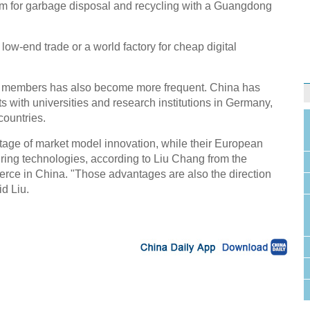
 for garbage disposal and recycling with a Guangdong
low-end trade or a world factory for cheap digital
aff members has also become more frequent. China has
with universities and research institutions in Germany,
countries.
ge of market model innovation, while their European
uring technologies, according to Liu Chang from the
e in China. "Those advantages are also the direction
id Liu.