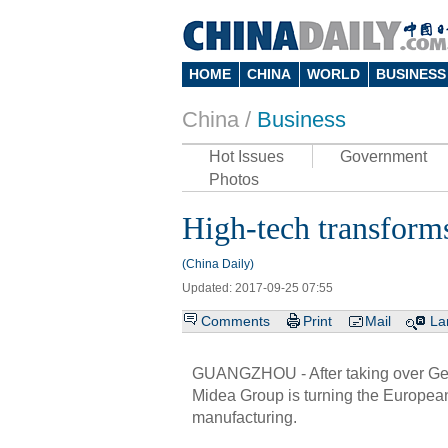
HOME
CHINA
WORLD
BUSINESS
China /
Business
Hot Issues
Government
Photos
High-tech transforms
(China Daily)
Updated: 2017-09-25 07:55
Comments
Print
Mail
La
GUANGZHOU - After taking over Ger
Midea Group is turning the European
manufacturing.