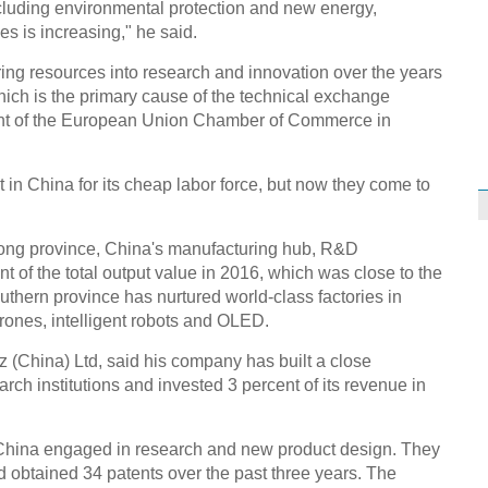
ncluding environmental protection and new energy,
s is increasing," he said.
g resources into research and innovation over the years
which is the primary cause of the technical exchange
ent of the European Union Chamber of Commerce in
in China for its cheap labor force, but now they come to
dong province, China's manufacturing hub, R&D
t of the total output value in 2016, which was close to the
uthern province has nurtured world-class factories in
ones, intelligent robots and OLED.
 (China) Ltd, said his company has built a close
earch institutions and invested 3 percent of its revenue in
China engaged in research and new product design. They
 obtained 34 patents over the past three years. The