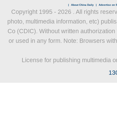
|
About China Daily
|
Advertise on S
Copyright 1995 -
2026 . All rights reser
photo, multimedia information, etc) publis
Co (CDIC). Without written authorization
or used in any form. Note: Browsers wit
License for publishing multimedia o
13