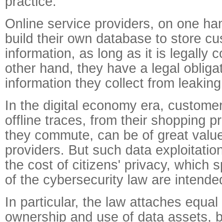
practice.
Online service providers, on one ha
build their own database to store cu
information, as long as it is legally 
other hand, they have a legal obligat
information they collect from leaking
In the digital economy era, customer
offline traces, from their shopping 
they commute, can be of great value
providers. But such data exploitati
the cost of citizens' privacy, which s
of the cybersecurity law are intended
In particular, the law attaches equal
ownership and use of data assets, by