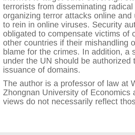
terrorists from disseminating radical 
organizing terror attacks online and 
to rein in online viruses. Security au
obligated to compensate victims of 
other countries if their mishandling of
blame for the crimes. In addition, a
under the UN should be authorized
issuance of domains.
The author is a professor of law a
Zhongnan University of Economics 
views do not necessarily reflect tho