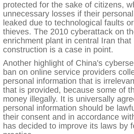
protected for the sake of citizens, 
unnecessary losses if their persona
leaked due to technological faults o
thieves. The 2010 cyberattack on t
enrichment plant in central Iran that
construction is a case in point.
Another highlight of China's cybersec
ban on online service providers colle
personal information that is irrelevan
that is provided, because some of th
money illegally. It is universally agre
personal information should be lawfu
their consent and in accordance wit
has decided to improve its laws by f