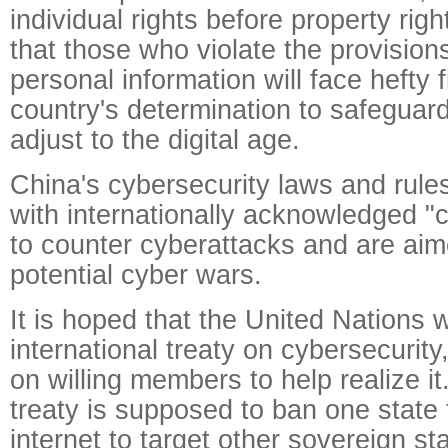
individual rights before property right
that those who violate the provision
personal information will face hefty f
country's determination to safeguar
adjust to the digital age.
China's cybersecurity laws and rule
with internationally acknowledged "
to counter cyberattacks and are aim
potential cyber wars.
It is hoped that the United Nations w
international treaty on cybersecurity,
on willing members to help realize it.
treaty is supposed to ban one state
internet to target other sovereign sta