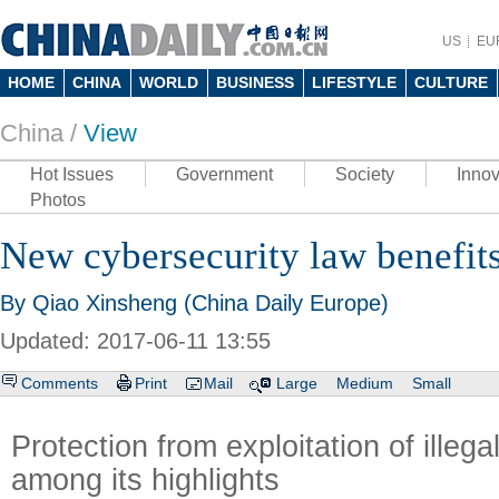
US
EU
HOME
CHINA
WORLD
BUSINESS
LIFESTYLE
CULTURE
China /
View
Hot Issues
Government
Society
Innov
Photos
New cybersecurity law benefits
By Qiao Xinsheng (China Daily Europe)
Updated: 2017-06-11 13:55
Comments
Print
Mail
Large
Medium
Small
Protection from exploitation of illega
among its highlights