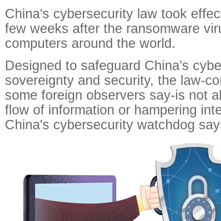
China's cybersecurity law took effec
few weeks after the ransomware vi
computers around the world.
Designed to safeguard China's cyb
sovereignty and security, the law-co
some foreign observers say-is not ab
flow of information or hampering inte
China's cybersecurity watchdog say