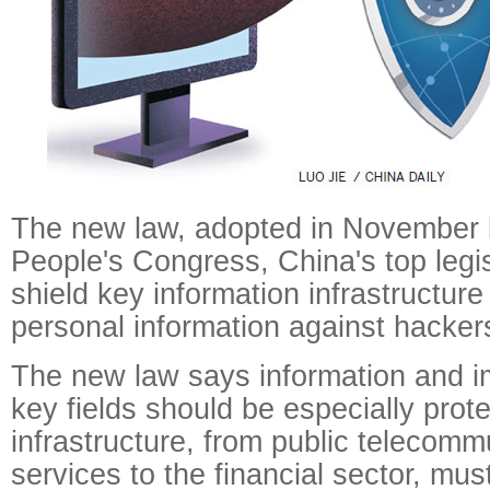
The new law, adopted in November 
People's Congress, China's top legisl
shield key information infrastructure
personal information against hacker
The new law says information and im
key fields should be especially prot
infrastructure, from public telecomm
services to the financial sector, mus