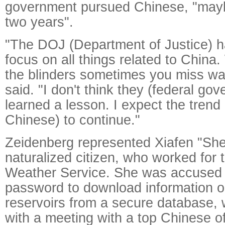
government pursued Chinese, "maybe
two years".
"The DOJ (Department of Justice) ha
focus on all things related to China
the blinders sometimes you miss wa
said. "I don't think they (federal go
learned a lesson. I expect the trend
Chinese) to continue."
Zeidenberg represented Xiafen "She
naturalized citizen, who worked for 
Weather Service. She was accused o
password to download information
reservoirs from a secure database, 
with a meeting with a top Chinese off