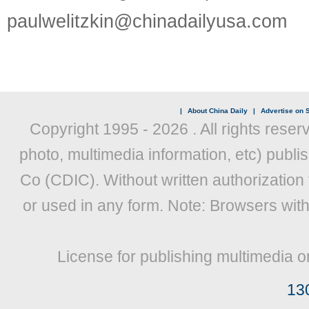
paulwelitzkin@chinadailyusa.com
|
About China Daily
|
Advertise on S
Copyright 1995 -
2026 . All rights reser
photo, multimedia information, etc) publis
Co (CDIC). Without written authorization
or used in any form. Note: Browsers wit
License for publishing multimedia o
13