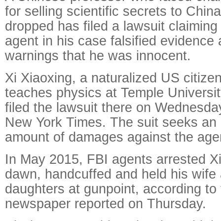
for selling scientific secrets to Chin
dropped has filed a lawsuit claiming
agent in his case falsified evidence
warnings that he was innocent.
Xi Xiaoxing, a naturalized US citiz
teaches physics at Temple University
filed the lawsuit there on Wednesda
New York Times. The suit seeks an 
amount of damages against the age
In May 2015, FBI agents arrested Xi
dawn, handcuffed and held his wife
daughters at gunpoint, according to 
newspaper reported on Thursday.