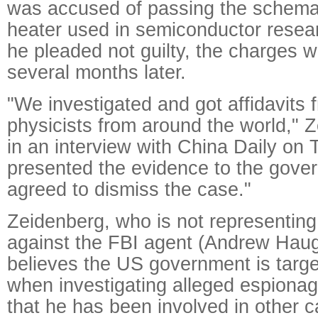
was accused of passing the schemat
heater used in semiconductor resear
he pleaded not guilty, the charges 
several months later.
"We investigated and got affidavits 
physicists from around the world," 
in an interview with China Daily on
presented the evidence to the gove
agreed to dismiss the case."
Zeidenberg, who is not representing 
against the FBI agent (Andrew Haug
believes the US government is targ
when investigating alleged espiona
that he has been involved in other