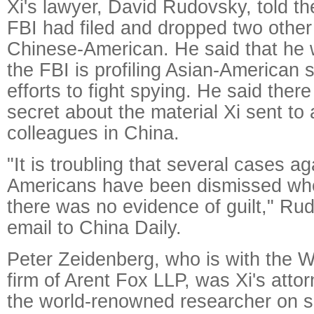
Xi's lawyer, David Rudovsky, told th
FBI had filed and dropped two other
Chinese-American. He said that he 
the FBI is profiling Asian-American sc
efforts to fight spying. He said ther
secret about the material Xi sent t
colleagues in China.
"It is troubling that several cases a
Americans have been dismissed wher
there was no evidence of guilt," Ru
email to China Daily.
Peter Zeidenberg, who is with the 
firm of Arent Fox LLP, was Xi's att
the world-renowned researcher on s