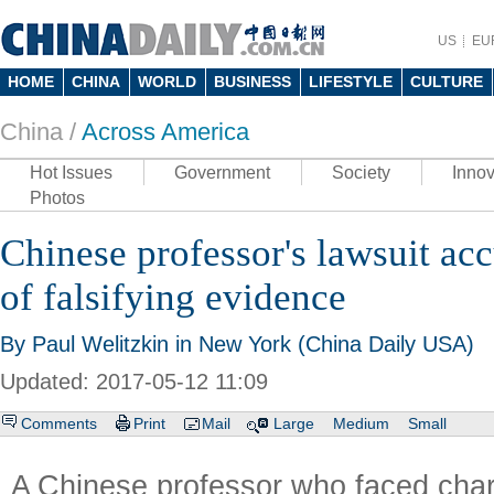
US
EU
HOME
CHINA
WORLD
BUSINESS
LIFESTYLE
CULTURE
China /
Across America
Hot Issues
Government
Society
Innov
Photos
Chinese professor's lawsuit ac
of falsifying evidence
By Paul Welitzkin in New York (China Daily USA)
Updated: 2017-05-12 11:09
Comments
Print
Mail
Large
Medium
Small
A Chinese professor who faced cha