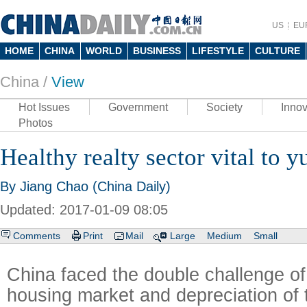
US
EU
HOME
CHINA
WORLD
BUSINESS
LIFESTYLE
CULTURE
China /
View
Hot Issues
Government
Society
Innov
Photos
Healthy realty sector vital to y
By Jiang Chao (China Daily)
Updated: 2017-01-09 08:05
Comments
Print
Mail
Large
Medium
Small
China faced the double challenge of
housing market and depreciation of 