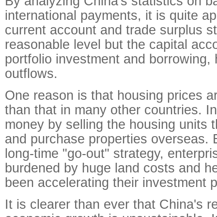
By analyzing China's statistics on b
international payments, it is quite a
current account and trade surplus sti
reasonable level but the capital acc
portfolio investment and borrowing,
outflows.
One reason is that housing prices a
than that in many other countries. 
money by selling the housing units 
and purchase properties overseas.
long-time "go-out" strategy, enterpri
burdened by huge land costs and h
been accelerating their investment po
It is clearer than ever that China's r