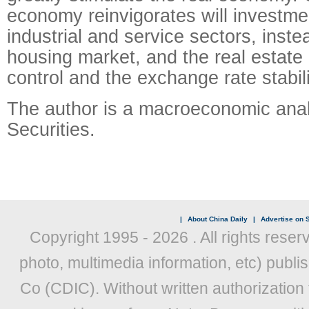
economy reinvigorates will investmen
industrial and service sectors, inste
housing market, and the real estate
control and the exchange rate stabil
The author is a macroeconomic anal
Securities.
|
About China Daily
|
Advertise on S
Copyright 1995 -
2026 . All rights reser
photo, multimedia information, etc) publis
Co (CDIC). Without written authorization