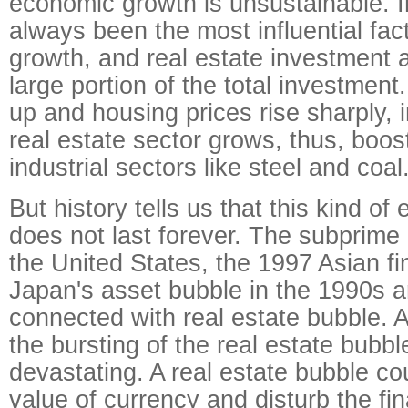
economic growth is unsustainable. 
always been the most influential fac
growth, and real estate investment 
large portion of the total investmen
up and housing prices rise sharply, 
real estate sector grows, thus, boos
industrial sectors like steel and coal
But history tells us that this kind o
does not last forever. The subprime 
the United States, the 1997 Asian fin
Japan's asset bubble in the 1990s ar
connected with real estate bubble. A
the bursting of the real estate bubb
devastating. A real estate bubble co
value of currency and disturb the fi