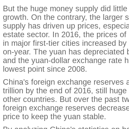
But the huge money supply did littl
growth. On the contrary, the larger 
supply has driven up prices, especial
estate sector. In 2016, the prices o
in major first-tier cities increased b
on-year. The yuan has depreciated 
and the yuan-dollar exchange rate h
lowest point since 2008.
China's foreign exchange reserves 
trillion by the end of 2016, still hu
other countries. But over the past t
foreign exchange reserves decrease
price to keep the yuan stable.