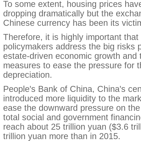
To some extent, housing prices hav
dropping dramatically but the exchan
Chinese currency has been its victi
Therefore, it is highly important that
policymakers address the big risks 
estate-driven economic growth and 
measures to ease the pressure for t
depreciation.
People's Bank of China, China's cen
introduced more liquidity to the mark
ease the downward pressure on th
total social and government financi
reach about 25 trillion yuan ($3.6 tril
trillion yuan more than in 2015.