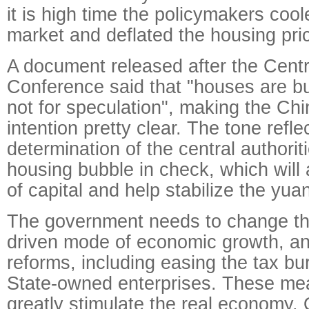
it is high time the policymakers coo
market and deflated the housing pri
A document released after the Cen
Conference said that "houses are bui
not for speculation", making the Ch
intention pretty clear. The tone refle
determination of the central authorit
housing bubble in check, which will 
of capital and help stabilize the yua
The government needs to change the
driven mode of economic growth, an
reforms, including easing the tax b
State-owned enterprises. These me
greatly stimulate the real economy.