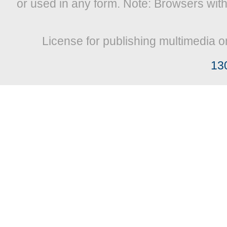
or used in any form. Note: Browsers wit
License for publishing multimedia o
13