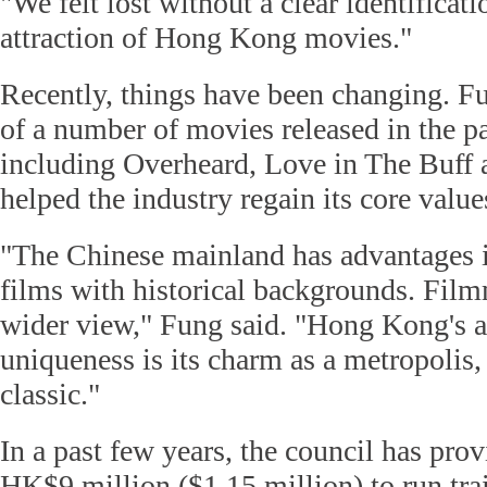
"We felt lost without a clear identificati
attraction of Hong Kong movies."
Recently, things have been changing. Fu
of a number of movies released in the pa
including Overheard, Love in The Buff 
helped the industry regain its core value
"The Chinese mainland has advantages 
films with historical backgrounds. Film
wider view," Fung said. "Hong Kong's at
uniqueness is its charm as a metropolis,
classic."
In a past few years, the council has pro
HK$9 million ($1.15 million) to run tra