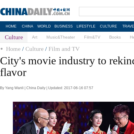
HOME
CHINA
WORLD
BUSINESS
LIFESTYLE
CULTURE
TRAVE
Culture
Art
Music&Theater
Film&TV
Books
He
Home
/
Culture
/
Film and TV
City's movie industry to rekind
flavor
By Yang Wanli | China Daily | Updated: 2017-06-16 07:57