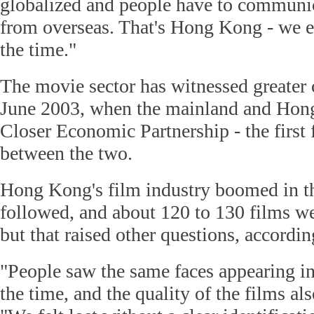
globalized and people have to communi
from overseas. That's Hong Kong - we 
the time."
The movie sector has witnessed greater 
June 2003, when the mainland and Hon
Closer Economic Partnership - the first 
between the two.
Hong Kong's film industry boomed in th
followed, and about 120 to 130 films we
but that raised other questions, accordi
"People saw the same faces appearing in
the time, and the quality of the films als