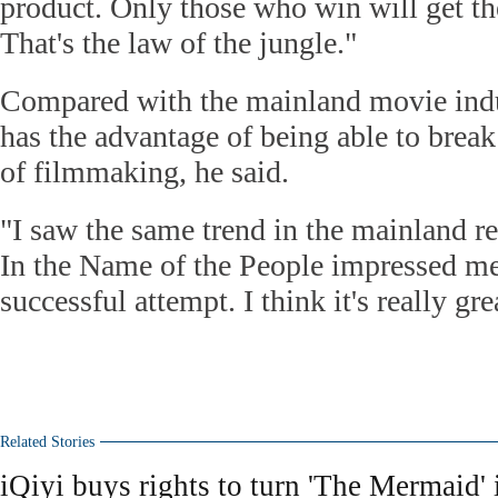
product. Only those who win will get th
That's the law of the jungle."
Compared with the mainland movie ind
has the advantage of being able to break 
of filmmaking, he said.
"I saw the same trend in the mainland 
In the Name of the People impressed me a
successful attempt. I think it's really gr
Related Stories
iQiyi buys rights to turn 'The Mermaid' 