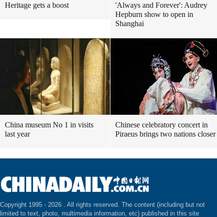
Heritage gets a boost
'Always and Forever': Audrey
Hepburn show to open in
Shanghai
China museum No 1 in visits
Chinese celebratory concert in
last year
Piraeus brings two nations closer
Copyright 1995 -
2026 . All rights reserved. The content (including but not
limited to text, photo, multimedia information, etc) published in this site