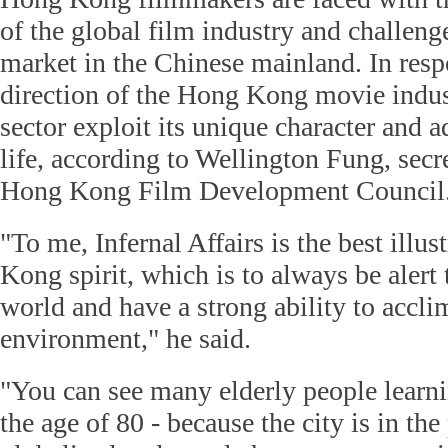
of the global film industry and challen
market in the Chinese mainland. In resp
direction of the Hong Kong movie indust
sector exploit its unique character and a
life, according to Wellington Fung, secr
Hong Kong Film Development Council
"To me, Infernal Affairs is the best illu
Kong spirit, which is to always be alert 
world and have a strong ability to acclim
environment," he said.
"You can see many elderly people learni
the age of 80 - because the city is in th