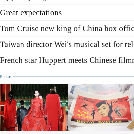
Great expectations
Tom Cruise new king of China box offi
Taiwan director Wei's musical set for re
French star Huppert meets Chinese fil
Photos