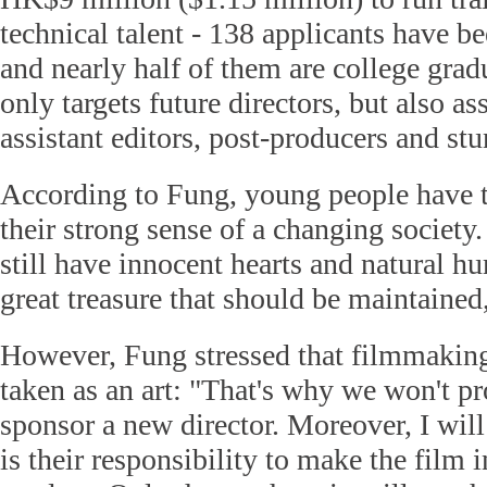
technical talent - 138 applicants have b
and nearly half of them are college grad
only targets future directors, but also a
assistant editors, post-producers and st
According to Fung, young people have t
their strong sense of a changing society
still have innocent hearts and natural hu
great treasure that should be maintained,
However, Fung stressed that filmmakin
taken as an art: "That's why we won't pr
sponsor a new director. Moreover, I will 
is their responsibility to make the film i