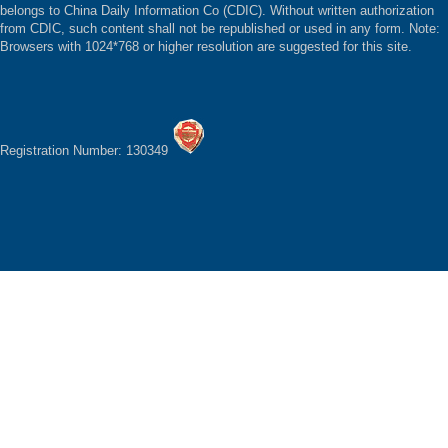
belongs to China Daily Information Co (CDIC). Without written authorization
from CDIC, such content shall not be republished or used in any form. Note:
Browsers with 1024*768 or higher resolution are suggested for this site.
Registration Number: 130349