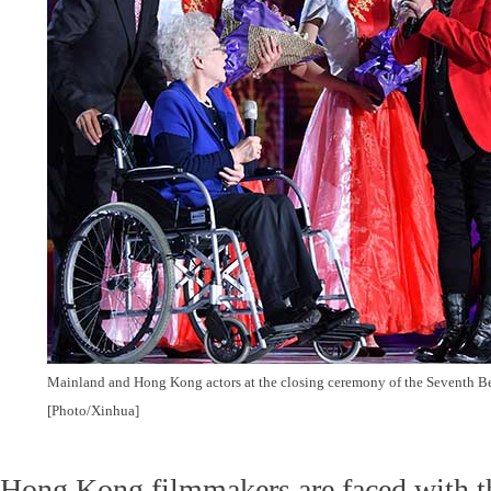
Mainland and Hong Kong actors at the closing ceremony of the Seventh Bei
[Photo/Xinhua]
Hong Kong filmmakers are faced with t