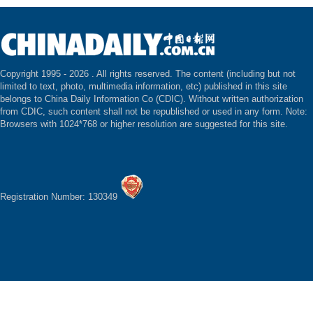
Copyright 1995 -
2026 . All rights reserved. The content (including but not
limited to text, photo, multimedia information, etc) published in this site
belongs to China Daily Information Co (CDIC). Without written authorization
from CDIC, such content shall not be republished or used in any form. Note:
Browsers with 1024*768 or higher resolution are suggested for this site.
Registration Number: 130349