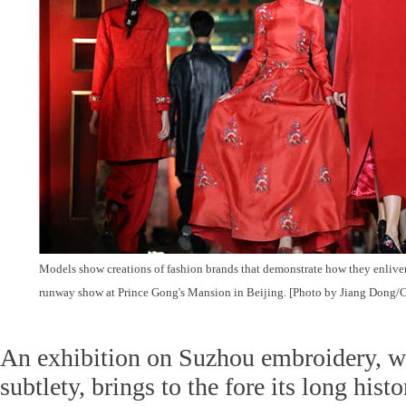
Models show creations of fashion brands that demonstrate how they enlive
runway show at Prince Gong's Mansion in Beijing. [Photo by Jiang Dong/C
An exhibition on Suzhou embroidery, wh
subtlety, brings to the fore its long his