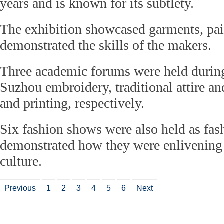
years and is known for its subtlety.
The exhibition showcased garments, pai
demonstrated the skills of the makers.
Three academic forums were held duri
Suzhou embroidery, traditional attire an
and printing, respectively.
Six fashion shows were also held as fas
demonstrated how they were enlivening
culture.
Previous
1
2
3
4
5
6
Next