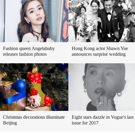
Fashion queen Angelababy
Hong Kong actor Shawn Yue
releases fashion photos
announces surprise wedding
Christmas decorations illuminate
Eight stars dazzle in Vogue's last
Beijing
issue for 2017