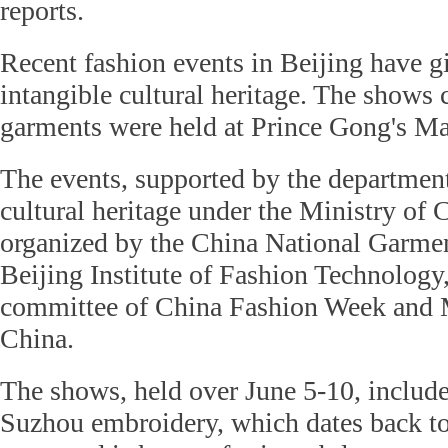
reports.
Recent fashion events in Beijing have 
intangible cultural heritage. The shows 
garments were held at Prince Gong's Ma
The events, supported by the department
cultural heritage under the Ministry of 
organized by the China National Garmen
Beijing Institute of Fashion Technology,
committee of China Fashion Week and 
China.
The shows, held over June 5-10, include
Suzhou embroidery, which dates back t