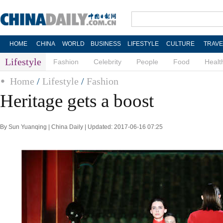
HOME
CHINA
WORLD
BUSINESS
LIFESTYLE
CULTURE
TRAVE
Lifestyle
Fashion
Celebrity
People
Food
Healt
Home
/
Lifestyle
/
Fashion
Heritage gets a boost
By Sun Yuanqing | China Daily | Updated: 2017-06-16 07:25