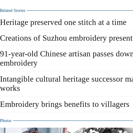
Related Stories
Heritage preserved one stitch at a time
Creations of Suzhou embroidery present
91-year-old Chinese artisan passes down
embroidery
Intangible cultural heritage successor 
works
Embroidery brings benefits to villagers
Photos