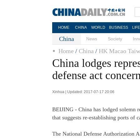
HOME
CHINA
WORLD
BUSINESS
LIF
China
News
Society
Inn
Home
/
China
/
HK Macao Taiw
China lodges repre
defense act concer
Xinhua | Updated: 2017-07-17 20:06
BEIJING - China has lodged solemn rep
that suggests re-establishing ports of
The National Defense Authorization A