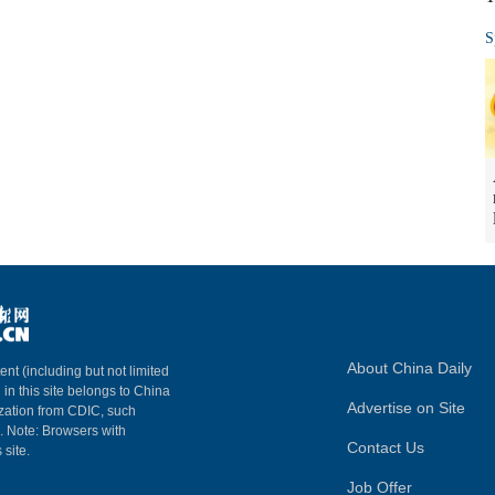
S
About China Daily
ent (including but not limited
 in this site belongs to China
Advertise on Site
ization from CDIC, such
m. Note: Browsers with
Contact Us
 site.
Job Offer