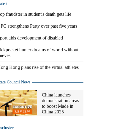
atest
op fraudster in student's death gets life
PC strengthens Party over past five years
port aids development of disabled
ickpocket hunter dreams of world without
hieves
ong Kong plans rise of the virtual athletes
tate Council News
China launches
demonstration areas
to boost Made in
China 2025
xclusive