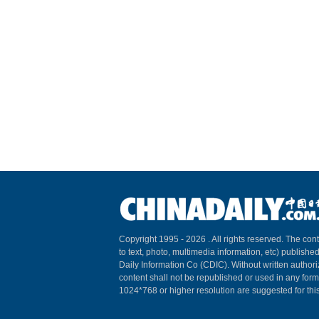
Copyright 1995 -
2026 . All rights reserved. The cont
to text, photo, multimedia information, etc) published
Daily Information Co (CDIC). Without written author
content shall not be republished or used in any for
1024*768 or higher resolution are suggested for this