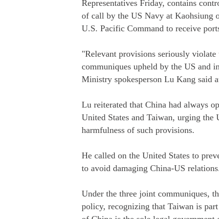
Representatives Friday, contains contro
of call by the US Navy at Kaohsiung o
U.S. Pacific Command to receive ports
"Relevant provisions seriously violate
communiques upheld by the US and inf
Ministry spokesperson Lu Kang said at
Lu reiterated that China had always o
United States and Taiwan, urging the U
harmfulness of such provisions.
He called on the United States to prev
to avoid damaging China-US relations
Under the three joint communiques, th
policy, recognizing that Taiwan is pa