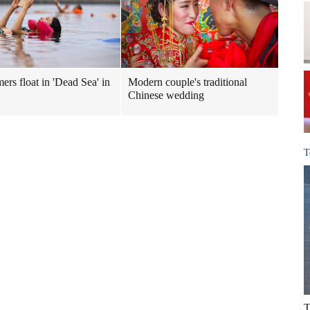
rs float in 'Dead Sea' in
Modern couple's traditional
Chinese wedding
T
T