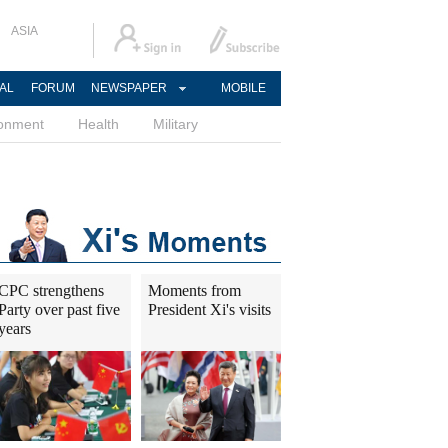
ASIA
AL
FORUM
NEWSPAPER
MOBILE
ronment
Health
Military
CPC strengthens
Moments from
Party over past five
President Xi's visits
years