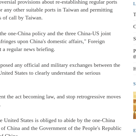
versial provisions about re-establishing regular ports
L
r any other suitable ports in Taiwan and permitting
T
 of call by Taiwan.
C
 the one-China policy and the three China-US joint
S
ringes upon China's domestic affairs," Foreign
 a regular news briefing.
P
t
pposed any official and military exchanges between the
H
nited States to clearly understand the serious
S
ent the act becoming law, and stop retrogressive moves
.
e United States is obliged to abide by the one-China
rt of China and the Government of the People's Republic
E