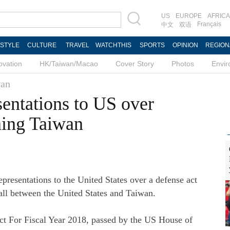
US
EUROPE
AFRICA
Français
中文
双语
ESTYLE
CULTURE
TRAVEL
WATCHTHIS
SPORTS
OPINION
REGION
ovation
HK/Taiwan/Macao
Cover Story
Photos
Envi
an
sentations to US over
ning Taiwan
resentations to the United States over a defense act
 call between the United States and Taiwan.
ct For Fiscal Year 2018, passed by the US House of