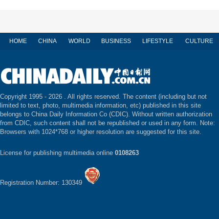
HOME
CHINA
WORLD
BUSINESS
LIFESTYLE
CULTURE
Copyright 1995 -
2026 . All rights reserved. The content (including but not
limited to text, photo, multimedia information, etc) published in this site
belongs to China Daily Information Co (CDIC). Without written authorization
from CDIC, such content shall not be republished or used in any form. Note:
Browsers with 1024*768 or higher resolution are suggested for this site.
License for publishing multimedia online
0108263
Registration Number: 130349