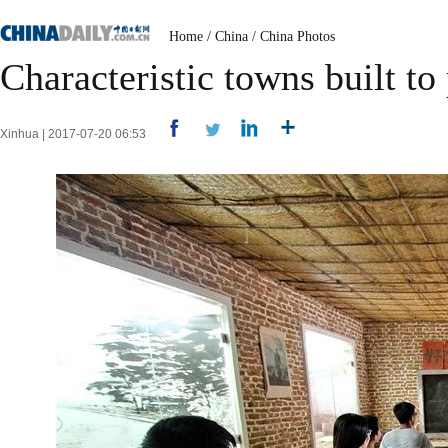
Home
/
China
/
China Photos
Characteristic towns built to
Xinhua | 2017-07-20 06:53