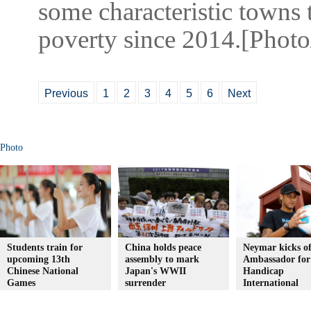
some characteristic towns 
poverty since 2014.[Phot
Previous
1
2
3
4
5
6
Next
Photo
Students train for
China holds peace
Neymar kicks of
upcoming 13th
assembly to mark
Ambassador for
Chinese National
Japan's WWII
Handicap
Games
surrender
International