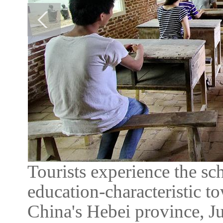
Tourists experience the sch
education-characteristic 
China's Hebei province, Ju