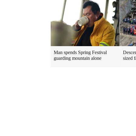
Man spends Spring Festival
Descen
guarding mountain alone
sized 