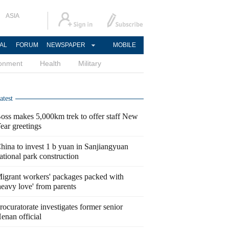
ASIA
AL
FORUM
NEWSPAPER
MOBILE
ronment
Health
Military
atest
oss makes 5,000km trek to offer staff New
ear greetings
hina to invest 1 b yuan in Sanjiangyuan
ational park construction
igrant workers' packages packed with
heavy love' from parents
rocuratorate investigates former senior
enan official