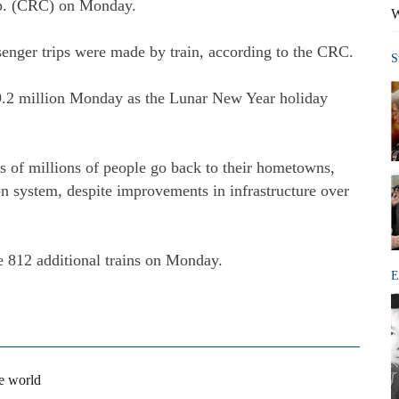
rp. (CRC) on Monday.
W
enger trips were made by train, according to the CRC.
S
 9.2 million Monday as the Lunar New Year holiday
 of millions of people go back to their hometowns,
ion system, despite improvements in infrastructure over
 812 additional trains on Monday.
E
he world