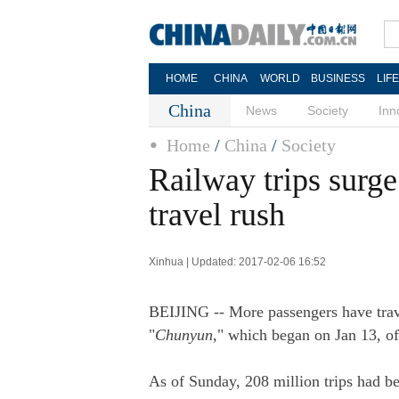
HOME
CHINA
WORLD
BUSINESS
LIF
China
News
Society
Inn
Home
/
China
/
Society
Railway trips surge
travel rush
Xinhua | Updated: 2017-02-06 16:52
BEIJING -- More passengers have travel
"
Chunyun
," which began on Jan 13, o
As of Sunday, 208 million trips had be