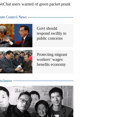
eChat users warned of green packet prank
tate Council News
Govt should
respond swiftly to
public concerns
Protecting migrant
workers’ wages
benefits economy
xclusive