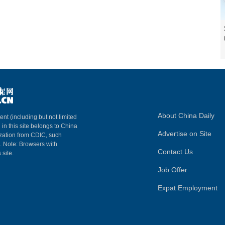
About China Daily
ent (including but not limited
 in this site belongs to China
Advertise on Site
ization from CDIC, such
m. Note: Browsers with
Contact Us
 site.
Job Offer
Expat Employment