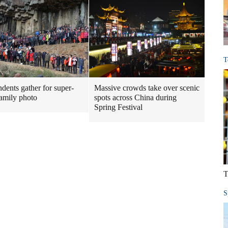
T
dents gather for super-
Massive crowds take over scenic
family photo
spots across China during
Spring Festival
T
S