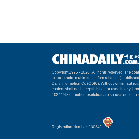
Copyright 1995 -
2026 . All rights reserved. The cont
to text, photo, multimedia information, etc) published
Daily Information Co (CDIC). Without written author
content shall not be republished or used in any for
1024*768 or higher resolution are suggested for this
Registration Number: 130349