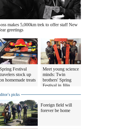
oss makes 5,000km trek to offer staff New
ear greetings
Spring Festival
Meet young science
travelers stock up
minds: Twin
on homemade treats
brothers' Spring
Festival in Jilin
ditor's picks
Foreign field will
forever be home