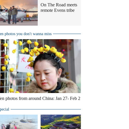
On The Road meets
remote Evens tribe
en photos you don't wanna miss
en photos from around China: Jan 27- Feb 2
pecial