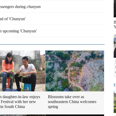
assengers during
chunyun
ead of 'Chunyun'
B
Y
 in upcoming 'Chunyun'
E
n daughter-in-law enjoys
Blossoms take over as
 Festival with her new
southeastern China welcomes
 in South China
spring