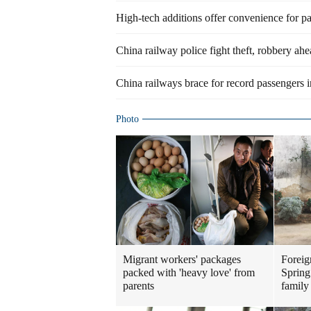
High-tech additions offer convenience for p
China railway police fight theft, robbery ah
China railways brace for record passengers
Photo
Migrant workers' packages
Foreig
packed with 'heavy love' from
Spring
parents
family