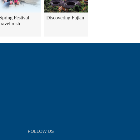
Spring Festival
Discovering Fujian
travel rush
FOLLOW US