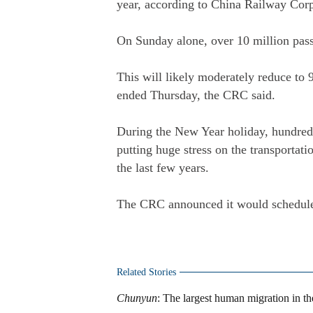
year, according to China Railway Co
On Sunday alone, over 10 million pass
This will likely moderately reduce to
ended Thursday, the CRC said.
During the New Year holiday, hundreds
putting huge stress on the transportat
the last few years.
The CRC announced it would schedule
Related Stories
Chunyun
: The largest human migration in t