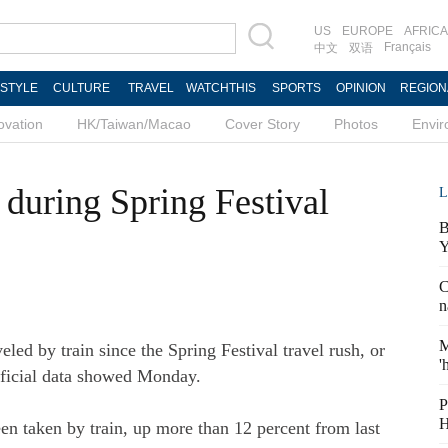
US
EUROPE
AFRICA
Français
中文
双语
ESTYLE
CULTURE
TRAVEL
WATCHTHIS
SPORTS
OPINION
REGION
ovation
HK/Taiwan/Macao
Cover Story
Photos
Envi
 during Spring Festival
L
B
Y
C
n
M
ed by train since the Spring Festival travel rush, or
'
fficial data showed Monday.
P
H
en taken by train, up more than 12 percent from last