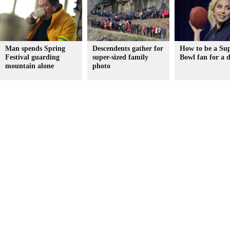
Man spends Spring
Descendents gather for
How to be a Su
Festival guarding
super-sized family
Bowl fan for a 
mountain alone
photo