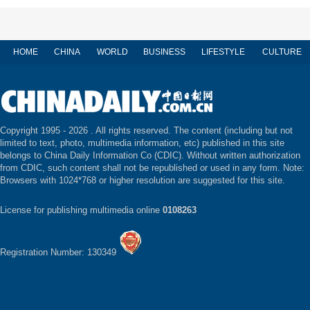
HOME
CHINA
WORLD
BUSINESS
LIFESTYLE
CULTURE
Copyright 1995 -
2026 . All rights reserved. The content (including but not
limited to text, photo, multimedia information, etc) published in this site
belongs to China Daily Information Co (CDIC). Without written authorization
from CDIC, such content shall not be republished or used in any form. Note:
Browsers with 1024*768 or higher resolution are suggested for this site.
License for publishing multimedia online
0108263
Registration Number: 130349