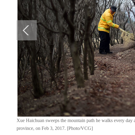
Xue Haichuan sweeps the mountain path he walks every day at
province, on Feb 3, 2017. [Photo/VCG]