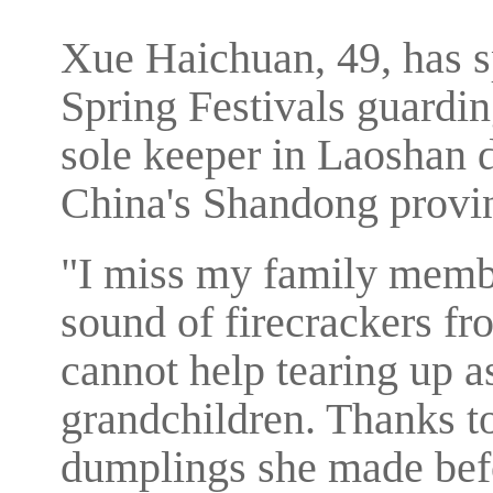
Xue Haichuan, 49, has s
Spring Festivals guardi
sole keeper in Laoshan di
China's Shandong provi
"I miss my family membe
sound of firecrackers f
cannot help tearing up 
grandchildren. Thanks 
dumplings she made befor