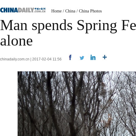
Home
/
China
/
China Photos
Man spends Spring Fe
alone
chinadaily.com.cn | 2017-02-04 11:56