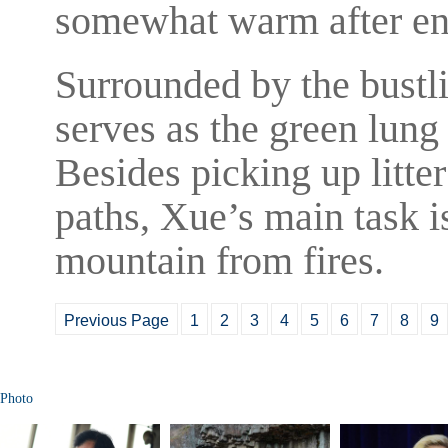
somewhat warm after en
Surrounded by the bustl
serves as the green lun
Besides picking up litt
paths, Xue’s main task is
mountain from fires.
Previous Page
1
2
3
4
5
6
7
8
9
Photo