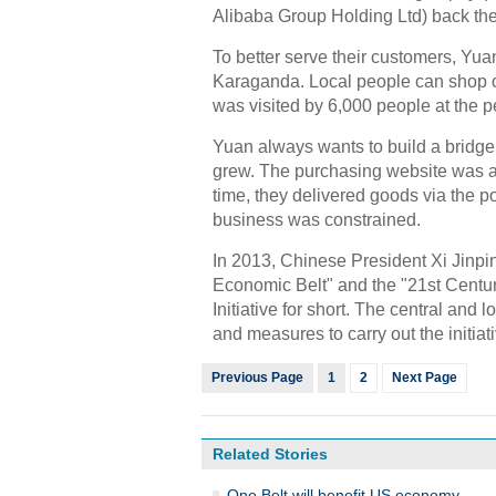
Alibaba Group Holding Ltd) back th
To better serve their customers, Yua
Karaganda. Local people can shop o
was visited by 6,000 people at the p
Yuan always wants to build a bridge
grew. The purchasing website was a g
time, they delivered goods via the p
business was constrained.
In 2013, Chinese President Xi Jinpin
Economic Belt" and the "21st Centu
Initiative for short. The central and
and measures to carry out the initiati
Previous Page
1
2
Next Page
Related Stories
One Belt will benefit US economy