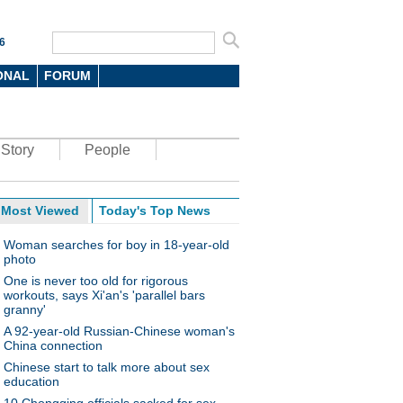
6
ONAL
FORUM
Story
People
Most Viewed
Today's Top News
Woman searches for boy in 18-year-old
photo
One is never too old for rigorous
workouts, says Xi'an's 'parallel bars
granny'
A 92-year-old Russian-Chinese woman's
China connection
Chinese start to talk more about sex
education