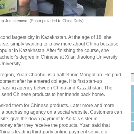
ta Jumekenova. (Photo provided to China Daily)
ond largest city in Kazakhstan. At the age of 18, she
ourse, simply wanting to know more about China because
pular in Kazakhstan. After finishing the course, she
bachelor's degree in Chinese at Xi'an Jiaotong University
University.
region, Yuan Chaohui is a half ethnic Mongolian. He paid
pment after he entered college. His first start-up
rchasing agency between China and Kazakhstan. The
ta send Chinese products to her friends back home.
nds asked them for Chinese products. Later more and more
p a purchasing agency on a social website. Customers can
site, give the down payment to Anita's sister in
ney after they receive the products. Yuan said that
(China's leading third-party online payment service of