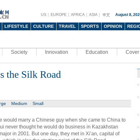
US
EUROPE
AFRICA
ASIA
August 8, 202
LIFESTYLE
CULTURE
TRAVEL
SPORTS
OPINION
REGI
Society
Innovation
Education
Cover 
s the Silk Road
rge
Medium
Small
e would marry a Chinese guy when she came to China to
ui never thought he would do business in Kazakhstan
or in 2001. But one day, they met in Xi'an, capital of