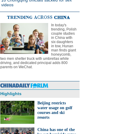
10 Chongqing officials sacked for sex
videos
In today's
trending, Polish
couple studies
in China with
six daughters
in tow, Hunan
man finds giant
honeycomb,
two men shelter truck with umbrellas while
driving, and dedicated principal adds 800
parents on WeChat.
Highlights
Beijing restricts
water usage on golf
courses and ski
resorts
China has one of the