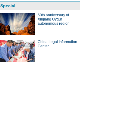
Special
60th anniversary of
Xinjiang Uygur
autonomous region
China Legal Information
Center