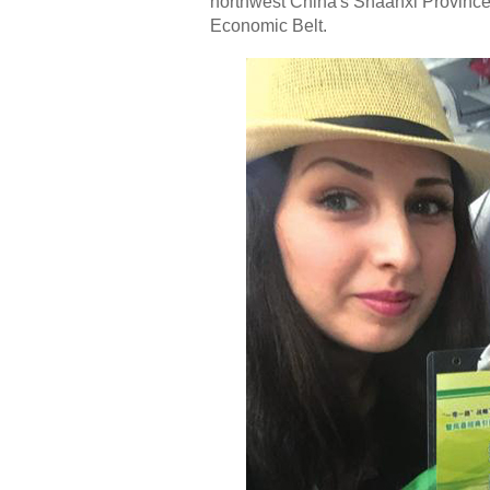
northwest China's Shaanxi Province, 
Economic Belt.