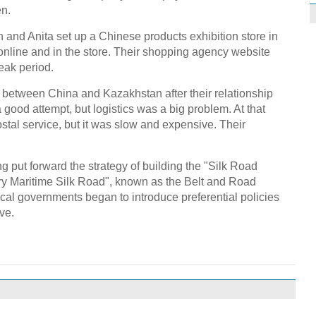
en.
n and Anita set up a Chinese products exhibition store in
nline and in the store. Their shopping agency website
eak period.
 between China and Kazakhstan after their relationship
ood attempt, but logistics was a big problem. At that
ostal service, but it was slow and expensive. Their
g put forward the strategy of building the "Silk Road
ry Maritime Silk Road", known as the Belt and Road
 local governments began to introduce preferential policies
ve.