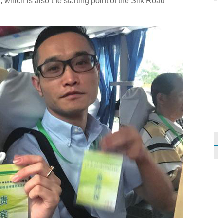
which is also the starting point of the Silk Road