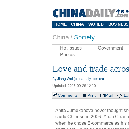
HOME
CHINA
WORLD
BUSINESS
China /
Society
Hot Issues
Government
Photos
Love and trade acros
By Jiang Wei (chinadaily.com.cn)
Updated: 2015-09-28 12:10
Comments
Print
Mail
La
Anita Jumekenova never thought sh
study Chinese in 2006. Yuan Chaoh
when he chose E-commerce as his maj