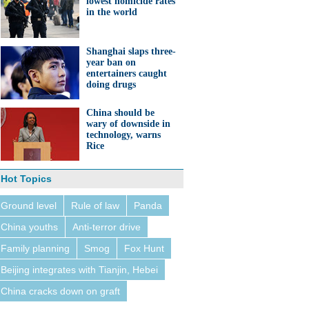
lowest homicide rates
in the world
Shanghai slaps three-
year ban on
entertainers caught
doing drugs
China should be
wary of downside in
technology, warns
Rice
Hot Topics
Ground level
Rule of law
Panda
China youths
Anti-terror drive
Family planning
Smog
Fox Hunt
Beijing integrates with Tianjin, Hebei
China cracks down on graft