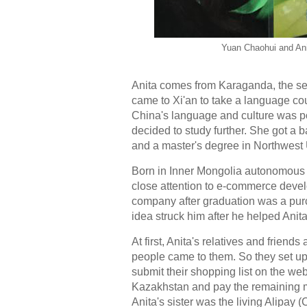
Yuan Chaohui and Ani
Anita comes from Karaganda, the sec
came to Xi'an to take a language c
China's language and culture was po
decided to study further. She got a 
and a master's degree in Northwest 
Born in Inner Mongolia autonomous 
close attention to e-commerce develo
company after graduation was a pu
idea struck him after he helped Ani
At first, Anita's relatives and frie
people came to them. So they set u
submit their shopping list on the web
Kazakhstan and pay the remaining mo
Anita's sister was the living Alipay 