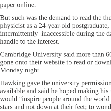
paper online.
But such was the demand to read the thes
physicist as a 24-year-old postgraduate, 
intermittently inaccessible during the da
handle to the interest.
Cambridge University said more than 6
gone onto their website to read or down
Monday night.
Hawking gave the university permission
available and said he hoped making his t
would "inspire people around the world 
stars and not down at their feet; to wond