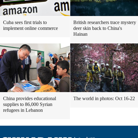
Cuba sees first trials to
British researchers trace mystery
implement online commerce
deer skin back to China's
Hainan
China provides educational
The world in photos: Oct 16-22
supplies to 86,000 Syrian
refugees in Lebanon