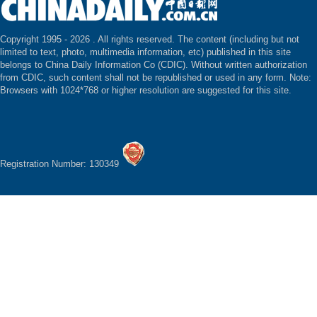
Copyright 1995 -
2026 . All rights reserved. The content (including but not
limited to text, photo, multimedia information, etc) published in this site
belongs to China Daily Information Co (CDIC). Without written authorization
from CDIC, such content shall not be republished or used in any form. Note:
Browsers with 1024*768 or higher resolution are suggested for this site.
Registration Number: 130349