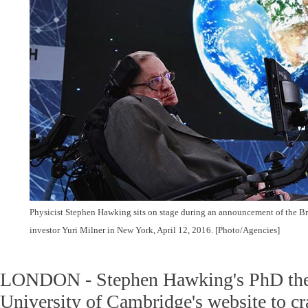
Physicist Stephen Hawking sits on stage during an announcement of the Bre
investor Yuri Milner in New York, April 12, 2016. [Photo/Agencies]
LONDON - Stephen Hawking's PhD thes
University of Cambridge's website to cr