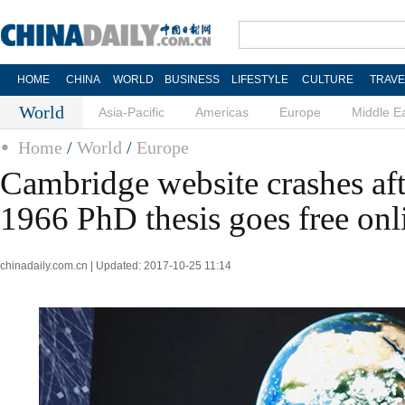
HOME
CHINA
WORLD
BUSINESS
LIFESTYLE
CULTURE
TRAVE
World
Asia-Pacific
Americas
Europe
Middle E
Home
/
World
/
Europe
Cambridge website crashes af
1966 PhD thesis goes free onl
chinadaily.com.cn | Updated: 2017-10-25 11:14