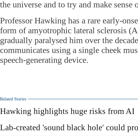
the universe and to try and make sense 
Professor Hawking has a rare early-onse
form of amyotrophic lateral sclerosis (A
gradually paralysed him over the decad
communicates using a single cheek musc
speech-generating device.
Related Stories
Hawking highlights huge risks from AI
Lab-created 'sound black hole' could p