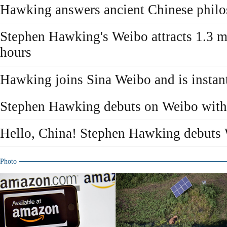
Hawking answers ancient Chinese philo
Stephen Hawking's Weibo attracts 1.3 mi
hours
Hawking joins Sina Weibo and is instant
Stephen Hawking debuts on Weibo with
Hello, China! Stephen Hawking debuts
Photo