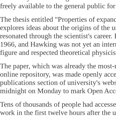
freely available to the general public for 
The thesis entitled "Properties of expan
explores ideas about the origins of the u
resonated through the scientist's career.
1966, and Hawking was not yet an inter
figure and respected theoretical physicis
The paper, which was already the most-r
online repository, was made openly acce
publications section of university's websi
midnight on Monday to mark Open Acc
Tens of thousands of people had accesse
work in the first twelve hours after the 