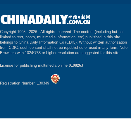
Copyright 1995 -
2026 . All rights reserved. The content (including but not
limited to text, photo, multimedia information, etc) published in this site
belongs to China Daily Information Co (CDIC). Without written authorization
from CDIC, such content shall not be republished or used in any form. Note:
Browsers with 1024*768 or higher resolution are suggested for this site.
License for publishing multimedia online
0108263
Registration Number: 130349