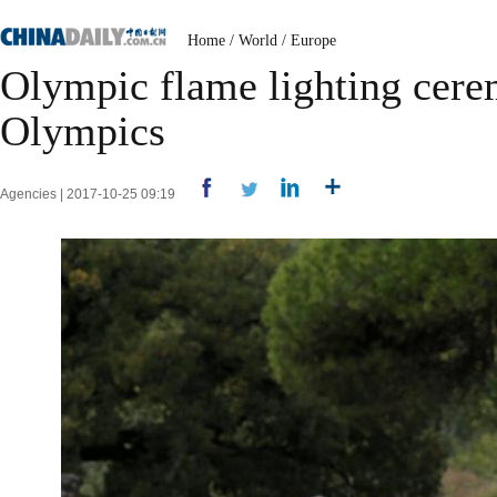
Home
/
World
/
Europe
Olympic flame lighting cere
Olympics
Agencies | 2017-10-25 09:19