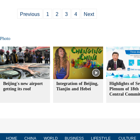
Previous
1
2
3
4
Next
Photo
Beijing's new airport
Integration of Beijing,
Highlights of S
getting its roof
Tianjin and Hebei
Plenum of 18t
Central Commit
HOME
CHINA
WORLD
BUSINESS
LIFESTYLE
CULTURE