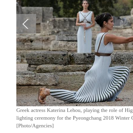
Greek actress Katerina Lehou, playing the role of Hig
lighting ceremony for the Pyeongchang 2018 Winter Ol
[Photo/Agencies]