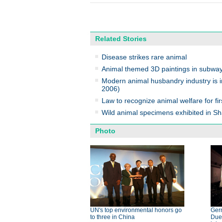
Related Stories
Disease strikes rare animal
Animal themed 3D paintings in subwa
Modern animal husbandry industry is i
2006)
Law to recognize animal welfare for fir
Wild animal specimens exhibited in
Photo
UN's top environmental honors go
Germ
to three in China
Dues