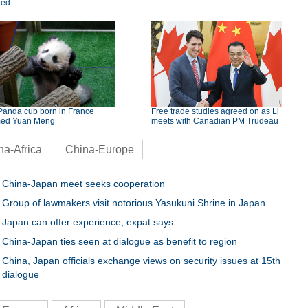
red
Panda cub born in France
Free trade studies agreed on as Li
ed Yuan Meng
meets with Canadian PM Trudeau
na-Africa
China-Europe
China-Japan meet seeks cooperation
Group of lawmakers visit notorious Yasukuni Shrine in Japan
Japan can offer experience, expat says
China-Japan ties seen at dialogue as benefit to region
China, Japan officials exchange views on security issues at 15th
dialogue