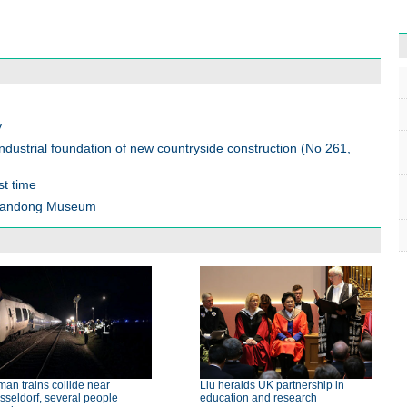
y
ndustrial foundation of new countryside construction (No 261,
st time
 Shandong Museum
an trains collide near
Liu heralds UK partnership in
seldorf, several people
education and research