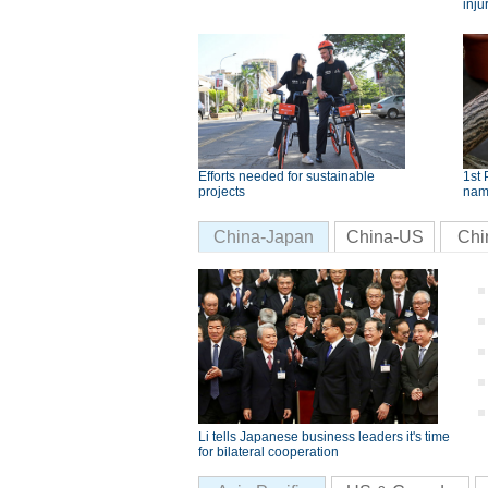
inju
Efforts needed for sustainable
1st 
projects
nam
China-Japan
China-US
Chi
Li tells Japanese business leaders it's time
for bilateral cooperation