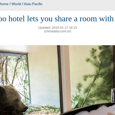
Home
/
World
/
Asia-Pacific
o hotel lets you share a room with 
Updated: 2015-01-17 16:15
(chinadaily.com.cn)