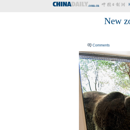
New zo
Comments