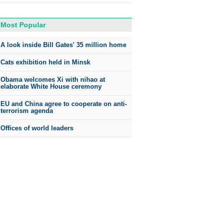
Most Popular
A look inside Bill Gates' 35 million home
Cats exhibition held in Minsk
Obama welcomes Xi with nihao at
elaborate White House ceremony
EU and China agree to cooperate on anti-
terrorism agenda
Offices of world leaders