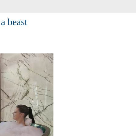
a beast