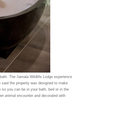
e bath. The Jamala Wildlife Lodge experience
e said the property was designed to make
 so you can be in your bath, bed or in the
own animal encounter and decorated with