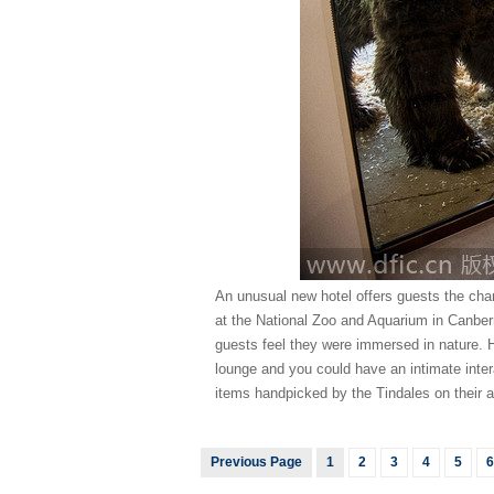
An unusual new hotel offers guests the chan
at the National Zoo and Aquarium in Canber
guests feel they were immersed in nature. H
lounge and you could have an intimate inte
items handpicked by the Tindales on their a
Previous Page
1
2
3
4
5
6