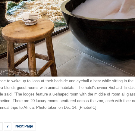
ce to wake up to lions at their bedside and eyeball a bear while sitting in th
ra blends guest rooms with animal habitats. The hotel's owner Richard Tindal
e said: "The lodges feature a u-shaped room with the middle of room all glass
raction. There are 20 luxury rooms scattered across the zoo, each with their 
nnual trips to Africa. Photo taken on Dec 14. [Photo/IC]
7
Next Page