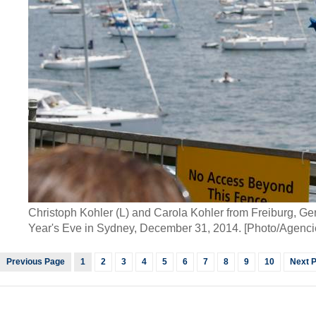
Christoph Kohler (L) and Carola Kohler from Freiburg, Ge
Year's Eve in Sydney, December 31, 2014. [Photo/Agenci
Previous Page
1
2
3
4
5
6
7
8
9
10
Next 