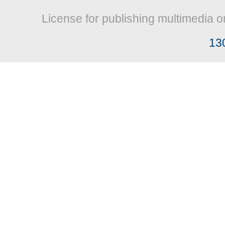
License for publishing multimedia o
13