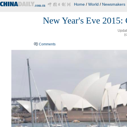
Home
/
World
/
Newsmakers
New Year's Eve 2015: 
Updat
(
Comments