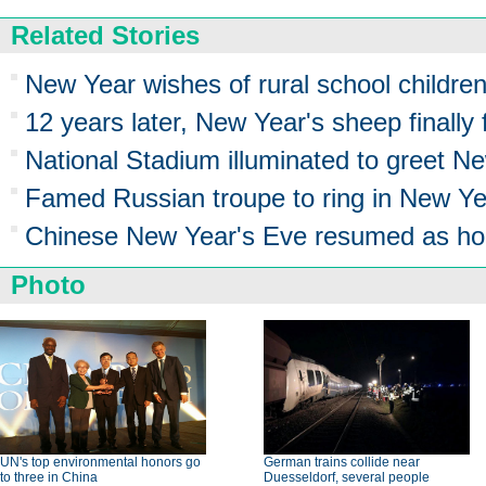
Related Stories
New Year wishes of rural school childre
12 years later, New Year's sheep finally f
National Stadium illuminated to greet 
Famed Russian troupe to ring in New Ye
Chinese New Year's Eve resumed as ho
Photo
UN's top environmental honors go
German trains collide near
to three in China
Duesseldorf, several people