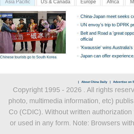
Asia Pacific
US & Canada
Europe
Africa
M
China-Japan meet seeks c
UN envoy's trip to DPRK pr
Belt and Road a 'great oppo
official
'Kwaussie' wins Australia's
Japan can offer experience
Chinese tourists go to South Korea
|
About China Daily
|
Advertise on S
Copyright 1995 -
2026 . All rights reser
photo, multimedia information, etc) publis
Co (CDIC). Without written authorization
or used in any form. Note: Browsers wit