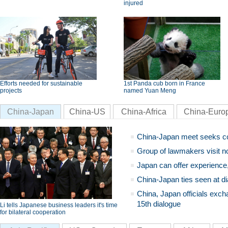
injured
Efforts needed for sustainable
1st Panda cub born in France
projects
named Yuan Meng
China-Japan
China-US
China-Africa
China-Euro
China-Japan meet seeks c
Group of lawmakers visit n
Japan can offer experience
China-Japan ties seen at di
China, Japan officials exch
15th dialogue
Li tells Japanese business leaders it's time
for bilateral cooperation